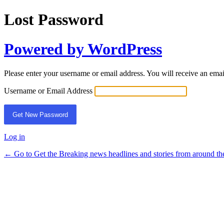
Lost Password
Powered by WordPress
Please enter your username or email address. You will receive an ema
Username or Email Address
Log in
← Go to Get the Breaking news headlines and stories from around th