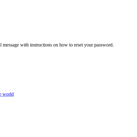
il message with instructions on how to reset your password.
e world