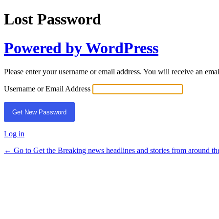
Lost Password
Powered by WordPress
Please enter your username or email address. You will receive an ema
Username or Email Address
Log in
← Go to Get the Breaking news headlines and stories from around th