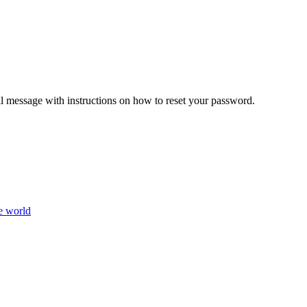
il message with instructions on how to reset your password.
e world