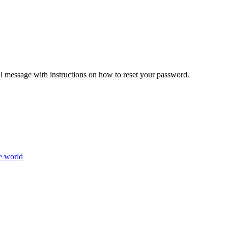
il message with instructions on how to reset your password.
e world