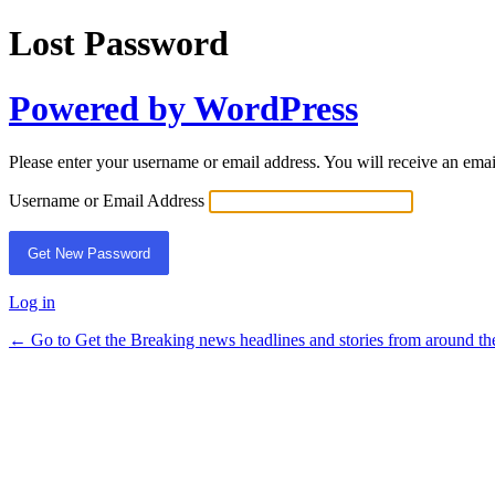
Lost Password
Powered by WordPress
Please enter your username or email address. You will receive an ema
Username or Email Address
Log in
← Go to Get the Breaking news headlines and stories from around th