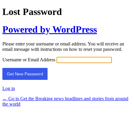
Lost Password
Powered by WordPress
Please enter your username or email address. You will receive an
email message with instructions on how to reset your password.
Username or Email Address
Log in
← Go to Get the Breaking news headlines and stories from around
the world