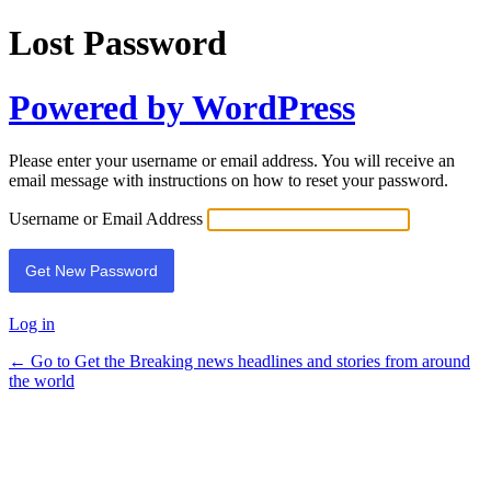
Lost Password
Powered by WordPress
Please enter your username or email address. You will receive an
email message with instructions on how to reset your password.
Username or Email Address
Log in
← Go to Get the Breaking news headlines and stories from around
the world