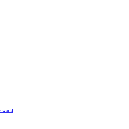
e world