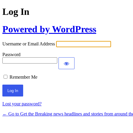
Log In
Powered by WordPress
Username or Email Address
Password
Remember Me
Lost your password?
← Go to Get the Breaking news headlines and stories from around th