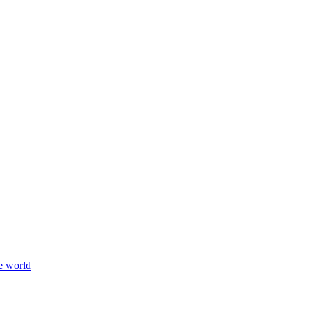
e world