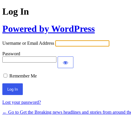
Log In
Powered by WordPress
Username or Email Address
Password
Remember Me
Lost your password?
← Go to Get the Breaking news headlines and stories from around th