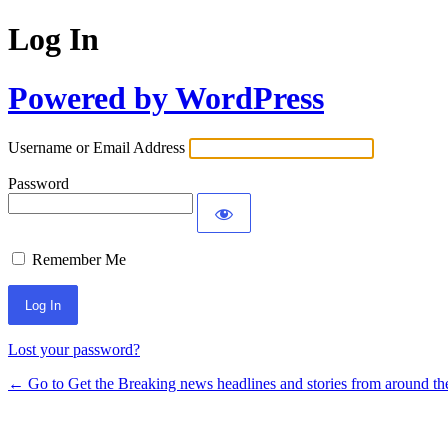
Log In
Powered by WordPress
Username or Email Address
Password
Remember Me
Lost your password?
← Go to Get the Breaking news headlines and stories from around th