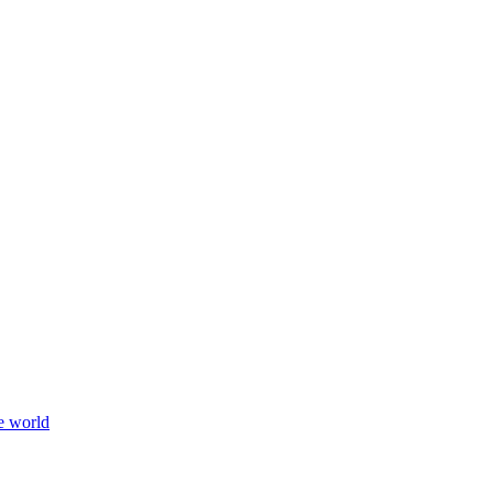
e world