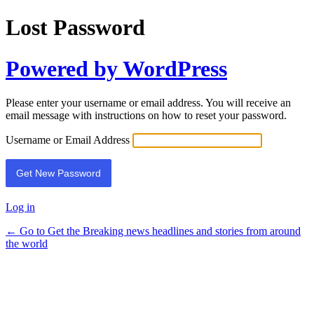
Lost Password
Powered by WordPress
Please enter your username or email address. You will receive an
email message with instructions on how to reset your password.
Username or Email Address
Log in
← Go to Get the Breaking news headlines and stories from around
the world