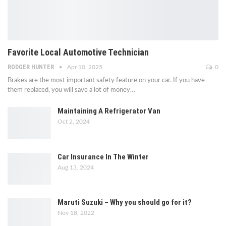
Favorite Local Automotive Technician
RODGER HUNTER
Apr 10, 2025
0
Brakes are the most important safety feature on your car. If you have
them replaced, you will save a lot of money…
Maintaining A Refrigerator Van
Oct 2, 2024
Car Insurance In The Winter
Aug 13, 2024
Maruti Suzuki – Why you should go for it?
Nov 18, 2022