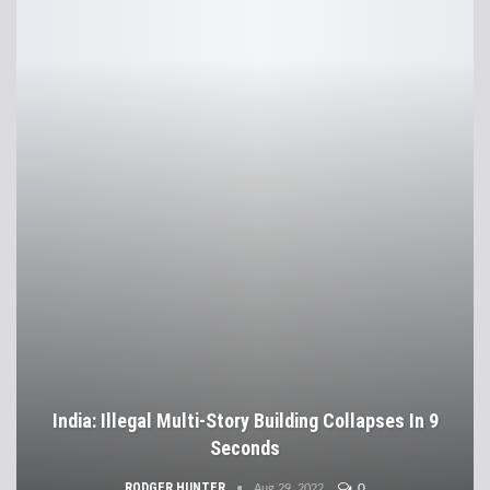
India: Illegal Multi-Story Building Collapses In 9
Seconds
RODGER HUNTER
0
Aug 29, 2022