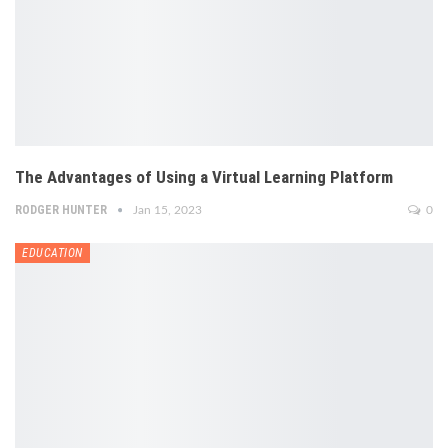
The Advantages of Using a Virtual Learning Platform
RODGER HUNTER
Jan 15, 2023
0
EDUCATION