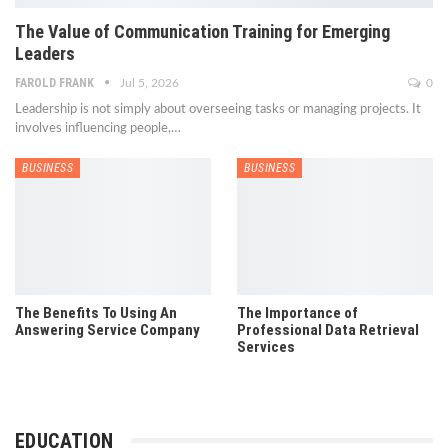
The Value of Communication Training for Emerging
Leaders
FAROLD FRANK
Jul 5, 2026
0
Leadership is not simply about overseeing tasks or managing projects. It
involves influencing people,
…
BUSINESS
BUSINESS
The Benefits To Using An
The Importance of
Answering Service Company
Professional Data Retrieval
Services
EDUCATION