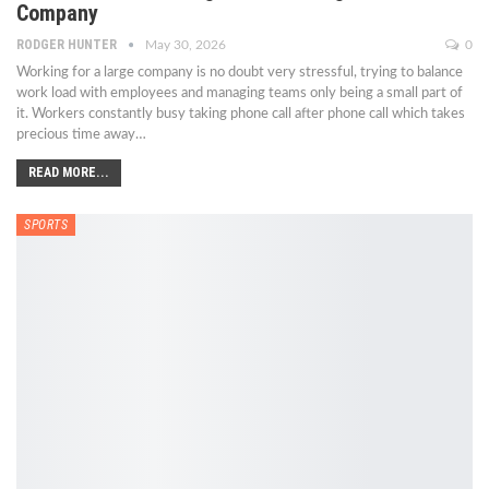
Company
RODGER HUNTER
May 30, 2026
0
Working for a large company is no doubt very stressful, trying to balance
work load with employees and managing teams only being a small part of
it. Workers constantly busy taking phone call after phone call which takes
precious time away
…
READ MORE...
SPORTS