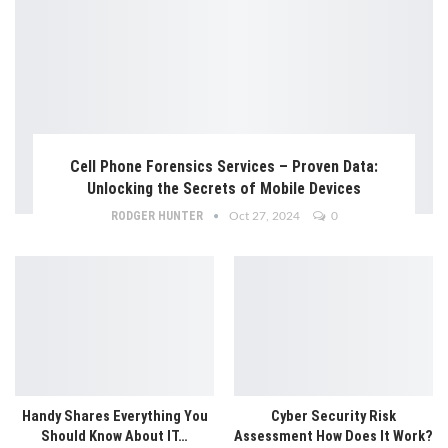
Cell Phone Forensics Services – Proven Data:
Unlocking the Secrets of Mobile Devices
RODGER HUNTER
Oct 27, 2024
0
Handy Shares Everything You
Cyber Security Risk
Should Know About IT…
Assessment How Does It Work?