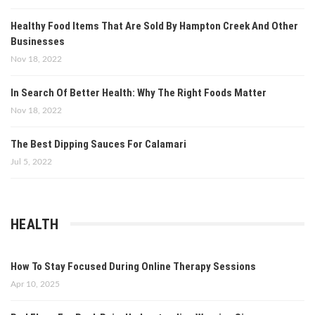
Healthy Food Items That Are Sold By Hampton Creek And Other
Businesses
Nov 18, 2022
In Search Of Better Health: Why The Right Foods Matter
Nov 18, 2022
The Best Dipping Sauces For Calamari
Jul 5, 2022
HEALTH
How To Stay Focused During Online Therapy Sessions
Apr 10, 2025