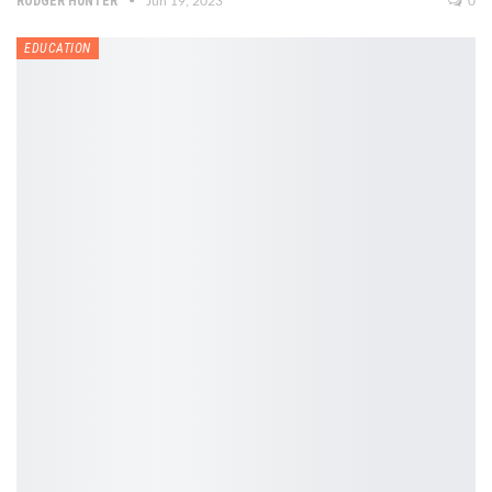
RODGER HUNTER
Jun 19, 2023
0
EDUCATION