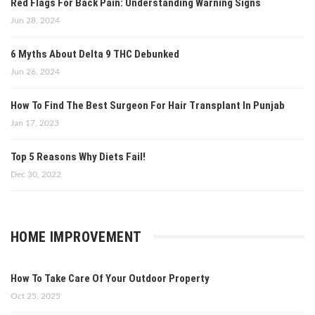
Red Flags For Back Pain: Understanding Warning Signs
Jun 28, 2024
6 Myths About Delta 9 THC Debunked
Jun 26, 2024
How To Find The Best Surgeon For Hair Transplant In Punjab
Jan 17, 2023
Top 5 Reasons Why Diets Fail!
Dec 30, 2022
HOME IMPROVEMENT
How To Take Care Of Your Outdoor Property
Oct 25, 2025