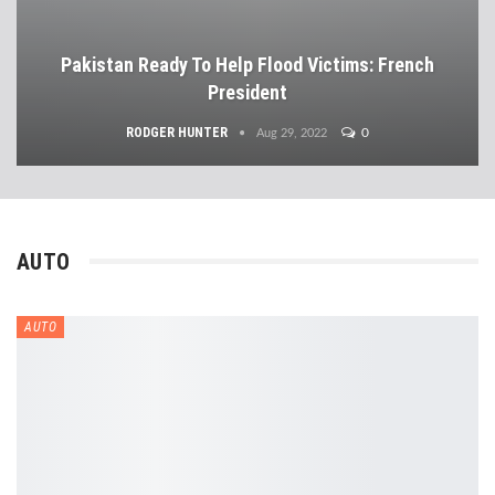
Pakistan Ready To Help Flood Victims: French
President
RODGER HUNTER
0
Aug 29, 2022
AUTO
AUTO