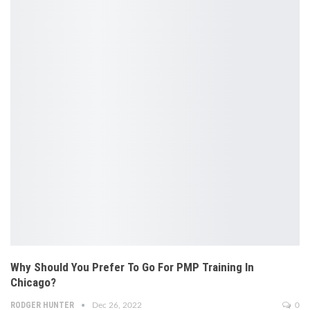
Why Should You Prefer To Go For PMP Training In
Chicago?
RODGER HUNTER
Dec 26, 2022
0