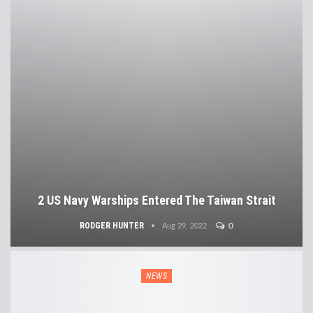
2 US Navy Warships Entered The Taiwan Strait
RODGER HUNTER
0
Aug 29, 2022
NEWS