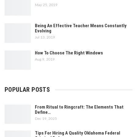
May 25, 2019
Being An Effective Teacher Means Constantly
Evolving
Jul 13, 2019
How To Choose The Right Windows
Aug 9, 2019
POPULAR POSTS
From Ritual to Ringcraft: The Elements That
Define…
Dec 19, 2025
Tips For Hiring A Quality Oklahoma Federal