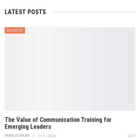
LATEST POSTS
BUSINESS
The Value of Communication Training for
Emerging Leaders
FAROLD FRANK
Jul 5, 2026
0