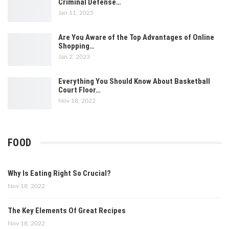
Criminal Defense…
Jan 11, 2025
Are You Aware of the Top Advantages of Online
Shopping…
Jan 2, 2023
Everything You Should Know About Basketball
Court Floor…
Nov 18, 2022
FOOD
Why Is Eating Right So Crucial?
Nov 18, 2022
The Key Elements Of Great Recipes
Nov 18, 2022