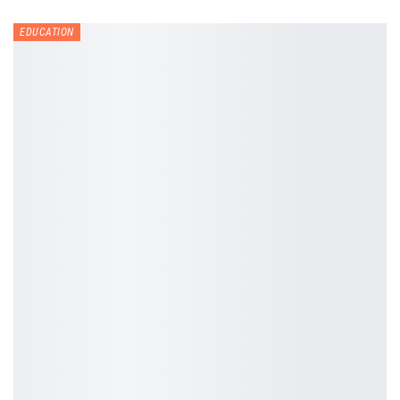
EDUCATION