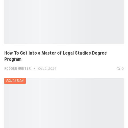
How To Get Into a Master of Legal Studies Degree
Program
RODGER HUNTER
Oct 2, 2024
0
EDUCATION