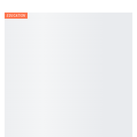
EDUCATION