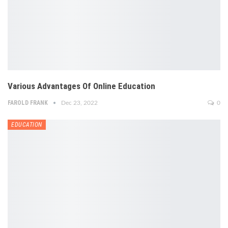
Various Advantages Of Online Education
FAROLD FRANK
Dec 23, 2022
0
EDUCATION