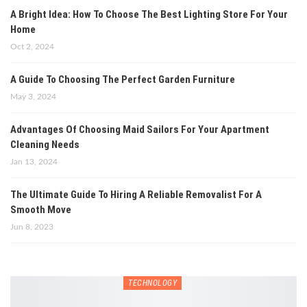
A Bright Idea: How To Choose The Best Lighting Store For Your
Home
Oct 2, 2024
A Guide To Choosing The Perfect Garden Furniture
May 3, 2024
Advantages Of Choosing Maid Sailors For Your Apartment
Cleaning Needs
Jan 13, 2024
The Ultimate Guide To Hiring A Reliable Removalist For A
Smooth Move
Jun 8, 2023
TECHNOLOGY