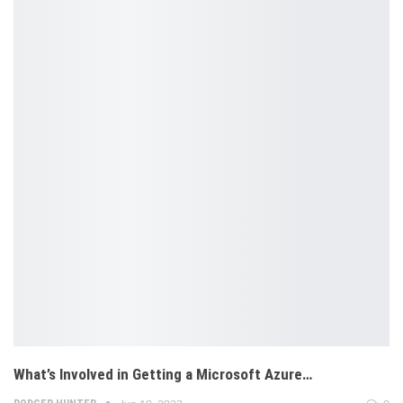
What’s Involved in Getting a Microsoft Azure…