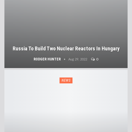
Russia To Build Two Nuclear Reactors In Hungary
RODGER HUNTER
0
Aug 29, 2022
NEWS