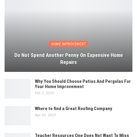
HOME IMPROVEMENT
Do Not Spend Another Penny On Expensive Home
Repairs
Why You Should Choose Patios And Pergolas For
Your Home Improvement
Feb 2, 2019
Where to find a Great Roofing Company
Apr 30, 2019
Teacher Resources One Does Not Want To Miss