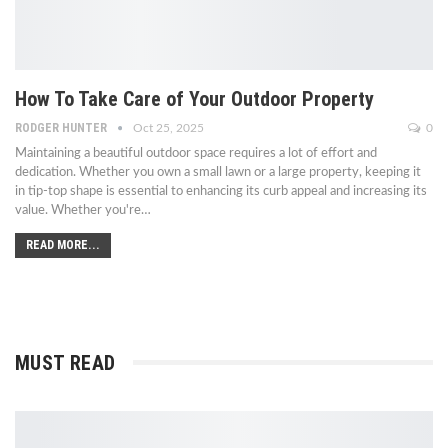
How To Take Care of Your Outdoor Property
RODGER HUNTER
Oct 25, 2025
0
Maintaining a beautiful outdoor space requires a lot of effort and
dedication. Whether you own a small lawn or a large property, keeping it
in tip-top shape is essential to enhancing its curb appeal and increasing its
value. Whether you're
…
READ MORE...
MUST READ