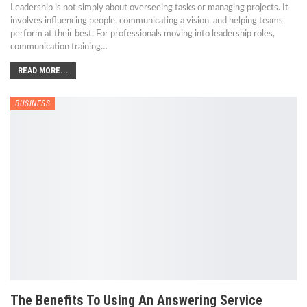
Leadership is not simply about overseeing tasks or managing projects. It
involves influencing people, communicating a vision, and helping teams
perform at their best. For professionals moving into leadership roles,
communication training
…
READ MORE...
BUSINESS
The Benefits To Using An Answering Service