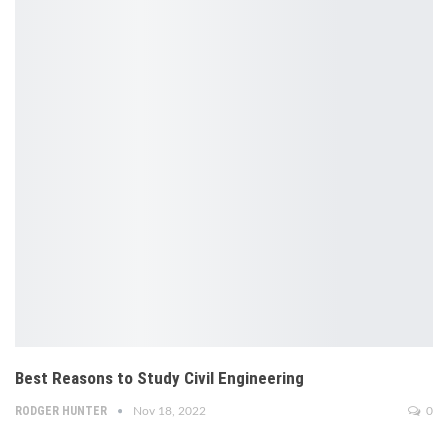
Best Reasons to Study Civil Engineering
RODGER HUNTER
Nov 18, 2022
0