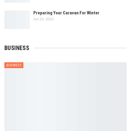
Preparing Your Caravan For Winter
Jun 23, 2022
BUSINESS
BUSINESS