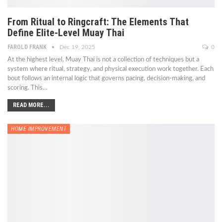
From Ritual to Ringcraft: The Elements That
Define Elite-Level Muay Thai
FAROLD FRANK
Dec 19, 2025
0
At the highest level, Muay Thai is not a collection of techniques but a
system where ritual, strategy, and physical execution work together. Each
bout follows an internal logic that governs pacing, decision-making, and
scoring. This
…
READ MORE...
HOME IMPROVEMENT