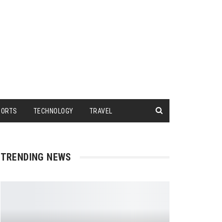
PORTS
TECHNOLOGY
TRAVEL
TRENDING NEWS