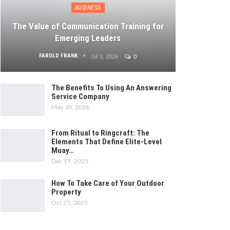
BUSINESS
The Value of Communication Training for
Emerging Leaders
FAROLD FRANK
Jul 5, 2026
0
The Benefits To Using An Answering
Service Company
May 30, 2026
From Ritual to Ringcraft: The
Elements That Define Elite-Level
Muay…
Dec 19, 2025
How To Take Care of Your Outdoor
Property
Oct 25, 2025