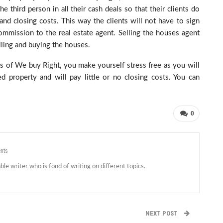
e third person in all their cash deals so that their clients do
and closing costs. This way the clients will not have to sign
ommission to the real estate agent. Selling the houses agent
lling and buying the houses.
 of We buy Right, you make yourself stress free as you will
 property and will pay little or no closing costs. You can
0
nts
le writer who is fond of writing on different topics.
NEXT POST