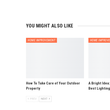
YOU MIGHT ALSO LIKE
HOME IMPROVEMENT
HOME IMPROV
How To Take Care of Your Outdoor
A Bright Idea
Property
Best Lighting
PREV
NEXT