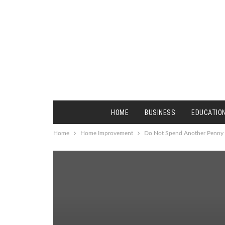
HOME
BUSINESS
EDUCATIO
Home
Home Improvement
Do Not Spend Another Penny