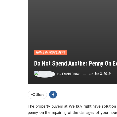
HOME IMPROVEMENT
Do Not Spend Another Penny On E
On
Jan 3, 2019
By
Farold Frank
Share
The property buyers at We buy right have solution
penny on the repairing of the damages of your hou