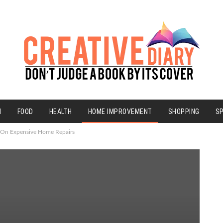
N
FOOD
HEALTH
HOME IMPROVEMENT
SHOPPING
S
 On Expensive Home Repairs