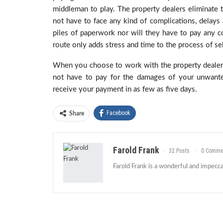
middleman to play. The property dealers eliminate th
not have to face any kind of complications, delays 
piles of paperwork nor will they have to pay any c
route only adds stress and time to the process of se
When you choose to work with the property dealers
not have to pay for the damages of your unwanted
receive your payment in as few as five days.
Facebook
Share
Farold Frank
32 Posts
0 Comme
Farold Frank is a wonderful and impeccab