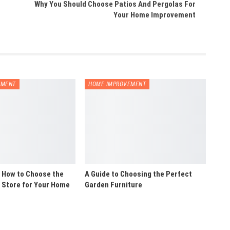
Why You Should Choose Patios And Pergolas For
Your Home Improvement
EMENT
HOME IMPROVEMENT
: How to Choose the
A Guide to Choosing the Perfect
 Store for Your Home
Garden Furniture