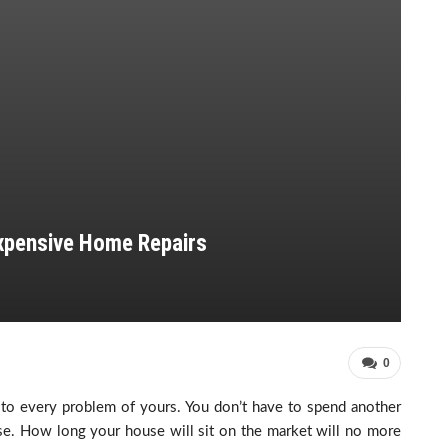
xpensive Home Repairs
0
 to every problem of yours. You don’t have to spend another
se. How long your house will sit on the market will no more