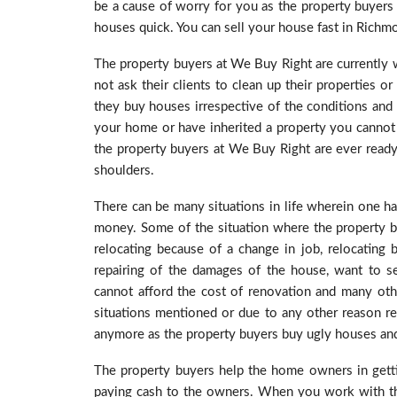
be a cause of worry for you as the property buyers
houses quick. You can sell your house fast in Richmon
The property buyers at We Buy Right are currently
not ask their clients to clean up their properties o
they buy houses irrespective of the conditions and s
your home or have inherited a property you cannot 
the property buyers at We Buy Right are ever read
shoulders.
There can be many situations in life wherein one ha
money. Some of the situation where the property bu
relocating because of a change in job, relocating
repairing of the damages of the house, want to s
cannot afford the cost of renovation and many other
situations mentioned or due to any other reason re
anymore as the property buyers buy ugly houses and 
The property buyers help the home owners in getti
paying cash to the owners. When you work with the