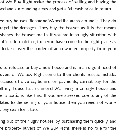
 of We Buy Right make the process of selling and buying the
d and surrounding areas and get a fair cash price in return.
 we buy houses Richmond VA and the areas around it. They do
r repair the damages. They buy the houses as it is that means
hapes the houses are in. If you are in an ugly situation with
afford to maintain, then you have come to the right place as
y to take over the burden of an unwanted property from your
s to relocate or buy a new house and is in an urgent need of
yers of We buy Right come to their clients’ rescue include:
 because of divorce, behind on payments, cannot pay for the
ell my house fast richmond VA, living in an ugly house and
 situations like this. If you are stressed due to any of the
lated to the selling of your house, then you need not worry
pay cash for it too.
ng out of their ugly houses by purchasing them quickly and
 property buyers of We Buy Right, there is no role for the