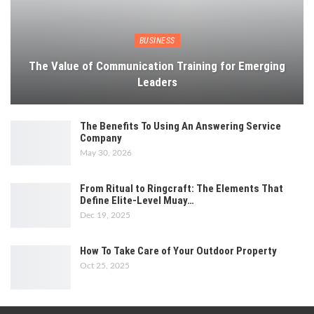
BUSINESS
The Value of Communication Training for Emerging
Leaders
The Benefits To Using An Answering Service
Company
May 30, 2026
From Ritual to Ringcraft: The Elements That
Define Elite-Level Muay…
Dec 19, 2025
How To Take Care of Your Outdoor Property
Oct 25, 2025