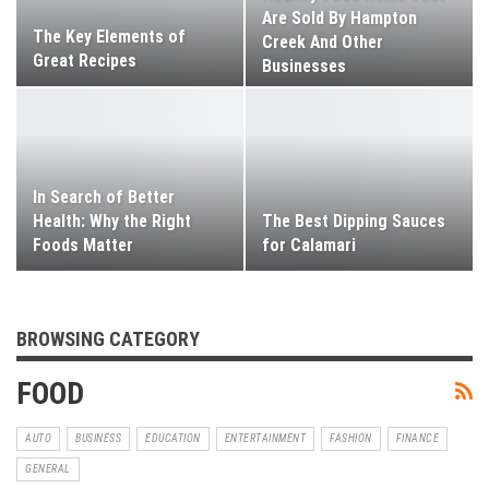
Are Sold By Hampton
The Key Elements of
Creek And Other
Great Recipes
Businesses
In Search of Better
Health: Why the Right
The Best Dipping Sauces
Foods Matter
for Calamari
BROWSING CATEGORY
FOOD
AUTO
BUSINESS
EDUCATION
ENTERTAINMENT
FASHION
FINANCE
GENERAL