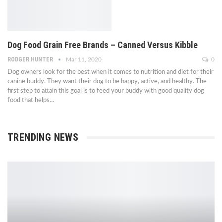
Dog Food Grain Free Brands – Canned Versus Kibble
RODGER HUNTER
Mar 11, 2020
0
Dog owners look for the best when it comes to nutrition and diet for their
canine buddy. They want their dog to be happy, active, and healthy. The
first step to attain this goal is to feed your buddy with good quality dog
food that helps…
TRENDING NEWS