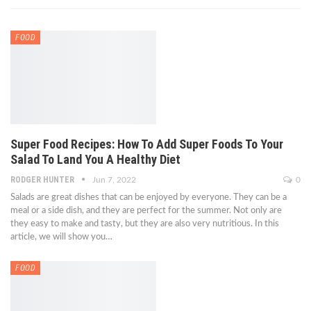
FOOD
Super Food Recipes: How To Add Super Foods To Your
Salad To Land You A Healthy Diet
RODGER HUNTER
Jun 7, 2022
0
Salads are great dishes that can be enjoyed by everyone. They can be a
meal or a side dish, and they are perfect for the summer. Not only are
they easy to make and tasty, but they are also very nutritious. In this
article, we will show you…
FOOD