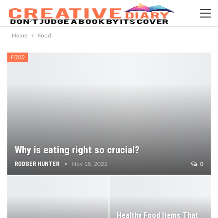
Home
Food
FOOD
Why is eating right so crucial?
RODGER HUNTER
Nov 18, 2022
0
Healthy Food Items That