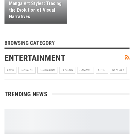
Manga Art Styles: Tracing
the Evolution of Visual
Narratives
BROWSING CATEGORY
ENTERTAINMENT
AUTO
BUSINESS
EDUCATION
FASHION
FINANCE
FOOD
GENERAL
TRENDING NEWS