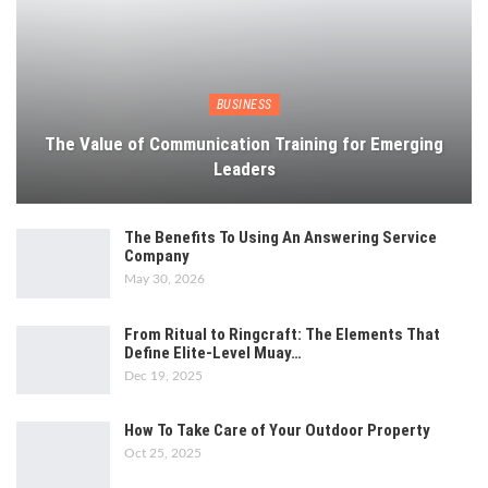
BUSINESS
The Value of Communication Training for Emerging
Leaders
The Benefits To Using An Answering Service
Company
May 30, 2026
From Ritual to Ringcraft: The Elements That
Define Elite-Level Muay…
Dec 19, 2025
How To Take Care of Your Outdoor Property
Oct 25, 2025