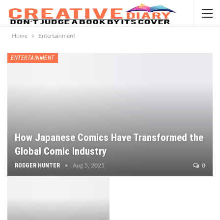
Home
Entertainment
ENTERTAINMENT
How Japanese Comics Have Transformed the
Global Comic Industry
RODGER HUNTER
Aug 5, 2025
0