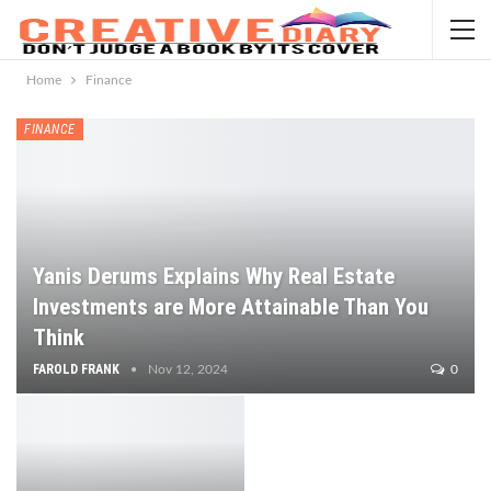
Home
Finance
FINANCE
Yanis Derums Explains Why Real Estate
Investments are More Attainable Than You
Think
FAROLD FRANK
Nov 12, 2024
0