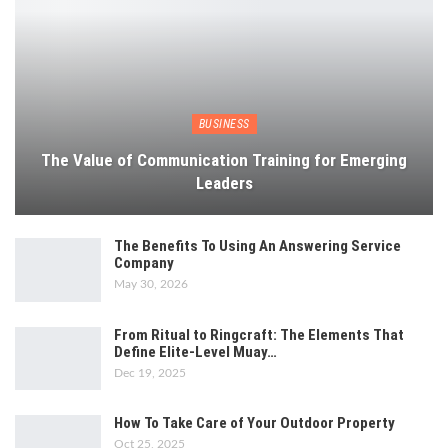
BUSINESS
The Value of Communication Training for Emerging
Leaders
The Benefits To Using An Answering Service
Company
May 30, 2026
From Ritual to Ringcraft: The Elements That
Define Elite-Level Muay…
Dec 19, 2025
How To Take Care of Your Outdoor Property
Oct 25, 2025