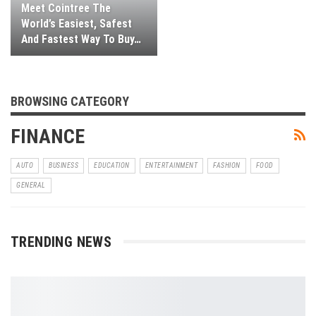
Meet Cointree The
World’s Easiest, Safest
And Fastest Way To Buy…
BROWSING CATEGORY
FINANCE
AUTO
BUSINESS
EDUCATION
ENTERTAINMENT
FASHION
FOOD
GENERAL
TRENDING NEWS