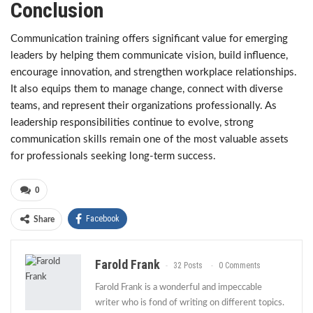
Conclusion
Communication training offers significant value for emerging
leaders by helping them communicate vision, build influence,
encourage innovation, and strengthen workplace relationships.
It also equips them to manage change, connect with diverse
teams, and represent their organizations professionally. As
leadership responsibilities continue to evolve, strong
communication skills remain one of the most valuable assets
for professionals seeking long-term success.
0
Facebook
Share
Farold Frank
32 Posts
0 Comments
Farold Frank is a wonderful and impeccable
writer who is fond of writing on different topics.