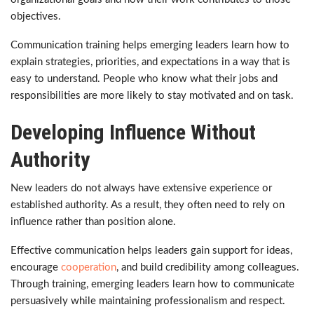
objectives.
Communication training helps emerging leaders learn how to
explain strategies, priorities, and expectations in a way that is
easy to understand. People who know what their jobs and
responsibilities are more likely to stay motivated and on task.
Developing Influence Without
Authority
New leaders do not always have extensive experience or
established authority. As a result, they often need to rely on
influence rather than position alone.
Effective communication helps leaders gain support for ideas,
encourage
cooperation
, and build credibility among colleagues.
Through training, emerging leaders learn how to communicate
persuasively while maintaining professionalism and respect.