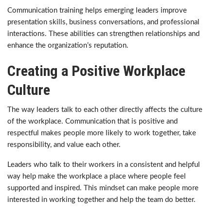
Communication training helps emerging leaders improve
presentation skills, business conversations, and professional
interactions. These abilities can strengthen relationships and
enhance the organization’s reputation.
Creating a Positive Workplace
Culture
The way leaders talk to each other directly affects the culture
of the workplace. Communication that is positive and
respectful makes people more likely to work together, take
responsibility, and value each other.
Leaders who talk to their workers in a consistent and helpful
way help make the workplace a place where people feel
supported and inspired. This mindset can make people more
interested in working together and help the team do better.