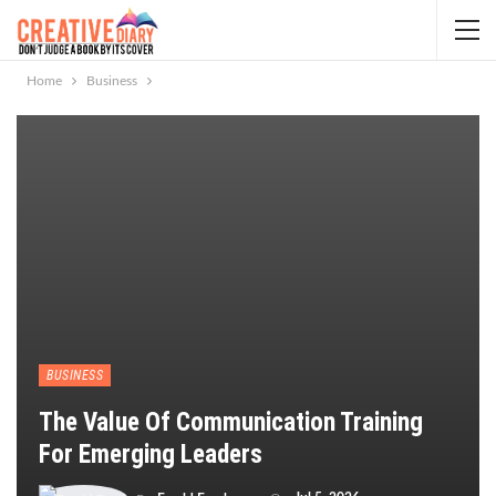
Home
Business
BUSINESS
The Value Of Communication Training
For Emerging Leaders