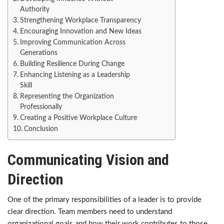
Authority
Strengthening Workplace Transparency
Encouraging Innovation and New Ideas
Improving Communication Across
Generations
Building Resilience During Change
Enhancing Listening as a Leadership
Skill
Representing the Organization
Professionally
Creating a Positive Workplace Culture
Conclusion
Communicating Vision and
Direction
One of the primary responsibilities of a leader is to provide
clear direction. Team members need to understand
organizational goals and how their work contributes to those