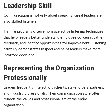
Leadership Skill
Communication is not only about speaking. Great leaders are
also skilled listeners.
Training programs often emphasize active listening techniques
that help leaders better understand employee concerns, gather
feedback, and identify opportunities for improvement. Listening
carefully demonstrates respect and helps leaders make more
informed decisions.
Representing the Organization
Professionally
Leaders frequently interact with clients, stakeholders, partners,
and industry professionals. Their communication style often
reflects the values and professionalism of the entire
organization.