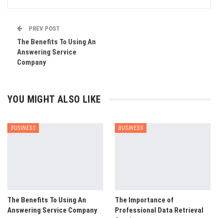
PREV POST
The Benefits To Using An
Answering Service
Company
YOU MIGHT ALSO LIKE
BUSINESS
BUSINESS
The Benefits To Using An
The Importance of
Answering Service Company
Professional Data Retrieval