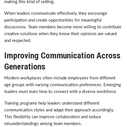
making this kind of setting.
When leaders communicate effectively, they encourage
participation and create opportunities for meaningful
discussions. Team members become more willing to contribute
creative solutions when they know their opinions are valued
and respected.
Improving Communication Across
Generations
Modern workplaces often include employees from different
age groups with varying communication preferences. Emerging
leaders must learn how to connect with a diverse workforce.
Training programs help leaders understand different
communication styles and adapt their approach accordingly.
This flexibility can improve collaboration and reduce
misunderstandings among team members.