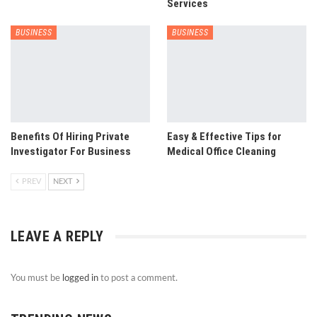
Services
BUSINESS
BUSINESS
Benefits Of Hiring Private
Easy & Effective Tips for
Investigator For Business
Medical Office Cleaning
PREV
NEXT
LEAVE A REPLY
You must be
logged in
to post a comment.