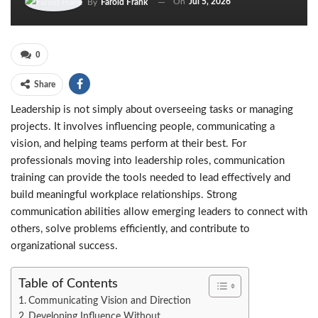
On
Jul 5, 2026
By
Farold Frank
0
Share
Leadership is not simply about overseeing tasks or managing
projects. It involves influencing people, communicating a
vision, and helping teams perform at their best. For
professionals moving into leadership roles, communication
training can provide the tools needed to lead effectively and
build meaningful workplace relationships. Strong
communication abilities allow emerging leaders to connect with
others, solve problems efficiently, and contribute to
organizational success.
Table of Contents
Communicating Vision and Direction
Developing Influence Without