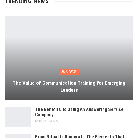
TRENDING NEWS
BUSINESS
The Value of Communication Training for Emerging
Leaders
The Benefits To Using An Answering Service
Company
May 30, 2026
From Ritual to Ringcraft: The Elements That