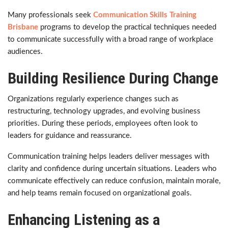
Many professionals seek
Communication Skills Training
Brisbane
programs to develop the practical techniques needed
to communicate successfully with a broad range of workplace
audiences.
Building Resilience During Change
Organizations regularly experience changes such as
restructuring, technology upgrades, and evolving business
priorities. During these periods, employees often look to
leaders for guidance and reassurance.
Communication training helps leaders deliver messages with
clarity and confidence during uncertain situations. Leaders who
communicate effectively can reduce confusion, maintain morale,
and help teams remain focused on organizational goals.
Enhancing Listening as a