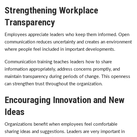
Strengthening Workplace
Transparency
Employees appreciate leaders who keep them informed. Open
communication reduces uncertainty and creates an environment
where people feel included in important developments.
Communication training teaches leaders how to share
information appropriately, address concerns promptly, and
maintain transparency during periods of change. This openness
can strengthen trust throughout the organization.
Encouraging Innovation and New
Ideas
Organizations benefit when employees feel comfortable
sharing ideas and suggestions. Leaders are very important in