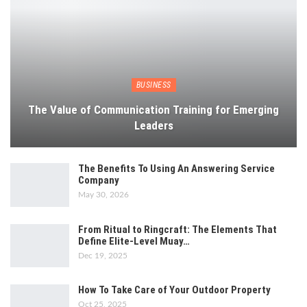
BUSINESS
The Value of Communication Training for Emerging
Leaders
The Benefits To Using An Answering Service
Company
May 30, 2026
From Ritual to Ringcraft: The Elements That
Define Elite-Level Muay…
Dec 19, 2025
How To Take Care of Your Outdoor Property
Oct 25, 2025