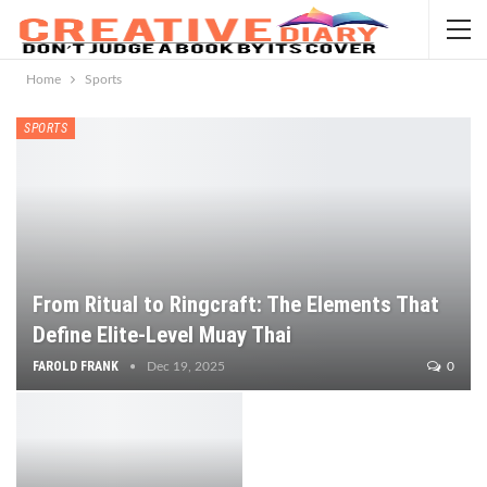
Home
Sports
SPORTS
From Ritual to Ringcraft: The Elements That
Define Elite-Level Muay Thai
FAROLD FRANK
Dec 19, 2025
0