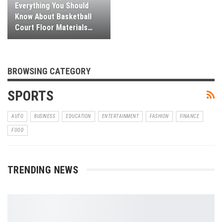
Everything You Should
Know About Basketball
Court Floor Materials…
BROWSING CATEGORY
SPORTS
AUTO
BUSINESS
EDUCATION
ENTERTAINMENT
FASHION
FINANCE
FOOD
TRENDING NEWS