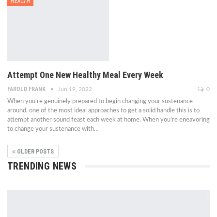
HEALTH
Attempt One New Healthy Meal Every Week
FAROLD FRANK
Jun 19, 2022
0
When you’re genuinely prepared to begin changing your sustenance
around, one of the most ideal approaches to get a solid handle this is to
attempt another sound feast each week at home. When you’re eneavoring
to change your sustenance with…
OLDER POSTS
TRENDING NEWS