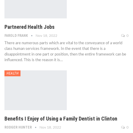
Partnered Health Jobs
FAROLD FRANK
Nov 18, 2022
0
There are numerous parts which are vital to the conveyance of a world
class human services framework. In the event that there is a
disappointment in one part or position, then the entire framework can be
influenced. This is the reason it is…
HEALTH
Benefits I Enjoy of Using a Family Dentist in Clinton
RODGER HUNTER
Nov 18, 2022
0