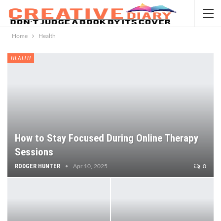
Home
Health
HEALTH
How to Stay Focused During Online Therapy
Sessions
RODGER HUNTER
Apr 10, 2025
0