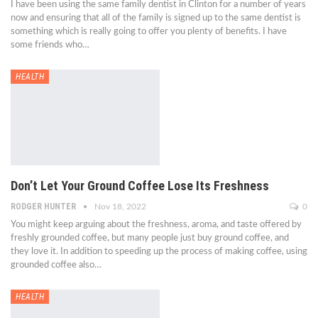
I have been using the same family dentist in Clinton for a number of years
now and ensuring that all of the family is signed up to the same dentist is
something which is really going to offer you plenty of benefits. I have
some friends who…
HEALTH
Don’t Let Your Ground Coffee Lose Its Freshness
RODGER HUNTER
Nov 18, 2022
0
You might keep arguing about the freshness, aroma, and taste offered by
freshly grounded coffee, but many people just buy ground coffee, and
they love it. In addition to speeding up the process of making coffee, using
grounded coffee also…
HEALTH