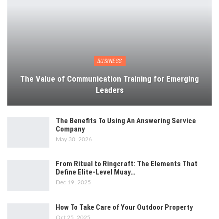
BUSINESS
The Value of Communication Training for Emerging
Leaders
The Benefits To Using An Answering Service
Company
May 30, 2026
From Ritual to Ringcraft: The Elements That
Define Elite-Level Muay…
Dec 19, 2025
How To Take Care of Your Outdoor Property
Oct 25, 2025