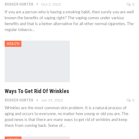
RODGER HUNTER
Oct 3, 2022
0
If you are a person who is having a smoking habit, then surely you are well
known the benefits of vaping right? The vaping comes under various
benefits and that is a better alternative for all other normal cigarettes. The
regular tobacco…
HEALTH
Ways To Get Rid Of Wrinkles
RODGER HUNTER
Jun 19, 2022
0
Wrinkles are the most common skin problem. It is a natural process of
aging and occurs to everyone, no matter how young or old you are. The
good news is that there are many ways to get rid of wrinkles and keep
them from coming back. Some of…