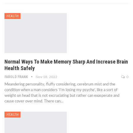
HEALTH
Normal Ways To Make Memory Sharp And Increase Brain
Health Safely
FAROLD FRANK
Nov 18, 2022
0
Meandering personality, fluffy considering, cerebrum mist and the
condition when a man considers ‘I’m losing my psyche’, like a sort of
weight on head that is not excruciating but rather can exasperate and
cause cover over mind. There can…
HEALTH