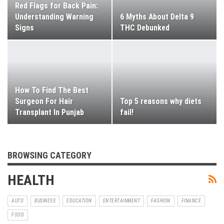
Red Flags for Back Pain:
Understanding Warning
6 Myths About Delta 9
Signs
THC Debunked
How To Find The Best
Surgeon For Hair
Top 5 reasons why diets
Transplant In Punjab
fail!
BROWSING CATEGORY
HEALTH
AUTO
BUSINESS
EDUCATION
ENTERTAINMENT
FASHION
FINANCE
FOOD