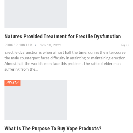
Natures Provided Treatment for Erectile Dysfunction
RODGER HUNTER
Nov 18, 2022
0
Erectile dysfunction is when almost half the time, during the intercourse
the male counterpart faces difficulty in attainting or maintaining erection.
Almost half the world’s men face this problem. The ratio of elder man
suffering from the…
HEALTH
What Is The Purpose To Buy Vape Products?