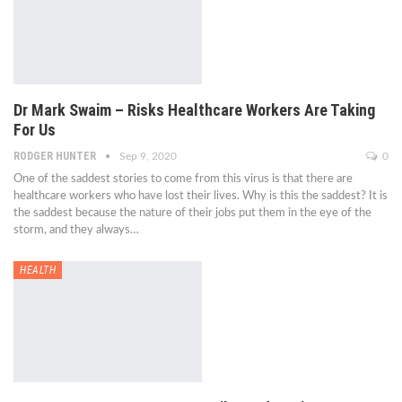
Dr Mark Swaim – Risks Healthcare Workers Are Taking
For Us
RODGER HUNTER
Sep 9, 2020
0
One of the saddest stories to come from this virus is that there are
healthcare workers who have lost their lives. Why is this the saddest? It is
the saddest because the nature of their jobs put them in the eye of the
storm, and they always…
HEALTH