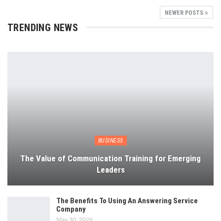
NEWER POSTS
TRENDING NEWS
BUSINESS
The Value of Communication Training for Emerging
Leaders
The Benefits To Using An Answering Service
Company
May 30, 2026