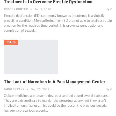
Treatments to Overcome Erectile Dysfunction
RODGER HUNTER
Sep 7, 2020
0
Erectile dysfunction (ED) commonly known as impotence is a globally
prevailing condition. Men suffering from ED are not able to attain or retain
erection for the required time period. This prevents penetration and
completion of sexual…
HEALTH
The Lack of Narcotics In A Pain Management Center
FAROLD FRANK
Sep 25, 2019
0
Opiate medicines are to some degree a twofold edged sword it appears.
They are extraordinary to murder the perpetual agony, yet they aren’t
implied for long haul use. This could be the reason the previous decade
has seen a precarious ascent…