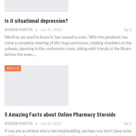
Is it situational depression?
RODGER HUNTER
Jun 19, 2022
0
World as we used to know it, has ceased to exist. With the pandemic has
come a complete rewiring of life; hugs and kisses, rubbing shoulders in the
subway, jamming in the conference room, sitting with friends in the library
before the exam,…
HEALTH
5 Amazing Facts about Online Pharmacy Steroids
RODGER HUNTER
Jun 19, 2022
0
If you are an athlete who’s into bodybuilding, perhaps you don't have to be