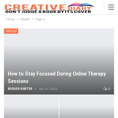
Home
Health
Page 2
HEALTH
How to Stay Focused During Online Therapy
Sessions
RODGER HUNTER
Apr 10, 2025
0