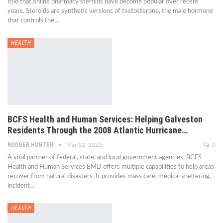
told that online pharmacy steroids have become popular over recent
years. Steroids are synthetic versions of testosterone, the male hormone
that controls the…
HEALTH
BCFS Health and Human Services: Helping Galveston
Residents Through the 2008 Atlantic Hurricane…
RODGER HUNTER
Mar 12, 2021
0
A vital partner of federal, state, and local government agencies, BCFS
Health and Human Services EMD offers multiple capabilities to help areas
recover from natural disasters. It provides mass care, medical sheltering,
incident…
HEALTH