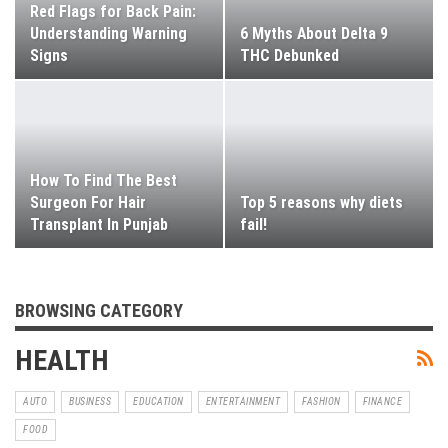
Red Flags for Back Pain:
Understanding Warning
6 Myths About Delta 9
Signs
THC Debunked
How To Find The Best
Surgeon For Hair
Top 5 reasons why diets
Transplant In Punjab
fail!
BROWSING CATEGORY
HEALTH
AUTO
BUSINESS
EDUCATION
ENTERTAINMENT
FASHION
FINANCE
FOOD