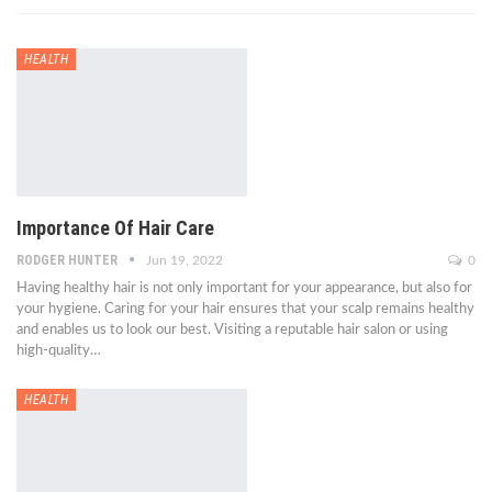
HEALTH
Importance Of Hair Care
RODGER HUNTER
Jun 19, 2022
0
Having healthy hair is not only important for your appearance, but also for
your hygiene. Caring for your hair ensures that your scalp remains healthy
and enables us to look our best. Visiting a reputable hair salon or using
high-quality…
HEALTH