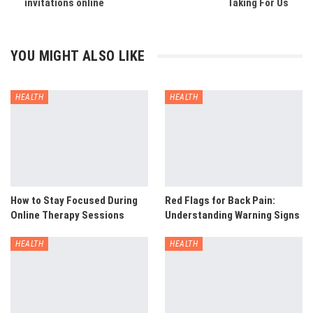
invitations online
Taking For Us
YOU MIGHT ALSO LIKE
HEALTH
HEALTH
How to Stay Focused During
Red Flags for Back Pain:
Online Therapy Sessions
Understanding Warning Signs
HEALTH
HEALTH