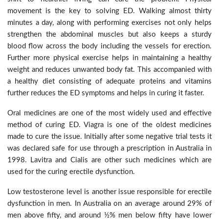
movement is the key to solving ED. Walking almost thirty
minutes a day, along with performing exercises not only helps
strengthen the abdominal muscles but also keeps a sturdy
blood flow across the body including the vessels for erection.
Further more physical exercise helps in maintaining a healthy
weight and reduces unwanted body fat. This accompanied with
a healthy diet consisting of adequate proteins and vitamins
further reduces the ED symptoms and helps in curing it faster.
Oral medicines are one of the most widely used and effective
method of curing ED. Viagra is one of the oldest medicines
made to cure the issue. Initially after some negative trial tests it
was declared safe for use through a prescription in Australia in
1998. Lavitra and Cialis are other such medicines which are
used for the curing erectile dysfunction.
Low testosterone level is another issue responsible for erectile
dysfunction in men. In Australia on an average around 29% of
men above fifty, and around ½% men below fifty have lower