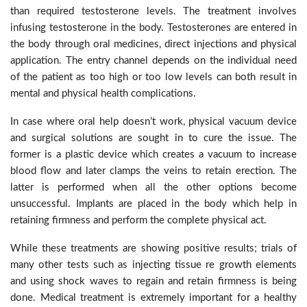
than required testosterone levels. The treatment involves
infusing testosterone in the body. Testosterones are entered in
the body through oral medicines, direct injections and physical
application. The entry channel depends on the individual need
of the patient as too high or too low levels can both result in
mental and physical health complications.
In case where oral help doesn’t work, physical vacuum device
and surgical solutions are sought in to cure the issue. The
former is a plastic device which creates a vacuum to increase
blood flow and later clamps the veins to retain erection. The
latter is performed when all the other options become
unsuccessful. Implants are placed in the body which help in
retaining firmness and perform the complete physical act.
While these treatments are showing positive results; trials of
many other tests such as injecting tissue re growth elements
and using shock waves to regain and retain firmness is being
done. Medical treatment is extremely important for a healthy