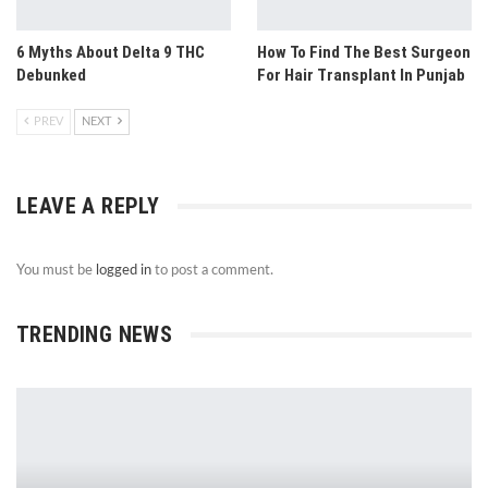
6 Myths About Delta 9 THC
How To Find The Best Surgeon
Debunked
For Hair Transplant In Punjab
PREV
NEXT
LEAVE A REPLY
You must be
logged in
to post a comment.
TRENDING NEWS