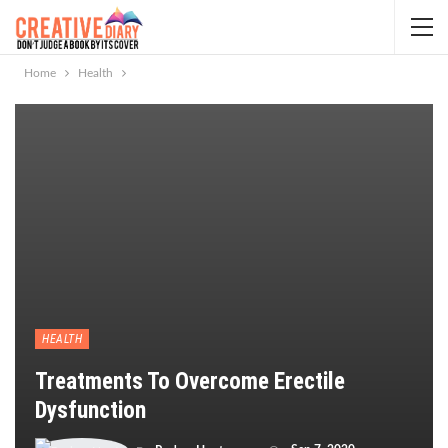
Home
Health
HEALTH
Treatments To Overcome Erectile
Dysfunction