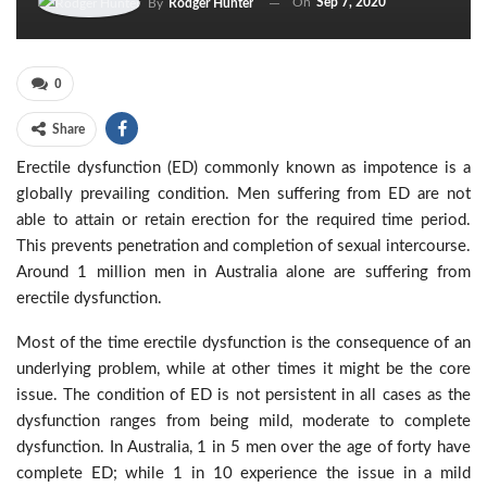
On
Sep 7, 2020
By
Rodger Hunter
0
Share
Erectile dysfunction (ED) commonly known as impotence is a
globally prevailing condition. Men suffering from ED are not
able to attain or retain erection for the required time period.
This prevents penetration and completion of sexual intercourse.
Around 1 million men in Australia alone are suffering from
erectile dysfunction.
Most of the time erectile dysfunction is the consequence of an
underlying problem, while at other times it might be the core
issue. The condition of ED is not persistent in all cases as the
dysfunction ranges from being mild, moderate to complete
dysfunction. In Australia, 1 in 5 men over the age of forty have
complete ED; while 1 in 10 experience the issue in a mild