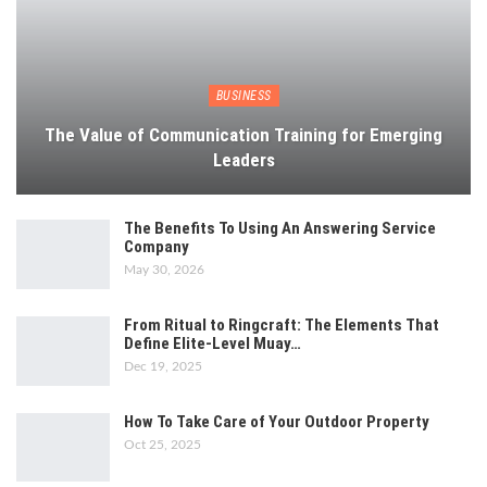
BUSINESS
The Value of Communication Training for Emerging
Leaders
The Benefits To Using An Answering Service
Company
May 30, 2026
From Ritual to Ringcraft: The Elements That
Define Elite-Level Muay…
Dec 19, 2025
How To Take Care of Your Outdoor Property
Oct 25, 2025