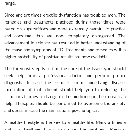
range.
Since ancient times erectile dysfunction has troubled men. The
remedies and treatments practiced during those times were
based on superstitions and were extremely harmful to practice
and consume, thus are now completely disregarded. The
advancement in science has resulted in better understanding of
the cause and symptoms of ED. Treatments and remedies with a
higher probability of positive results are now available.
The foremost step is to find the core of the issue; you should
seek help from a professional doctor and perform proper
diagnosis. In case the issue is some underlying disease,
medication of that ailment should help you in reducing the
issue or at times a change in the medicine or their dose can
help. Therapies should be performed to overcome the anxiety
and stress in case the main issue is psychological.
A healthy lifestyle is the key to a healthy life. Many a times a
shift to healthier living can cure the problem. Physical