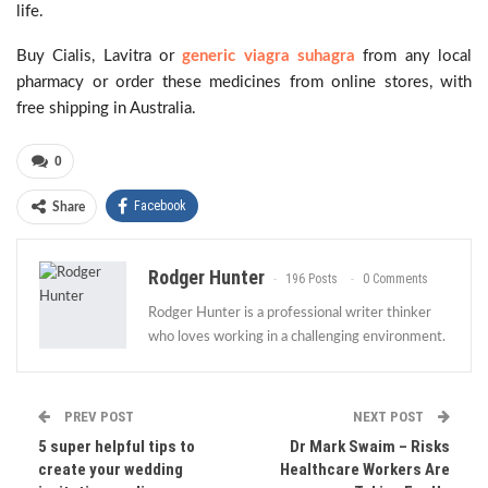
life.
Buy Cialis, Lavitra or
generic viagra suhagra
from any local
pharmacy or order these medicines from online stores, with
free shipping in Australia.
0
Facebook
Share
Rodger Hunter
196 Posts
0 Comments
Rodger Hunter is a professional writer thinker
who loves working in a challenging environment.
PREV POST
NEXT POST
5 super helpful tips to
Dr Mark Swaim – Risks
create your wedding
Healthcare Workers Are