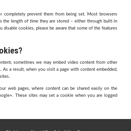
 or completely prevent them from being set. Most browsers
 the length of time they are stored – either through built-in
 you disable cookies, please be aware that some of the features
okies?
ontent, sometimes we may embed video content from other
. As a result, when you visit a page with content embedded,
ites.
our web pages, where content can be shared easily on the
 Google+. These sites may set a cookie when you are logged