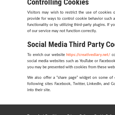
Controlling Cookies
Visitors may wish to restrict the use of cookies
provide for ways to control cookie behavior such as
functionality or by utilizing third-party plugins. If
of our service may not function correctly.
Social Media Third Party Co
To enrich our website
https://creativediary.net/
c
social media websites such as YouTube or Facebook
you may be presented with cookies from these webs
We also offer a “share page” widget on some of 
following sites Facebook, Twitter, LinkedIn, and
into their site.