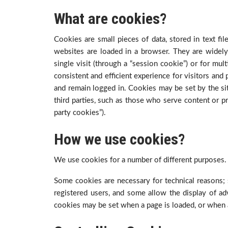
What are cookies?
Cookies are small pieces of data, stored in text f
websites are loaded in a browser. They are widely
single visit (through a “session cookie”) or for mult
consistent and efficient experience for visitors and
and remain logged in. Cookies may be set by the site
third parties, such as those who serve content or pr
party cookies”).
How we use cookies?
We use cookies for a number of different purposes.
Some cookies are necessary for technical reasons; 
registered users, and some allow the display of ad
cookies may be set when a page is loaded, or when a 