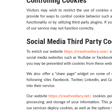
Controlling Cookies
Visitors may wish to restrict the use of cookies
provide for ways to control cookie behavior such as
functionality or by utilizing third-party plugins. If
of our service may not function correctly.
Social Media Third Party Co
To enrich our website
https://creativediary.com/
c
social media websites such as YouTube or Facebook
you may be presented with cookies from these webs
We also offer a “share page” widget on some of 
following sites Facebook, Twitter, LinkedIn, and
into their service.
Our website
https://creativediary.net/
cookies pol
processing, and storage of your information. This po
our services deploy cookies, as well as the options