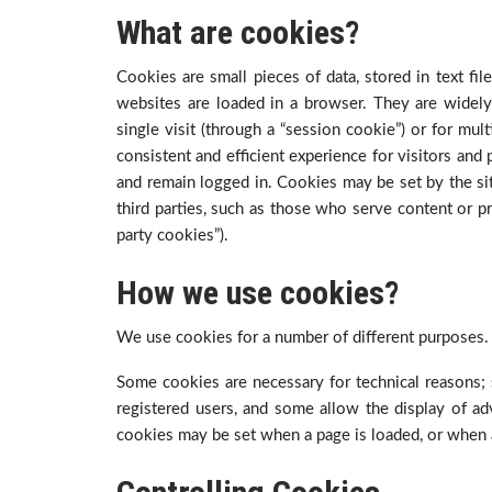
What are cookies?
Cookies are small pieces of data, stored in text fi
websites are loaded in a browser. They are widely
single visit (through a “session cookie”) or for mult
consistent and efficient experience for visitors and
and remain logged in. Cookies may be set by the site
third parties, such as those who serve content or pr
party cookies”).
How we use cookies?
We use cookies for a number of different purposes.
Some cookies are necessary for technical reasons; 
registered users, and some allow the display of ad
cookies may be set when a page is loaded, or when a 