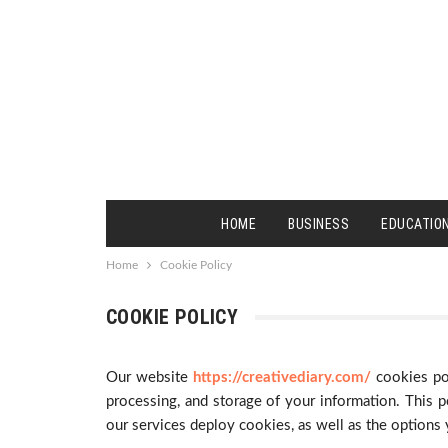
HOME
BUSINESS
EDUCATIO
Home
Cookie Policy
COOKIE POLICY
Our website
https://creativediary.com/
cookies po
processing, and storage of your information. This po
our services deploy cookies, as well as the options