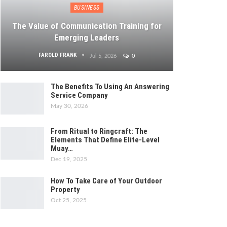
BUSINESS
The Value of Communication Training for
Emerging Leaders
FAROLD FRANK
Jul 5, 2026
0
The Benefits To Using An Answering
Service Company
May 30, 2026
From Ritual to Ringcraft: The
Elements That Define Elite-Level
Muay…
Dec 19, 2025
How To Take Care of Your Outdoor
Property
Oct 25, 2025