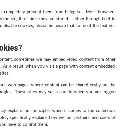
 or completely prevent them from being set. Most browsers
 the length of time they are stored – either through built-in
 you disable cookies, please be aware that some of the features
okies?
ontent, sometimes we may embed video content from other
. As a result, when you visit a page with content embedded,
ites.
our web pages, where content can be shared easily on the
 Google+. These sites may set a cookie when you are logged
icy explains our principles when it comes to the collection,
licy specifically explains how we, our partners, and users of
 you have to control them.