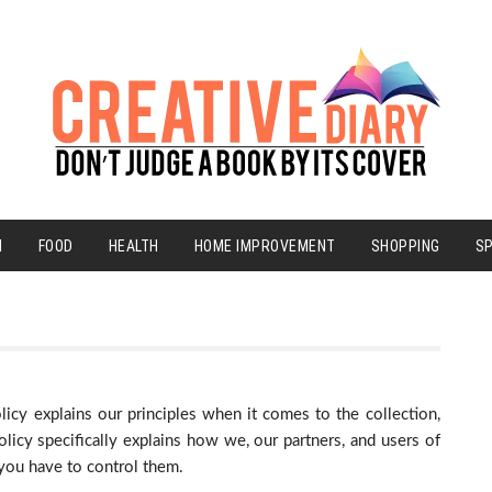
N
FOOD
HEALTH
HOME IMPROVEMENT
SHOPPING
S
licy explains our principles when it comes to the collection,
licy specifically explains how we, our partners, and users of
 you have to control them.