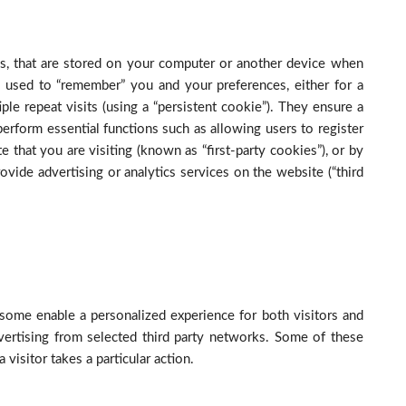
les, that are stored on your computer or another device when
 used to “remember” you and your preferences, either for a
iple repeat visits (using a “persistent cookie”). They ensure a
 perform essential functions such as allowing users to register
 that you are visiting (known as “first-party cookies”), or by
ovide advertising or analytics services on the website (“third
some enable a personalized experience for both visitors and
vertising from selected third party networks. Some of these
visitor takes a particular action.