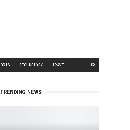
PORTS
TECHNOLOGY
TRAVEL
TRENDING NEWS