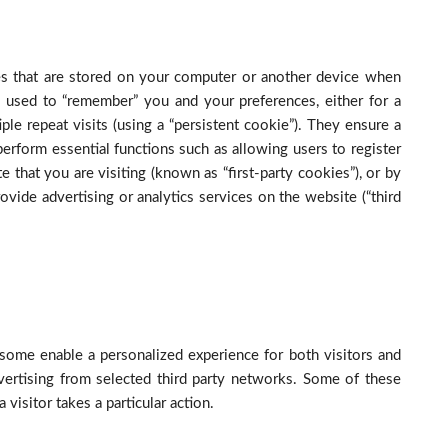
iles that are stored on your computer or another device when
 used to “remember” you and your preferences, either for a
iple repeat visits (using a “persistent cookie”). They ensure a
 perform essential functions such as allowing users to register
 that you are visiting (known as “first-party cookies”), or by
ovide advertising or analytics services on the website (“third
some enable a personalized experience for both visitors and
vertising from selected third party networks. Some of these
visitor takes a particular action.