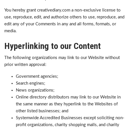
You hereby grant creativediary.com a non-exclusive license to
use, reproduce, edit, and authorize others to use, reproduce, and
edit any of your Comments in any and all forms, formats, or
media.
Hyperlinking to our Content
The following organizations may link to our Website without
prior written approval:
Government agencies;
Search engines;
News organizations;
Online directory distributors may link to our Website in
the same manner as they hyperlink to the Websites of
other listed businesses; and
Systemwide Accredited Businesses except soliciting non-
profit organizations, charity shopping malls, and charity