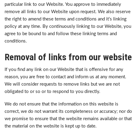
particular link to our Website. You approve to immediately
remove all links to our Website upon request. We also reserve
the right to amend these terms and conditions and it’s linking
policy at any time. By continuously linking to our Website, you
agree to be bound to and follow these linking terms and
conditions.
Removal of links from our website
If you find any link on our Website that is offensive for any
reason, you are free to contact and inform us at any moment.
We will consider requests to remove links but we are not
obligated to or so or to respond to you directly.
We do not ensure that the information on this website is
correct, we do not warrant its completeness or accuracy; nor do
we promise to ensure that the website remains available or that
the material on the website is kept up to date.