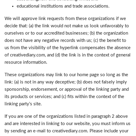
educational institutions and trade associations.
We will approve link requests from these organizations if we
decide that: (a) the link would not make us look unfavorably to
ourselves or to our accredited businesses; (b) the organization
does not have any negative records with us; (c) the benefit to
us from the visibility of the hyperlink compensates the absence
of creativediary.com, and (d) the link is in the context of general
resource information.
These organizations may link to our home page so long as the
link: (a) is not in any way deceptive; (b) does not falsely imply
sponsorship, endorsement, or approval of the linking party and
its products or services; and (c) fits within the context of the
linking party’s site.
If you are one of the organizations listed in paragraph 2 above
and are interested in linking to our website, you must inform us
by sending an e-mail to creativediary.com. Please include your