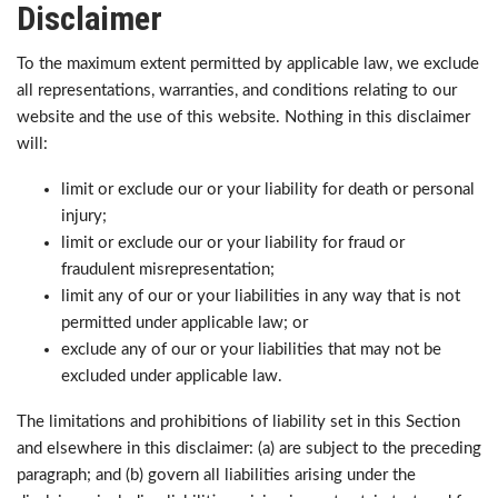
Disclaimer
To the maximum extent permitted by applicable law, we exclude
all representations, warranties, and conditions relating to our
website and the use of this website. Nothing in this disclaimer
will:
limit or exclude our or your liability for death or personal
injury;
limit or exclude our or your liability for fraud or
fraudulent misrepresentation;
limit any of our or your liabilities in any way that is not
permitted under applicable law; or
exclude any of our or your liabilities that may not be
excluded under applicable law.
The limitations and prohibitions of liability set in this Section
and elsewhere in this disclaimer: (a) are subject to the preceding
paragraph; and (b) govern all liabilities arising under the