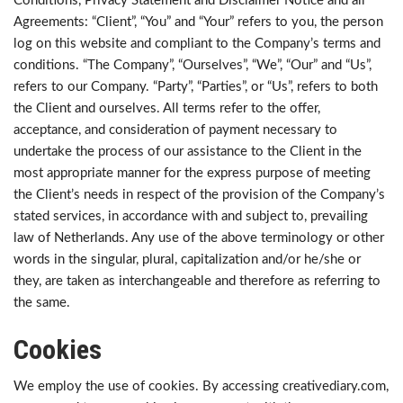
Conditions, Privacy Statement and Disclaimer Notice and all
Agreements: “Client”, “You” and “Your” refers to you, the person
log on this website and compliant to the Company’s terms and
conditions. “The Company”, “Ourselves”, “We”, “Our” and “Us”,
refers to our Company. “Party”, “Parties”, or “Us”, refers to both
the Client and ourselves. All terms refer to the offer,
acceptance, and consideration of payment necessary to
undertake the process of our assistance to the Client in the
most appropriate manner for the express purpose of meeting
the Client’s needs in respect of the provision of the Company’s
stated services, in accordance with and subject to, prevailing
law of Netherlands. Any use of the above terminology or other
words in the singular, plural, capitalization and/or he/she or
they, are taken as interchangeable and therefore as referring to
the same.
Cookies
We employ the use of cookies. By accessing creativediary.com,