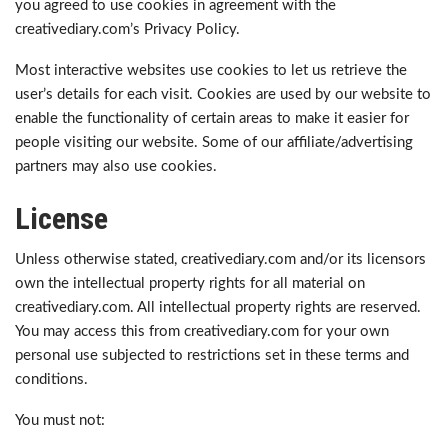
you agreed to use cookies in agreement with the
creativediary.com’s Privacy Policy.
Most interactive websites use cookies to let us retrieve the
user’s details for each visit. Cookies are used by our website to
enable the functionality of certain areas to make it easier for
people visiting our website. Some of our affiliate/advertising
partners may also use cookies.
License
Unless otherwise stated, creativediary.com and/or its licensors
own the intellectual property rights for all material on
creativediary.com. All intellectual property rights are reserved.
You may access this from creativediary.com for your own
personal use subjected to restrictions set in these terms and
conditions.
You must not: