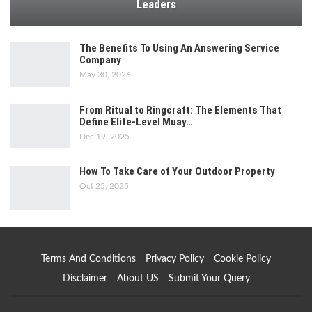
Leaders
The Benefits To Using An Answering Service
Company
May 30, 2026
From Ritual to Ringcraft: The Elements That
Define Elite-Level Muay…
Dec 19, 2025
How To Take Care of Your Outdoor Property
Oct 25, 2025
Terms And Conditions
Privacy Policy
Cookie Policy
Disclaimer
About US
Submit Your Query