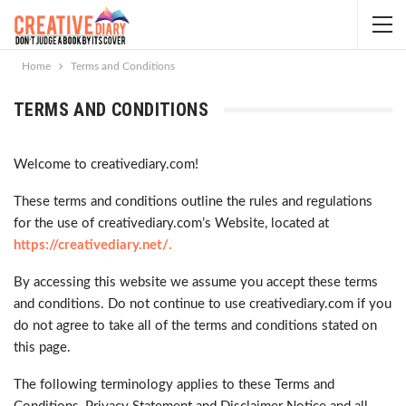
Home
Terms and Conditions
TERMS AND CONDITIONS
Welcome to creativediary.com!
These terms and conditions outline the rules and regulations
for the use of creativediary.com’s Website, located at
https://creativediary.net/.
By accessing this website we assume you accept these terms
and conditions. Do not continue to use creativediary.com if you
do not agree to take all of the terms and conditions stated on
this page.
The following terminology applies to these Terms and