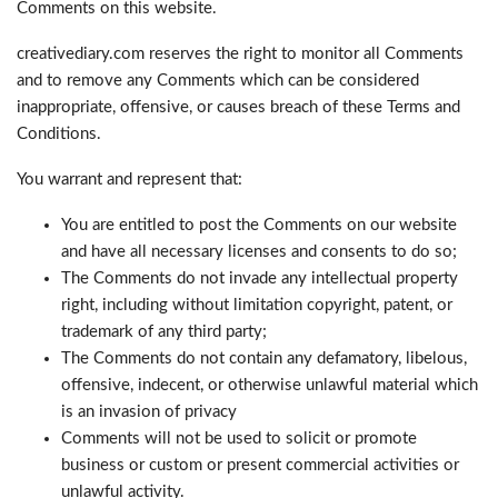
Comments on this website.
creativediary.com reserves the right to monitor all Comments
and to remove any Comments which can be considered
inappropriate, offensive, or causes breach of these Terms and
Conditions.
You warrant and represent that:
You are entitled to post the Comments on our website
and have all necessary licenses and consents to do so;
The Comments do not invade any intellectual property
right, including without limitation copyright, patent, or
trademark of any third party;
The Comments do not contain any defamatory, libelous,
offensive, indecent, or otherwise unlawful material which
is an invasion of privacy
Comments will not be used to solicit or promote
business or custom or present commercial activities or
unlawful activity.