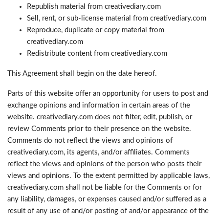
Republish material from creativediary.com
Sell, rent, or sub-license material from creativediary.com
Reproduce, duplicate or copy material from
creativediary.com
Redistribute content from creativediary.com
This Agreement shall begin on the date hereof.
Parts of this website offer an opportunity for users to post and
exchange opinions and information in certain areas of the
website. creativediary.com does not filter, edit, publish, or
review Comments prior to their presence on the website.
Comments do not reflect the views and opinions of
creativediary.com, its agents, and/or affiliates. Comments
reflect the views and opinions of the person who posts their
views and opinions. To the extent permitted by applicable laws,
creativediary.com shall not be liable for the Comments or for
any liability, damages, or expenses caused and/or suffered as a
result of any use of and/or posting of and/or appearance of the