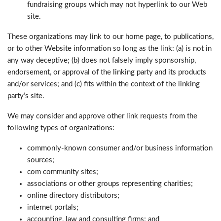
fundraising groups which may not hyperlink to our Web
site.
These organizations may link to our home page, to publications,
or to other Website information so long as the link: (a) is not in
any way deceptive; (b) does not falsely imply sponsorship,
endorsement, or approval of the linking party and its products
and/or services; and (c) fits within the context of the linking
party’s site.
We may consider and approve other link requests from the
following types of organizations:
commonly-known consumer and/or business information
sources;
com community sites;
associations or other groups representing charities;
online directory distributors;
internet portals;
accounting, law and consulting firms; and