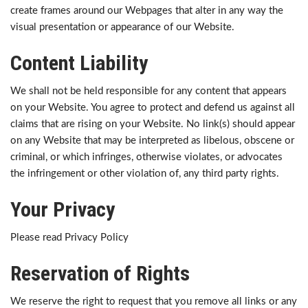
create frames around our Webpages that alter in any way the
visual presentation or appearance of our Website.
Content Liability
We shall not be held responsible for any content that appears
on your Website. You agree to protect and defend us against all
claims that are rising on your Website. No link(s) should appear
on any Website that may be interpreted as libelous, obscene or
criminal, or which infringes, otherwise violates, or advocates
the infringement or other violation of, any third party rights.
Your Privacy
Please read Privacy Policy
Reservation of Rights
We reserve the right to request that you remove all links or any