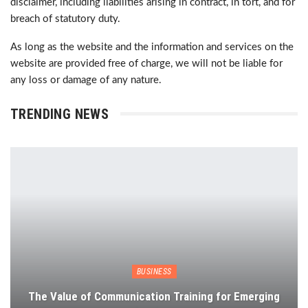
disclaimer, including liabilities arising in contract, in tort, and for
breach of statutory duty.
As long as the website and the information and services on the
website are provided free of charge, we will not be liable for
any loss or damage of any nature.
TRENDING NEWS
BUSINESS
The Value of Communication Training for Emerging