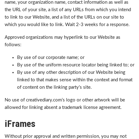
name, your organization name, contact information as well as
the URL of your site, a list of any URLs from which you intend
to link to our Website, and a list of the URLs on our site to
which you would like to link. Wait 2-3 weeks for a response.
Approved organizations may hyperlink to our Website as
follows:
By use of our corporate name; or
By use of the uniform resource locator being linked to; or
By use of any other description of our Website being
linked to that makes sense within the context and format
of content on the linking party’s site.
No use of creativediary.com’s logo or other artwork will be
allowed for linking absent a trademark license agreement.
iFrames
Without prior approval and written permission, you may not