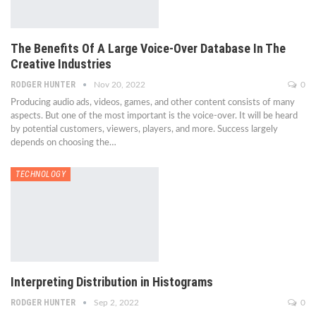
The Benefits Of A Large Voice-Over Database In The
Creative Industries
RODGER HUNTER
Nov 20, 2022
0
Producing audio ads, videos, games, and other content consists of many
aspects. But one of the most important is the voice-over. It will be heard
by potential customers, viewers, players, and more. Success largely
depends on choosing the…
TECHNOLOGY
Interpreting Distribution in Histograms
RODGER HUNTER
Sep 2, 2022
0