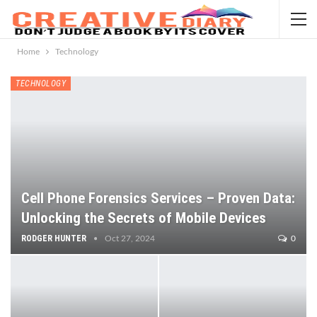
Home
Technology
TECHNOLOGY
Cell Phone Forensics Services – Proven Data:
Unlocking the Secrets of Mobile Devices
RODGER HUNTER
Oct 27, 2024
0