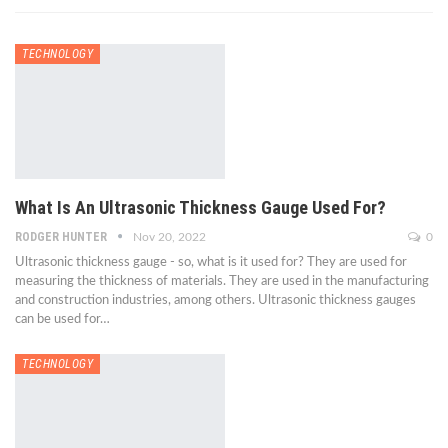
TECHNOLOGY
What Is An Ultrasonic Thickness Gauge Used For?
RODGER HUNTER
Nov 20, 2022
0
Ultrasonic thickness gauge - so, what is it used for? They are used for
measuring the thickness of materials. They are used in the manufacturing
and construction industries, among others. Ultrasonic thickness gauges
can be used for…
TECHNOLOGY