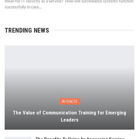
mean for IT security as a service? How will surveillance systems function
successfully in case…
TRENDING NEWS
BUSINESS
The Value of Communication Training for Emerging
Leaders