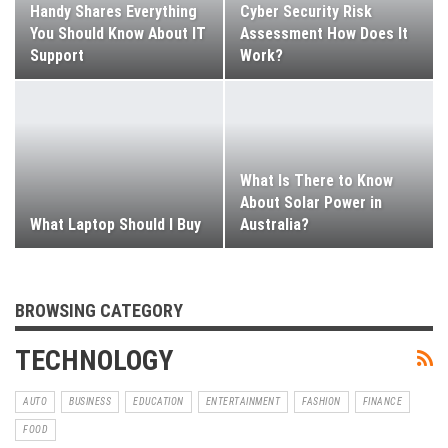
Handy Shares Everything
Cyber Security Risk
You Should Know About IT
Assessment How Does It
Support
Work?
What Is There to Know
About Solar Power in
What Laptop Should I Buy
Australia?
BROWSING CATEGORY
TECHNOLOGY
AUTO
BUSINESS
EDUCATION
ENTERTAINMENT
FASHION
FINANCE
FOOD