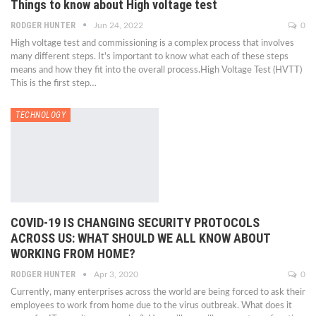
Things to know about High voltage test
RODGER HUNTER
Jun 24, 2022
0
High voltage test and commissioning is a complex process that involves
many different steps. It's important to know what each of these steps
means and how they fit into the overall process.High Voltage Test (HVTT)
This is the first step…
TECHNOLOGY
COVID-19 IS CHANGING SECURITY PROTOCOLS
ACROSS US: WHAT SHOULD WE ALL KNOW ABOUT
WORKING FROM HOME?
RODGER HUNTER
Apr 3, 2020
0
Currently, many enterprises across the world are being forced to ask their
employees to work from home due to the virus outbreak. What does it