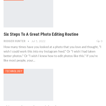
Six Steps To A Great Photo Editing Routine
RODGER HUNTER
Jul 5, 2022
0
How many times have you looked at a photo that you love and thought, "I
wish I could work this into my Instagram feed." Or "I wish I had taken
better photos." Or "I wish I knew how to edit photos like this." If you're
like most people, your…
TECHNOLOGY