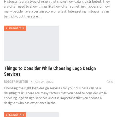
Histograms are a type of graph that shows how data is distributed. They
are often used to show things like how often something happens or how
many people have a certain score on a test. Interpreting histograms can
be tricky, but there are…
TECHNOLOGY
Things to Consider While Choosing Logo Design
Services
RODGER HUNTER
Aug 24, 2022
0
Choosing the right logo design services for your business can be a
daunting task. There are many factors that you need to consider while
choosing logo design services and it is important that you choose a
designer who has experience in the…
TECHNOLOGY