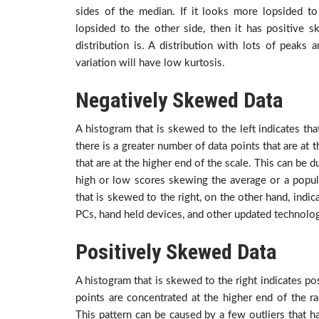
sides of the median. If it looks more lopsided to
lopsided to the other side, then it has positive 
distribution is. A distribution with lots of peaks a
variation will have low kurtosis.
Negatively Skewed Data
A histogram that is skewed to the left indicates tha
there is a greater number of data points that are at
that are at the higher end of the scale. This can be 
high or low scores skewing the average or a popula
that is skewed to the right, on the other hand, indi
PCs, hand held devices, and other updated technolog
Positively Skewed Data
A histogram that is skewed to the right indicates po
points are concentrated at the higher end of the r
This pattern can be caused by a few outliers that ha