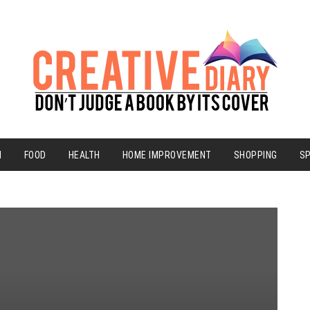
N
FOOD
HEALTH
HOME IMPROVEMENT
SHOPPING
S