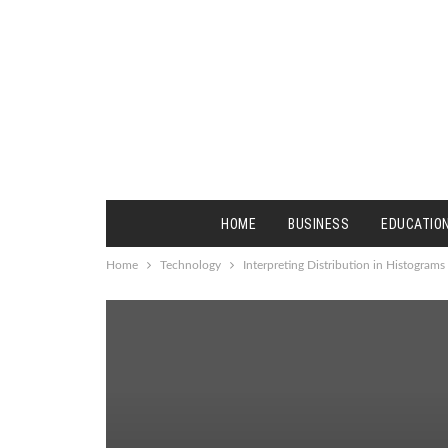
HOME
BUSINESS
EDUCATIO
Home
Technology
Interpreting Distribution in Histograms