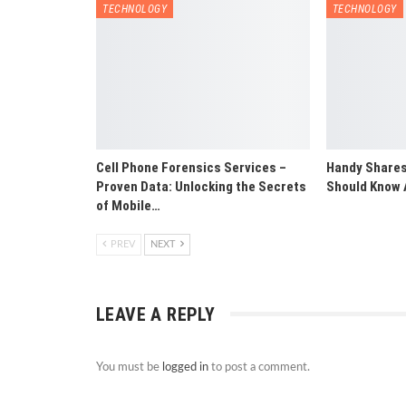
TECHNOLOGY
TECHNOLOGY
Cell Phone Forensics Services –
Handy Shares
Proven Data: Unlocking the Secrets
Should Know 
of Mobile…
PREV
NEXT
LEAVE A REPLY
You must be
logged in
to post a comment.