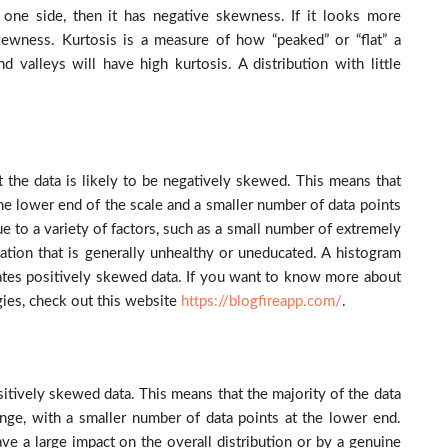
 one side, then it has negative skewness. If it looks more
skewness. Kurtosis is a measure of how “peaked” or “flat” a
nd valleys will have high kurtosis. A distribution with little
t the data is likely to be negatively skewed. This means that
 the lower end of the scale and a smaller number of data points
due to a variety of factors, such as a small number of extremely
tion that is generally unhealthy or uneducated. A histogram
cates positively skewed data.
If you want to know more about
ies, check out this website
https://blogfireapp.com/
.
sitively skewed data. This means that the majority of the data
ange, with a smaller number of data points at the lower end.
ve a large impact on the overall distribution or by a genuine