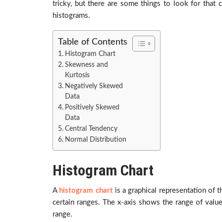
tricky, but there are some things to look for that
histograms.
Table of Contents
Histogram Chart
Skewness and
Kurtosis
Negatively Skewed
Data
Positively Skewed
Data
Central Tendency
Normal Distribution
Histogram Chart
A
histogram chart
is a graphical representation of t
certain ranges. The x-axis shows the range of valu
range.