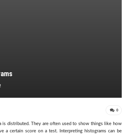
grams
2
0
 is distributed. They are often used to show things like how
a certain score on a test. Interpreting histograms can be