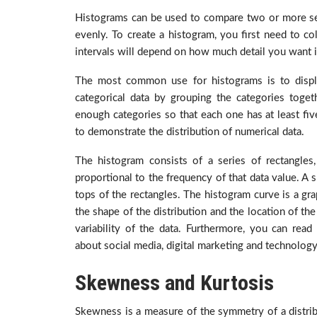
Histograms can be used to compare two or more sets o
evenly. To create a histogram, you first need to col
intervals will depend on how much detail you want 
The most common use for histograms is to displ
categorical data by grouping the categories toget
enough categories so that each one has at least five
to demonstrate the distribution of numerical data.
The histogram consists of a series of rectangles
proportional to the frequency of that data value. A 
tops of the rectangles. The histogram curve is a gra
the shape of the distribution and the location of th
variability of the data.
Furthermore, you can read 
about social media, digital marketing and technology
Skewness and Kurtosis
Skewness is a measure of the symmetry of a distribu