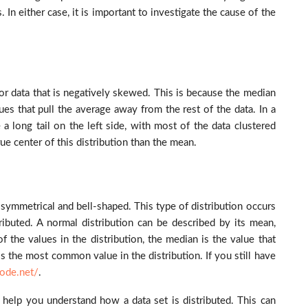
 In either case, it is important to investigate the cause of the
r data that is negatively skewed. This is because the median
ues that pull the average away from the rest of the data. In a
a long tail on the left side, with most of the data clustered
ue center of this distribution than the mean.
is symmetrical and bell-shaped. This type of distribution occurs
ibuted. A normal distribution can be described by its mean,
 the values in the distribution, the median is the value that
e is the most common value in the distribution.
If you still have
code.net/
.
n help you understand how a data set is distributed. This can