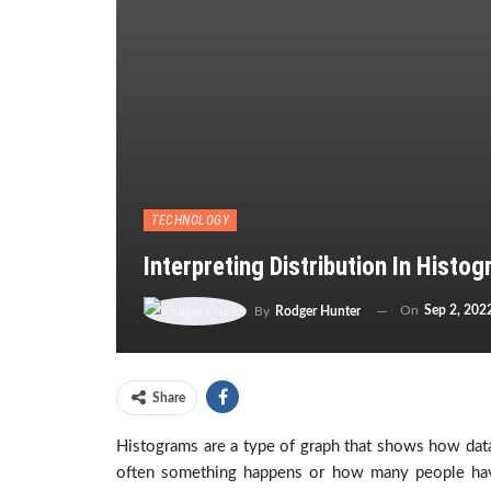
TECHNOLOGY
Interpreting Distribution In Histo
On
Sep 2, 202
By
Rodger Hunter
Share
Histograms are a type of graph that shows how data
often something happens or how many people have 