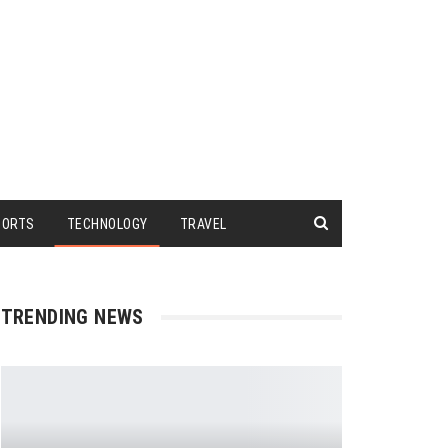
PORTS
TECHNOLOGY
TRAVEL
TRENDING NEWS