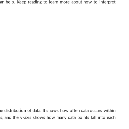
 can help. Keep reading to learn more about how to interpret
he distribution of data. It shows how often data occurs within
es, and the y-axis shows how many data points fall into each