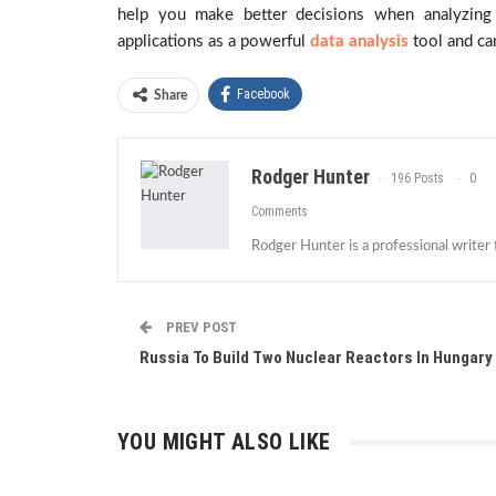
help you make better decisions when analyzing 
applications as a powerful
data analysis
tool and can
Facebook
Share
Rodger Hunter
196 Posts
0
Comments
Rodger Hunter is a professional writer
PREV POST
Russia To Build Two Nuclear Reactors In Hungary
YOU MIGHT ALSO LIKE