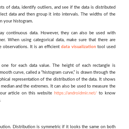
f data, identify outliers, and see if the data is distributed
lect data and then group it into intervals. The widths of the
in your histogram.
ay continuous data. However, they can also be used with
her. When using categorical data, make sure that there are
 observations. It is an efficient
data visualization
tool used
, one for each data value. The height of each rectangle is
smooth curve, called a “histogram curve,” is drawn through the
phical representation of the distribution of the data. It shows
e median and the extremes. It can also be used to measure the
our article on this website
https://androidmir.net/
to know
.
tion. Distribution is symmetric if it looks the same on both