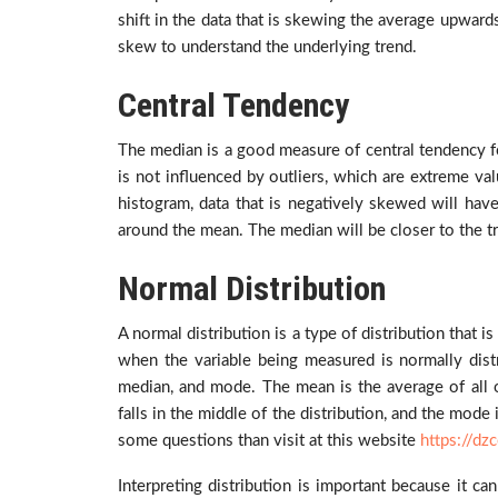
shift in the data that is skewing the average upwards.
skew to understand the underlying trend.
Central Tendency
The median is a good measure of central tendency fo
is not influenced by outliers, which are extreme val
histogram, data that is negatively skewed will have 
around the mean. The median will be closer to the tr
Normal Distribution
A normal distribution is a type of distribution that 
when the variable being measured is normally distr
median, and mode. The mean is the average of all of
falls in the middle of the distribution, and the mod
some questions than visit at this website
https://dz
Interpreting distribution is important because it ca