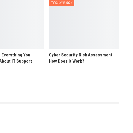
TECHNOLOGY
 Everything You
Cyber Security Risk Assessment
About IT Support
How Does It Work?