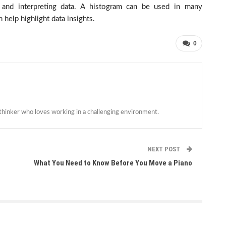
and interpreting data. A histogram can be used in many
 help highlight data insights.
0
 thinker who loves working in a challenging environment.
NEXT POST
What You Need to Know Before You Move a Piano