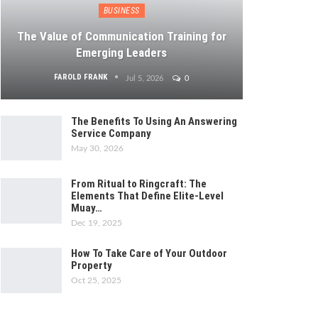
BUSINESS
The Value of Communication Training for
Emerging Leaders
FAROLD FRANK
Jul 5, 2026
0
The Benefits To Using An Answering
Service Company
May 30, 2026
From Ritual to Ringcraft: The
Elements That Define Elite-Level
Muay…
Dec 19, 2025
How To Take Care of Your Outdoor
Property
Oct 25, 2025