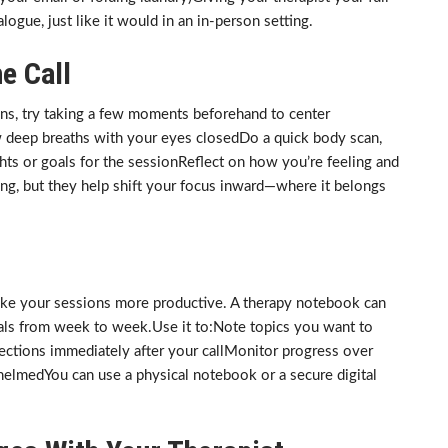
logue, just like it would in an in-person setting.
e Call
sions, try taking a few moments beforehand to center
w deep breaths with your eyes closedDo a quick body scan,
ts or goals for the sessionReflect on how you’re feeling and
ong, but they help shift your focus inward—where it belongs
ke your sessions more productive. A therapy notebook can
oals from week to week.Use it to:Note topics you want to
ections immediately after your callMonitor progress over
helmedYou can use a physical notebook or a secure digital