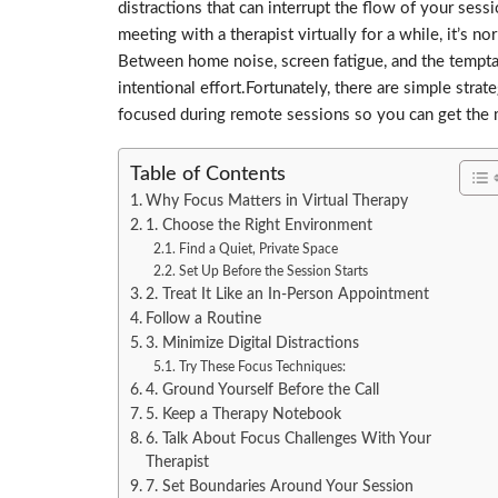
distractions that can interrupt the flow of your se
meeting with a therapist virtually for a while, it’s n
Between home noise, screen fatigue, and the temptat
intentional effort.Fortunately, there are simple strat
focused during remote sessions so you can get the m
Table of Contents
Why Focus Matters in Virtual Therapy
1. Choose the Right Environment
Find a Quiet, Private Space
Set Up Before the Session Starts
2. Treat It Like an In-Person Appointment
Follow a Routine
3. Minimize Digital Distractions
Try These Focus Techniques:
4. Ground Yourself Before the Call
5. Keep a Therapy Notebook
6. Talk About Focus Challenges With Your
Therapist
7. Set Boundaries Around Your Session