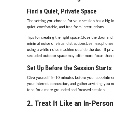
Find a Quiet, Private Space
The setting you choose for your session has a big imp
quiet, comfortable, and free from interruptions.
Tips for creating the right space:Close the door an
minimal noise or visual distractionsUse headphones
using a white noise machine outside the door if privac
secluded outdoor space may offer more focus than a 
Set Up Before the Session Starts
Give yourself 5–10 minutes before your appointment 
your internet connection, and gather anything you nee
tone for a more grounded and focused session.
2. Treat It Like an In-Pers