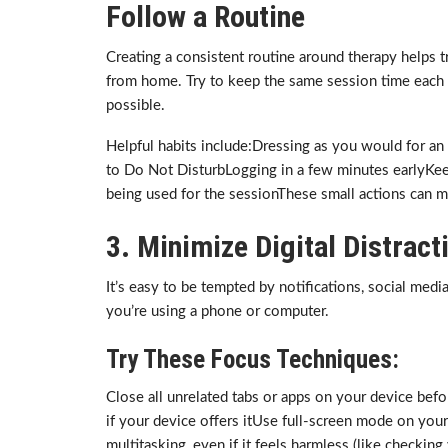
Follow a Routine
Creating a consistent routine around therapy helps tra
from home. Try to keep the same session time each
possible.
Helpful habits include:Dressing as you would for an
to Do Not DisturbLogging in a few minutes earlyKee
being used for the sessionThese small actions can m
3. Minimize Digital Distract
It’s easy to be tempted by notifications, social medi
you’re using a phone or computer.
Try These Focus Techniques:
Close all unrelated tabs or apps on your device befo
if your device offers itUse full-screen mode on yo
multitasking, even if it feels harmless (like checking