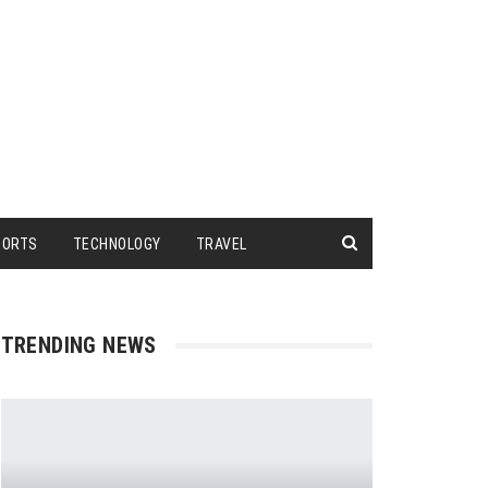
PORTS
TECHNOLOGY
TRAVEL
TRENDING NEWS