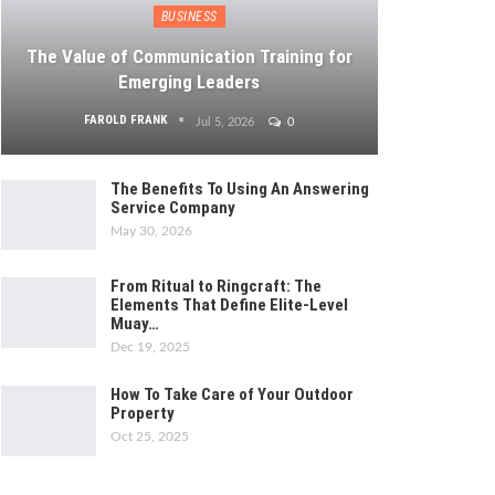
BUSINESS
The Value of Communication Training for
Emerging Leaders
FAROLD FRANK
Jul 5, 2026
0
The Benefits To Using An Answering
Service Company
May 30, 2026
From Ritual to Ringcraft: The
Elements That Define Elite-Level
Muay…
Dec 19, 2025
How To Take Care of Your Outdoor
Property
Oct 25, 2025