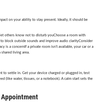
act on your ability to stay present. Ideally, it should be
d let others know not to disturb youChoose a room with
 to block outside sounds and improve audio clarityConsider
y is a concernIf a private room isn’t available, your car or a
shared living area.
to settle in. Get your device charged or plugged in, test
d (like water, tissues, or a notebook). A calm start sets the
on Appointment