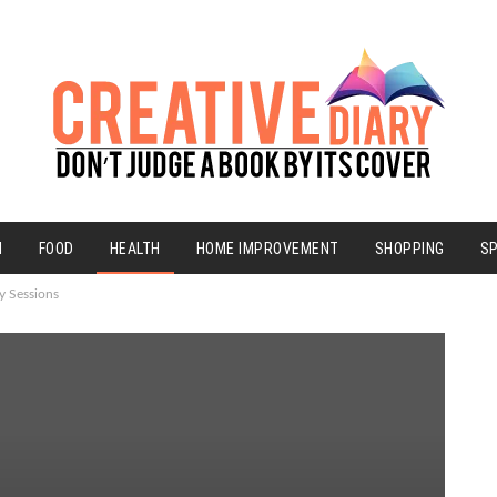
N
FOOD
HEALTH
HOME IMPROVEMENT
SHOPPING
S
y Sessions