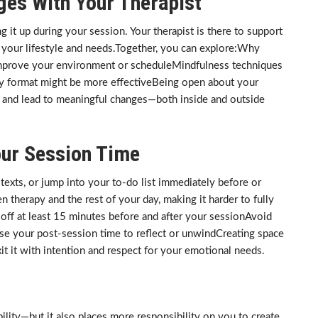
ges With Your Therapist
ing it up during your session. Your therapist is there to support
t your lifestyle and needs.Together, you can explore:Why
 improve your environment or scheduleMindfulness techniques
y format might be more effectiveBeing open about your
p and lead to meaningful changes—both inside and outside
our Session Time
texts, or jump into your to-do list immediately before or
n therapy and the rest of your day, making it harder to fully
off at least 15 minutes before and after your sessionAvoid
se your post-session time to reflect or unwindCreating space
it it with intention and respect for your emotional needs.
ibility—but it also places more responsibility on you to create