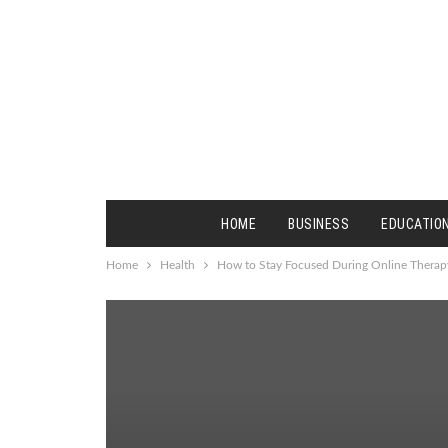
HOME
BUSINESS
EDUCATIO
Home
Health
How to Stay Focused During Online Therap