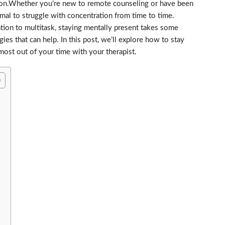
ssion.Whether you’re new to remote counseling or have been
ormal to struggle with concentration from time to time.
ion to multitask, staying mentally present takes some
egies that can help. In this post, we’ll explore how to stay
ost out of your time with your therapist.