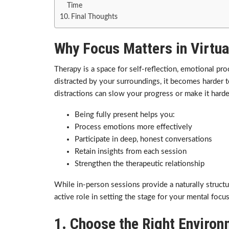
Time
Final Thoughts
Why Focus Matters in Virtua
Therapy is a space for self-reflection, emotional p
distracted by your surroundings, it becomes harder t
distractions can slow your progress or make it harder
Being fully present helps you:
Process emotions more effectively
Participate in deep, honest conversations
Retain insights from each session
Strengthen the therapeutic relationship
While in-person sessions provide a naturally struct
active role in setting the stage for your mental focus
1. Choose the Right Enviro