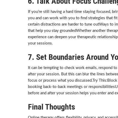
6. Talk About Focus Challen
If you’re still having a hard time staying focused, br
you and can work with you to find strategies that fi
certain distractions are harder to tune outWays to
that help you stay groundedWhether another therap
experience can deepen your therapeutic relationshi
your sessions.
7. Set Boundaries Around Y
It can be tempting to check work emails, respond to 
after your session. But this can blur the lines betwee
focus or process what you discussed.Try This:Block 
booking back-to-back meetings or responsibilitiesU
before and after your session helps you enter and ex
Final Thoughts
Online therapy offers flexibility, privacy, and access