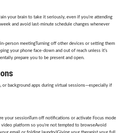
in your brain to take it seriously, even if you’re attending
 week and avoid last-minute schedule changes whenever
 in-person meetingTurning off other devices or setting them
ping your phone face-down and out of reach unless it’s
entally prepare you to be present and open.
ions
a, or background apps during virtual sessions—especially if
re your sessionTurn off notifications or activate Focus mode
ur video platform so you’re not tempted to browseAvoid
 your email or folding laundry)Giving your therapist your full