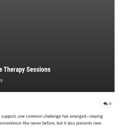
e Therapy Sessions
25
0
lth support, one common challenge has emerged—staying
nvenience like never before, but it also presents new