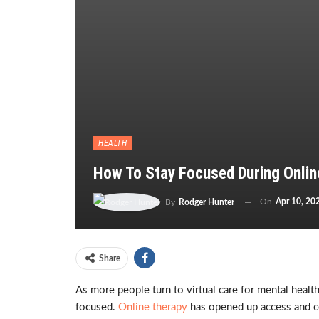
HEALTH
How To Stay Focused During Onlin
On
Apr 10, 20
By
Rodger Hunter
Share
As more people turn to virtual care for mental hea
focused.
Online therapy
has opened up access and co