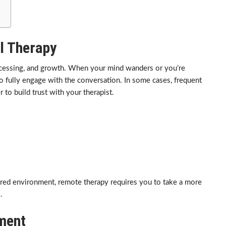
l Therapy
rocessing, and growth. When your mind wanders or you’re
o fully engage with the conversation. In some cases, frequent
 to build trust with your therapist.
ured environment, remote therapy requires you to take a more
.
nment