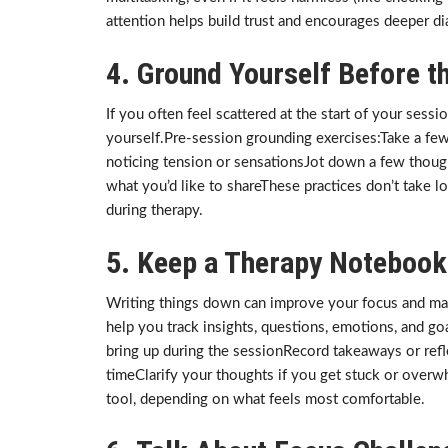
attention helps build trust and encourages deeper dia
4. Ground Yourself Before th
If you often feel scattered at the start of your ses
yourself.Pre-session grounding exercises:Take a fe
noticing tension or sensationsJot down a few though
what you’d like to shareThese practices don’t take l
during therapy.
5. Keep a Therapy Notebook
Writing things down can improve your focus and ma
help you track insights, questions, emotions, and g
bring up during the sessionRecord takeaways or refl
timeClarify your thoughts if you get stuck or overw
tool, depending on what feels most comfortable.