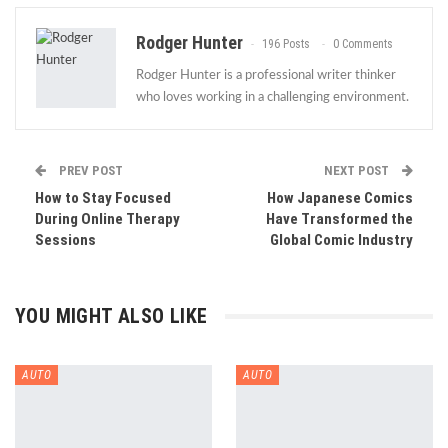
Rodger Hunter
196 Posts
0 Comments
Rodger Hunter is a professional writer thinker
who loves working in a challenging environment.
PREV POST
NEXT POST
How to Stay Focused
How Japanese Comics
During Online Therapy
Have Transformed the
Sessions
Global Comic Industry
YOU MIGHT ALSO LIKE
AUTO
AUTO