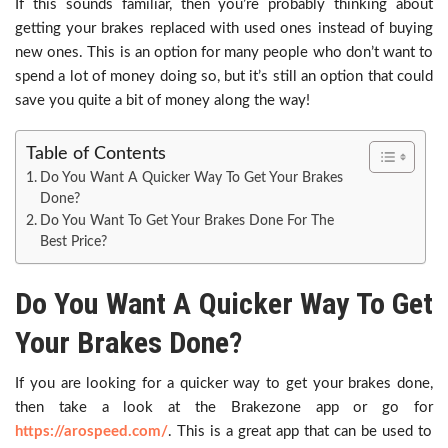
If this sounds familiar, then you’re probably thinking about
getting your brakes replaced with used ones instead of buying
new ones. This is an option for many people who don’t want to
spend a lot of money doing so, but it’s still an option that could
save you quite a bit of money along the way!
Table of Contents
Do You Want A Quicker Way To Get Your Brakes
Done?
Do You Want To Get Your Brakes Done For The
Best Price?
Do You Want A Quicker Way To Get
Your Brakes Done?
If you are looking for a quicker way to get your brakes done,
then take a look at the Brakezone app or go for
https://arospeed.com/
. This is a great app that can be used to