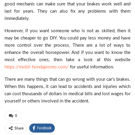
good mechanic can make sure that your brakes work well and
last for years. They can also fix any problems with them
immediately.
However, if you want someone who is not as skilled, then it
may be cheaper to go DIY. You could pay less money and have
more control over the process. There are a lot of ways to
enhance the overall horsepower. And if you want to know the
most effective ones, then take a look at this website
https://mobil-hondapromo.com/
for useful information.
There are many things that can go wrong with your car’s brakes.
When this happens, it can lead to accidents and injuries which
can cost thousands of dollars in medical bills and lost wages for
yourself or others involved in the accident.
0
Facebook
Share