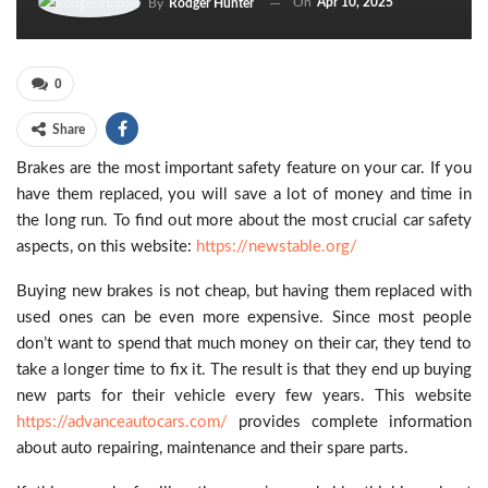
On
Apr 10, 2025
By
Rodger Hunter
0
Share
Brakes are the most important safety feature on your car. If you
have them replaced, you will save a lot of money and time in
the long run. To find out more about the most crucial car safety
aspects, on this website:
https://newstable.org/
Buying new brakes is not cheap, but having them replaced with
used ones can be even more expensive. Since most people
don’t want to spend that much money on their car, they tend to
take a longer time to fix it. The result is that they end up buying
new parts for their vehicle every few years. This website
https://advanceautocars.com/
provides complete information
about auto repairing, maintenance and their spare parts.