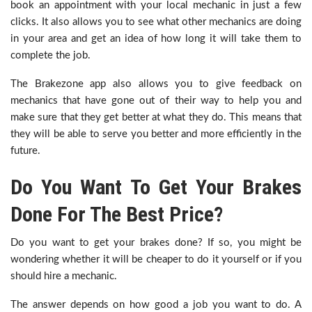
book an appointment with your local mechanic in just a few
clicks. It also allows you to see what other mechanics are doing
in your area and get an idea of how long it will take them to
complete the job.
The Brakezone app also allows you to give feedback on
mechanics that have gone out of their way to help you and
make sure that they get better at what they do. This means that
they will be able to serve you better and more efficiently in the
future.
Do You Want To Get Your Brakes
Done For The Best Price?
Do you want to get your brakes done? If so, you might be
wondering whether it will be cheaper to do it yourself or if you
should hire a mechanic.
The answer depends on how good a job you want to do. A