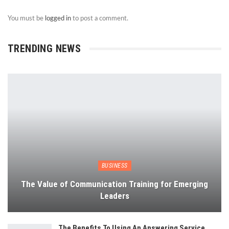
You must be
logged in
to post a comment.
TRENDING NEWS
BUSINESS
The Value of Communication Training for Emerging
Leaders
The Benefits To Using An Answering Service