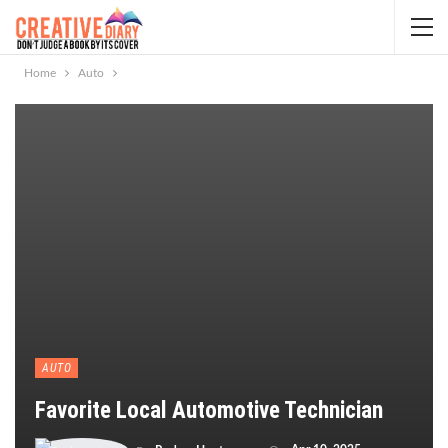
Home
Auto
AUTO
Favorite Local Automotive Technician