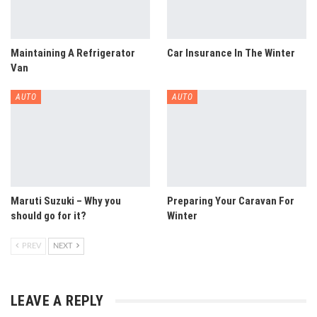
Maintaining A Refrigerator
Car Insurance In The Winter
Van
AUTO
AUTO
Maruti Suzuki – Why you
Preparing Your Caravan For
should go for it?
Winter
PREV
NEXT
LEAVE A REPLY