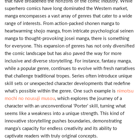
that have broadened the horizons of the comic industry. While
superhero comics have long dominated the Western market,
manga encompasses a vast array of genres that cater to a wide
range of interests. From action-packed shonen manga to
heartwarming shojo manga, from intricate psychological seinen
manga to thought-provoking josei manga, there is something
for everyone. This expansion of genres has not only diversified
the comic landscape but has also paved the way for more
inclusive and diverse storytelling. For instance, fantasy manga,
while a popular genre, continues to evolve with fresh narratives
that challenge traditional tropes. Series often introduce unique
skill sets or unexpected character developments that redefine
what’s possible within the genre. One such example is
nimotsu
mochi no nousuji musou
, which explores the journey of a
character with an unconventional ‘Porter’ skill, turning what
seems like a weakness into a unique strength. This kind of
innovative storytelling pushes boundaries, demonstrating
manga’s capacity for endless creativity and its ability to
captivate readers with truly original concepts.