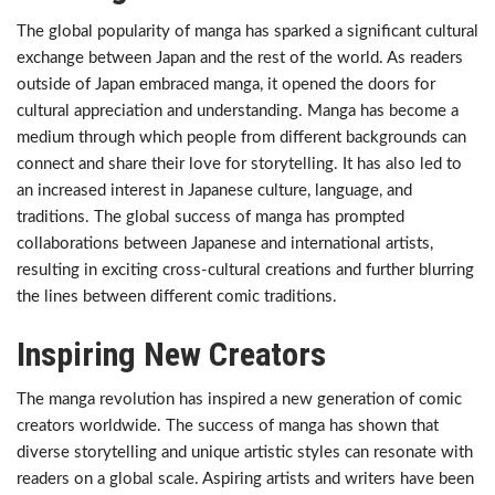
The global popularity of manga has sparked a significant cultural
exchange between Japan and the rest of the world. As readers
outside of Japan embraced manga, it opened the doors for
cultural appreciation and understanding. Manga has become a
medium through which people from different backgrounds can
connect and share their love for storytelling. It has also led to
an increased interest in Japanese culture, language, and
traditions. The global success of manga has prompted
collaborations between Japanese and international artists,
resulting in exciting cross-cultural creations and further blurring
the lines between different comic traditions.
Inspiring New Creators
The manga revolution has inspired a new generation of comic
creators worldwide. The success of manga has shown that
diverse storytelling and unique artistic styles can resonate with
readers on a global scale. Aspiring artists and writers have been