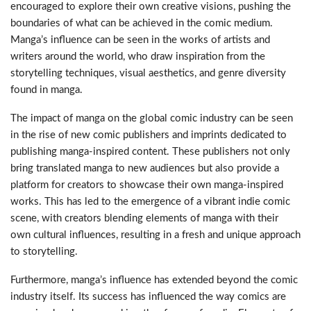
encouraged to explore their own creative visions, pushing the
boundaries of what can be achieved in the comic medium.
Manga’s influence can be seen in the works of artists and
writers around the world, who draw inspiration from the
storytelling techniques, visual aesthetics, and genre diversity
found in manga.
The impact of manga on the global comic industry can be seen
in the rise of new comic publishers and imprints dedicated to
publishing manga-inspired content. These publishers not only
bring translated manga to new audiences but also provide a
platform for creators to showcase their own manga-inspired
works. This has led to the emergence of a vibrant indie comic
scene, with creators blending elements of manga with their
own cultural influences, resulting in a fresh and unique approach
to storytelling.
Furthermore, manga’s influence has extended beyond the comic
industry itself. Its success has influenced the way comics are