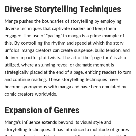
Diverse Storytelling Techniques
Manga pushes the boundaries of storytelling by employing
diverse techniques that captivate readers and keep them
engaged. The use of “pacing” in manga is a prime example of
this. By controlling the rhythm and speed at which the story
unfolds, manga creators can create suspense, build tension, and
deliver impactful plot twists. The art of the “page turn” is also
utilized, where a stunning reveal or dramatic moment is
strategically placed at the end of a page, enticing readers to turn
and continue reading. These storytelling techniques have
become synonymous with manga and have been emulated by
comic creators worldwide.
Expansion of Genres
Manga’s influence extends beyond its visual style and
storytelling techniques. It has introduced a multitude of genres