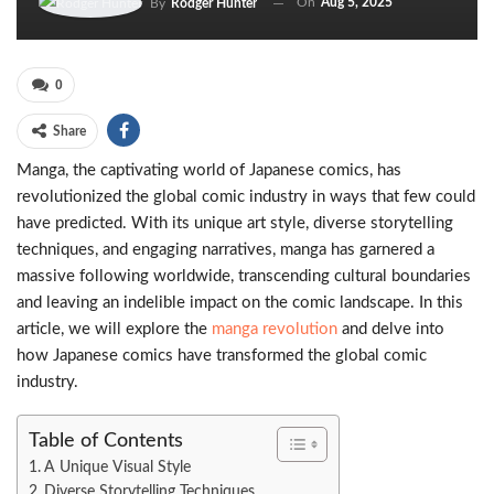
On
Aug 5, 2025
By
Rodger Hunter
0
Share
Manga, the captivating world of Japanese comics, has
revolutionized the global comic industry in ways that few could
have predicted. With its unique art style, diverse storytelling
techniques, and engaging narratives, manga has garnered a
massive following worldwide, transcending cultural boundaries
and leaving an indelible impact on the comic landscape. In this
article, we will explore the
manga revolution
and delve into
how Japanese comics have transformed the global comic
industry.
Table of Contents
A Unique Visual Style
Diverse Storytelling Techniques