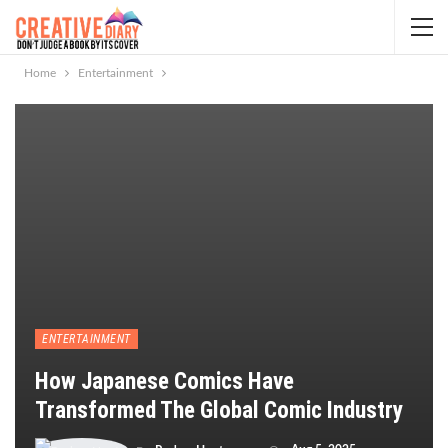
Home
Entertainment
ENTERTAINMENT
How Japanese Comics Have
Transformed The Global Comic Industry