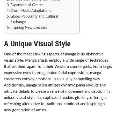
Expansion of Genres
Cross-Media Adaptations
Global Popularity and Cultural
Exchange
Inspiring New Creators
A Unique Visual Style
One of the most striking aspects of manga is its distinctive
visual style. Manga artists employ a wide range of techniques
that set them apart from their Western counterparts. From large,
expressive eyes to exaggerated facial expressions, manga
characters convey emotions in a visually compelling way.
Additionally, manga often utilizes dynamic panel layouts and
intricate details to create a sense of movement and depth. This
unique visual style has captivated readers globally, offering a
refreshing alternative to traditional comic art and inspiring a
new generation of artists.