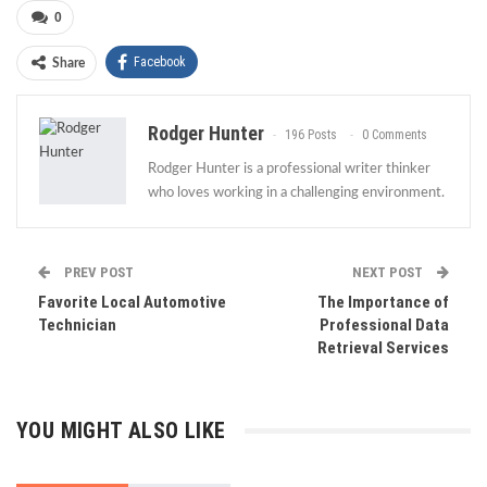
0
Facebook
Share
Rodger Hunter
196 Posts
0 Comments
Rodger Hunter is a professional writer thinker
who loves working in a challenging environment.
PREV POST
NEXT POST
Favorite Local Automotive
The Importance of
Technician
Professional Data
Retrieval Services
YOU MIGHT ALSO LIKE