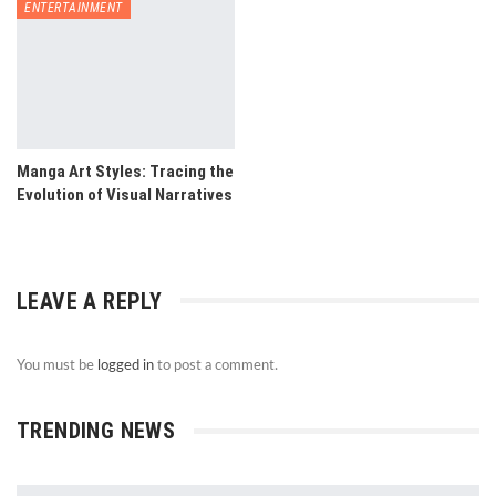
ENTERTAINMENT
Manga Art Styles: Tracing the
Evolution of Visual Narratives
LEAVE A REPLY
You must be
logged in
to post a comment.
TRENDING NEWS