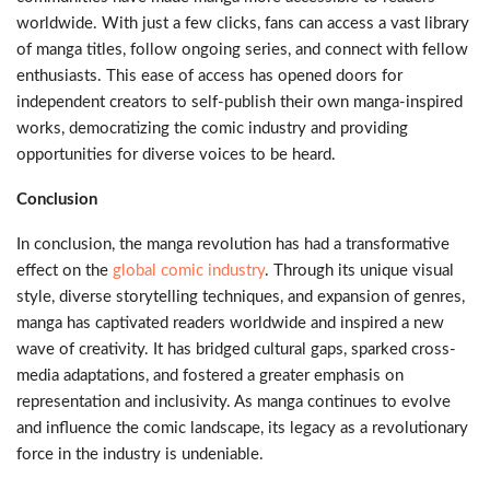
worldwide. With just a few clicks, fans can access a vast library
of manga titles, follow ongoing series, and connect with fellow
enthusiasts. This ease of access has opened doors for
independent creators to self-publish their own manga-inspired
works, democratizing the comic industry and providing
opportunities for diverse voices to be heard.
Conclusion
In conclusion, the manga revolution has had a transformative
effect on the
global comic industry
. Through its unique visual
style, diverse storytelling techniques, and expansion of genres,
manga has captivated readers worldwide and inspired a new
wave of creativity. It has bridged cultural gaps, sparked cross-
media adaptations, and fostered a greater emphasis on
representation and inclusivity. As manga continues to evolve
and influence the comic landscape, its legacy as a revolutionary
force in the industry is undeniable.