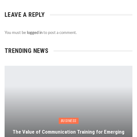
LEAVE A REPLY
You must be
logged in
to post a comment.
TRENDING NEWS
BUSINESS
The Value of Communication Training for Emerging