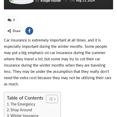
On
Aug 13, 2024
By
Rodger Hunter
0
Share
Car insurance is extremely important at all times, and it is
especially important during the winter months. Some people
may put a big emphasis on car insurance during the summer
where they travel a lot, but some may try to cut their car
insurance during the winter months when they are traveling
less. They may be under the assumption that they really don’t
need the extra cost because they may not be utilizing their cars
as much.
Table of Contents
The Emergency
Shop Around
Winter Insurance