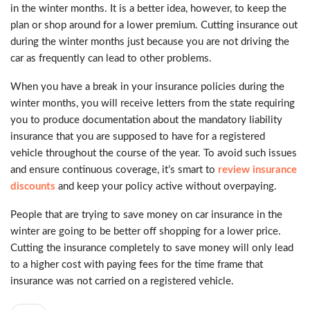
in the winter months. It is a better idea, however, to keep the
plan or shop around for a lower premium. Cutting insurance out
during the winter months just because you are not driving the
car as frequently can lead to other problems.
When you have a break in your insurance policies during the
winter months, you will receive letters from the state requiring
you to produce documentation about the mandatory liability
insurance that you are supposed to have for a registered
vehicle throughout the course of the year. To avoid such issues
and ensure continuous coverage, it’s smart to
review insurance
discounts
and keep your policy active without overpaying.
People that are trying to save money on car insurance in the
winter are going to be better off shopping for a lower price.
Cutting the insurance completely to save money will only lead
to a higher cost with paying fees for the time frame that
insurance was not carried on a registered vehicle.