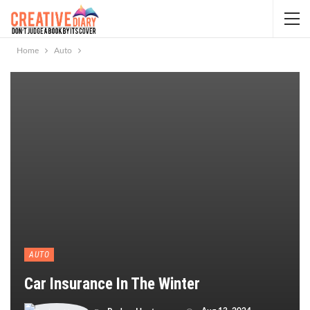
Home
Auto
AUTO
Car Insurance In The Winter