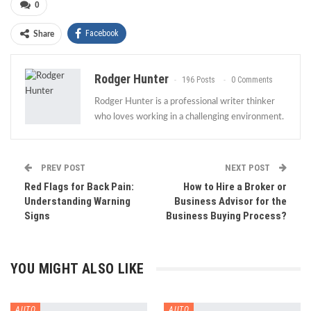
0
Facebook
Share
Rodger Hunter
196 Posts
0 Comments
Rodger Hunter is a professional writer thinker
who loves working in a challenging environment.
PREV POST
NEXT POST
Red Flags for Back Pain:
How to Hire a Broker or
Understanding Warning
Business Advisor for the
Signs
Business Buying Process?
YOU MIGHT ALSO LIKE
AUTO
AUTO