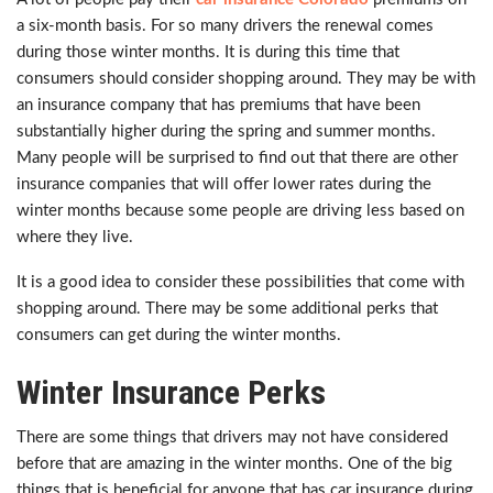
a six-month basis. For so many drivers the renewal comes
during those winter months. It is during this time that
consumers should consider shopping around. They may be with
an insurance company that has premiums that have been
substantially higher during the spring and summer months.
Many people will be surprised to find out that there are other
insurance companies that will offer lower rates during the
winter months because some people are driving less based on
where they live.
It is a good idea to consider these possibilities that come with
shopping around. There may be some additional perks that
consumers can get during the winter months.
Winter Insurance Perks
There are some things that drivers may not have considered
before that are amazing in the winter months. One of the big
things that is beneficial for anyone that has car insurance during