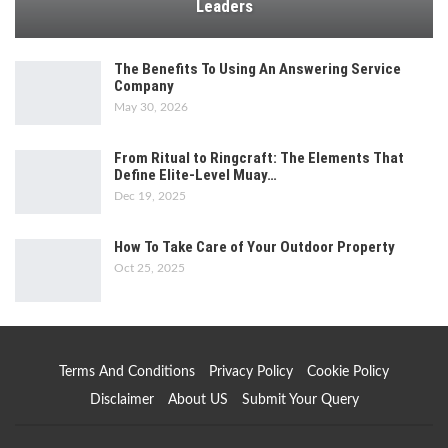
Leaders
The Benefits To Using An Answering Service
Company
May 30, 2026
From Ritual to Ringcraft: The Elements That
Define Elite-Level Muay…
Dec 19, 2025
How To Take Care of Your Outdoor Property
Oct 25, 2025
Terms And Conditions
Privacy Policy
Cookie Policy
Disclaimer
About US
Submit Your Query