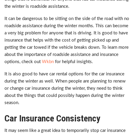
the winter is roadside assistance.
It can be dangerous to be sitting on the side of the road with no
roadside assistance during the winter months. This can become
a very big problem for anyone that is driving. It is good to have
insurance that helps with the cost of getting picked up and
getting the car towed if the vehicle breaks down. To learn more
about the importance of roadside assistance and insurance
options, check out
Wkbn
for helpful insights.
It is also good to have car rental options for the car insurance
during the winter as well. When people are planning to renew
or change car insurance during the winter, they need to think
about the things that could possibly happen during the winter
season.
Car Insurance Consistency
It may seem like a great idea to temporarily stop car insurance