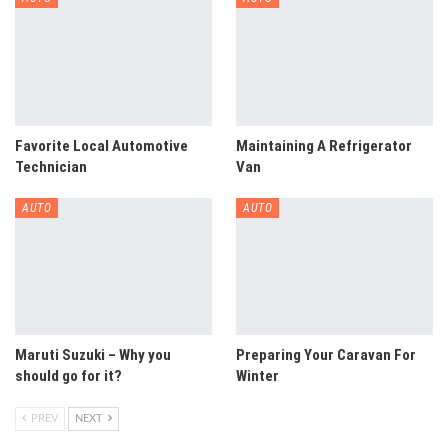
Favorite Local Automotive
Maintaining A Refrigerator
Technician
Van
AUTO
AUTO
Maruti Suzuki – Why you
Preparing Your Caravan For
should go for it?
Winter
PREV
NEXT