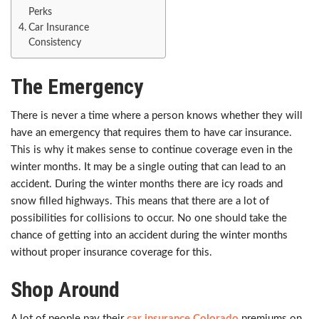
Perks
Car Insurance
Consistency
The Emergency
There is never a time where a person knows whether they will
have an emergency that requires them to have car insurance.
This is why it makes sense to continue coverage even in the
winter months. It may be a single outing that can lead to an
accident. During the winter months there are icy roads and
snow filled highways. This means that there are a lot of
possibilities for collisions to occur. No one should take the
chance of getting into an accident during the winter months
without proper insurance coverage for this.
Shop Around
A lot of people pay their
car insurance Colorado
premiums on