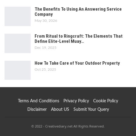
The Benefits To Using An Answering Service
Company
May 30, 2026
From Ritual to Ringcraft: The Elements That
Define Elite-Level Muay…
Dec 19, 2025
How To Take Care of Your Outdoor Property
Oct 25, 2025
Terms And Conditions
Privacy Policy
Cookie Policy
Disclaimer
About US
Submit Your Query
© 2022 - Creativediary.net All Rights Reserved.