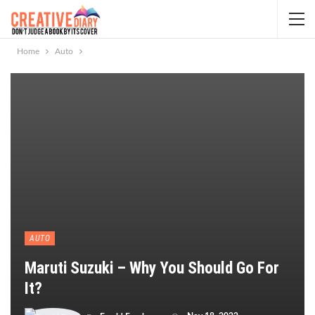
Home
Auto
AUTO
Maruti Suzuki – Why You Should Go For
It?