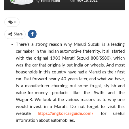
On
Nov 18, 2022
By
Farold Frank
0
Share
There’s a strong reason why Maruti Suzuki is a leading
car maker in the Indian automotive fraternity. It all started
with the original 1983 Maruti Suzuki 800(SS80), which
was the car that originally put India on wheels. And most
households in this country have had a Maruti as their first
car. Fast forward nearly 40 years later, and what we have,
is a manufacturer churning out some frugal, stylish and
value-for-money products like the Swift and the
WagonR. We look at the various reasons as to why one
would invest in a Maruti. Do not forget to visit this
website
https://angkorcarguide.com/
for useful
information about automobiles.