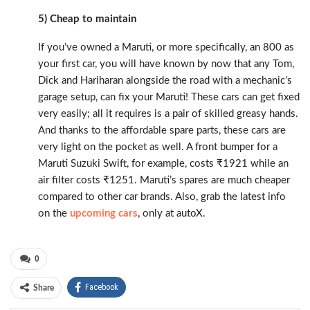
5) Cheap to maintain
If you’ve owned a Maruti, or more specifically, an 800 as
your first car, you will have known by now that any Tom,
Dick and Hariharan alongside the road with a mechanic’s
garage setup, can fix your Maruti! These cars can get fixed
very easily; all it requires is a pair of skilled greasy hands.
And thanks to the affordable spare parts, these cars are
very light on the pocket as well. A front bumper for a
Maruti Suzuki Swift, for example, costs ₹1921 while an
air filter costs ₹1251. Maruti’s spares are much cheaper
compared to other car brands. Also, grab the latest info
on the
upcoming cars
, only at autoX.
0
Facebook
Share