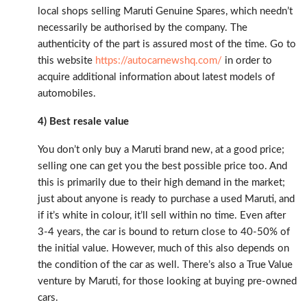
local shops selling Maruti Genuine Spares, which needn’t
necessarily be authorised by the company. The
authenticity of the part is assured most of the time. Go to
this website
https://autocarnewshq.com/
in order to
acquire additional information about latest models of
automobiles.
4) Best resale value
You don’t only buy a Maruti brand new, at a good price;
selling one can get you the best possible price too. And
this is primarily due to their high demand in the market;
just about anyone is ready to purchase a used Maruti, and
if it’s white in colour, it’ll sell within no time. Even after
3-4 years, the car is bound to return close to 40-50% of
the initial value. However, much of this also depends on
the condition of the car as well. There’s also a True Value
venture by Maruti, for those looking at buying pre-owned
cars.