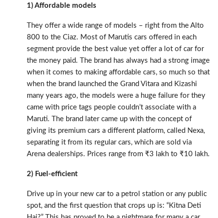
1) Affordable models
They offer a wide range of models – right from the Alto
800 to the Ciaz. Most of Marutis cars offered in each
segment provide the best value yet offer a lot of car for
the money paid. The brand has always had a strong image
when it comes to making affordable cars, so much so that
when the brand launched the Grand Vitara and Kizashi
many years ago, the models were a huge failure for they
came with price tags people couldn’t associate with a
Maruti. The brand later came up with the concept of
giving its premium cars a different platform, called Nexa,
separating it from its regular cars, which are sold via
Arena dealerships. Prices range from ₹3 lakh to ₹10 lakh.
2) Fuel-efficient
Drive up in your new car to a petrol station or any public
spot, and the first question that crops up is: “Kitna Deti
Hai?” This has proved to be a nightmare for many a car