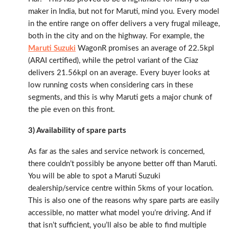
maker in India, but not for Maruti, mind you. Every model
in the entire range on offer delivers a very frugal mileage,
both in the city and on the highway. For example, the
Maruti Suzuki
WagonR promises an average of 22.5kpl
(ARAI certified), while the petrol variant of the Ciaz
delivers 21.56kpl on an average. Every buyer looks at
low running costs when considering cars in these
segments, and this is why Maruti gets a major chunk of
the pie even on this front.
3) Availability of spare parts
As far as the sales and service network is concerned,
there couldn’t possibly be anyone better off than Maruti.
You will be able to spot a Maruti Suzuki
dealership/service centre within 5kms of your location.
This is also one of the reasons why spare parts are easily
accessible, no matter what model you’re driving. And if
that isn’t sufficient, you’ll also be able to find multiple