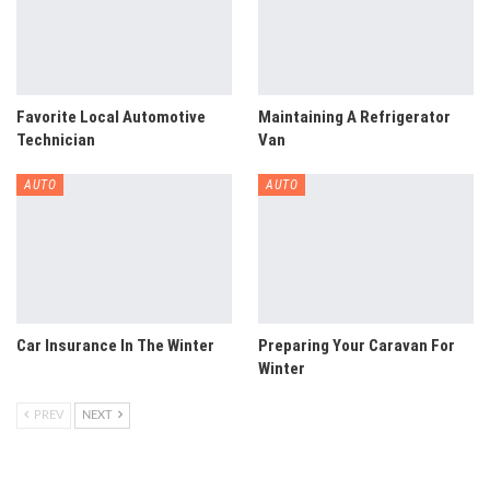
Favorite Local Automotive
Maintaining A Refrigerator
Technician
Van
AUTO
AUTO
Car Insurance In The Winter
Preparing Your Caravan For
Winter
PREV
NEXT