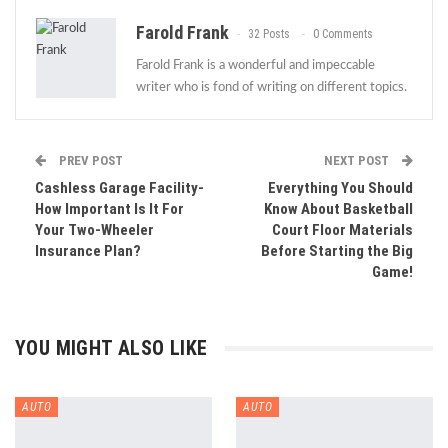
Farold Frank
32 Posts
0 Comments
Farold Frank is a wonderful and impeccable
writer who is fond of writing on different topics.
PREV POST
NEXT POST
Cashless Garage Facility-
Everything You Should
How Important Is It For
Know About Basketball
Your Two-Wheeler
Court Floor Materials
Insurance Plan?
Before Starting the Big
Game!
YOU MIGHT ALSO LIKE
AUTO
AUTO