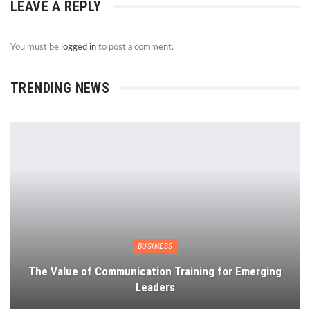
LEAVE A REPLY
You must be
logged in
to post a comment.
TRENDING NEWS
BUSINESS
The Value of Communication Training for Emerging
Leaders