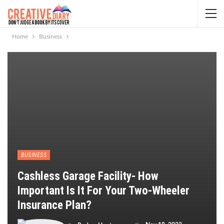
Home
Business
BUSINESS
Cashless Garage Facility- How
Important Is It For Your Two-Wheeler
Insurance Plan?