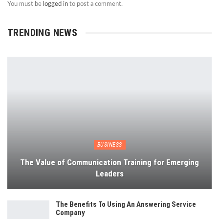
You must be
logged in
to post a comment.
TRENDING NEWS
BUSINESS
The Value of Communication Training for Emerging
Leaders
The Benefits To Using An Answering Service
Company