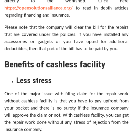
directly to the workshop. Click here
https://opensolutionsalliance.org/
to read in depth articles
regrading financing and insurance.
Please note that the company will clear the bill for the repairs
that are covered under the policies. If you have installed any
accessories or gadgets or you have opted for additional
deductibles, then that part of the bill has to be paid by you.
Benefits of cashless facility
Less stress
One of the major issue with filing claim for the repair work
without cashless facility is that you have to pay upfront from
your pocket and there is no surety if the insurance company
will approve the claim or not. With cashless facility, you can get
the repair work done without any stress of rejection from the
insurance company.