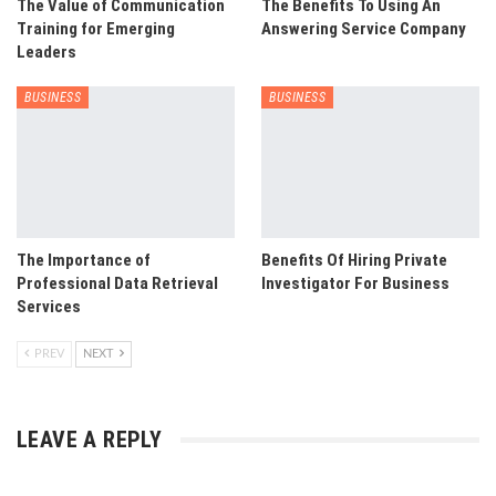
The Value of Communication
The Benefits To Using An
Training for Emerging
Answering Service Company
Leaders
BUSINESS
BUSINESS
The Importance of
Benefits Of Hiring Private
Professional Data Retrieval
Investigator For Business
Services
PREV
NEXT
LEAVE A REPLY