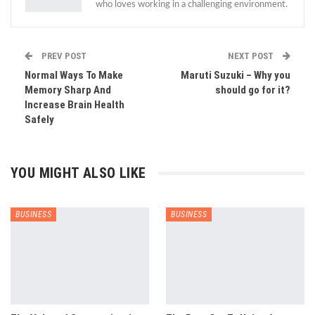
who loves working in a challenging environment.
PREV POST
NEXT POST
Normal Ways To Make
Maruti Suzuki – Why you
Memory Sharp And
should go for it?
Increase Brain Health
Safely
YOU MIGHT ALSO LIKE
BUSINESS
BUSINESS