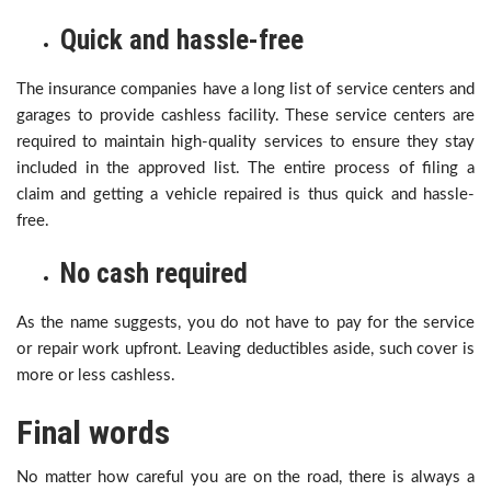
Quick and hassle-free
The insurance companies have a long list of service centers and
garages to provide cashless facility. These service centers are
required to maintain high-quality services to ensure they stay
included in the approved list. The entire process of filing a
claim and getting a vehicle repaired is thus quick and hassle-
free.
No cash required
As the name suggests, you do not have to pay for the service
or repair work upfront. Leaving deductibles aside, such cover is
more or less cashless.
Final words
No matter how careful you are on the road, there is always a