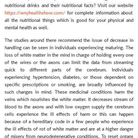
nutritional drinks and their nutritional facts? Visit our website
https://wnyhealthshow.com/
for complete information about
all the nutritional things which is good for your physical and
mental health as well.
The studies around there recommend the issue of decrease in
handling can be seen in individuals experiencing maturing. The
loss of white matter in the mind in charge of holding every one
of the wires or the axons can limit the data from streaming
quick to different parts of the cerebrum. Individuals
experiencing hypertension, diabetes, or those dependent on
specific prescriptions or smoking, are broadly influenced by
such changes in mind. These medicinal conditions harm the
veins which nourishes the white matter. It decreases stream of
blood to the axons and with low oxygen supply the cerebrum
cells experience the ill effects of harm or this can happen
because of a hereditary code in a few people who experience
the ill effects of rot of white matter and are at a higher danger
of misery from neurodegenerative conditions. To reset organs