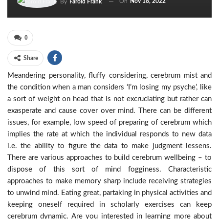
On
Nov 18, 2022
By
Farold Frank
0
Share
Meandering personality, fluffy considering, cerebrum mist and
the condition when a man considers ‘I’m losing my psyche’, like
a sort of weight on head that is not excruciating but rather can
exasperate and cause cover over mind. There can be different
issues, for example, low speed of preparing of cerebrum which
implies the rate at which the individual responds to new data
i.e. the ability to figure the data to make judgment lessens.
There are various approaches to build cerebrum wellbeing – to
dispose of this sort of mind fogginess. Characteristic
approaches to make memory sharp include receiving strategies
to unwind mind. Eating great, partaking in physical activities and
keeping oneself required in scholarly exercises can keep
cerebrum dynamic. Are you interested in learning more about