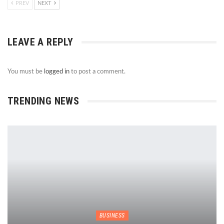
PREV
NEXT
LEAVE A REPLY
You must be
logged in
to post a comment.
TRENDING NEWS
BUSINESS