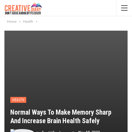
Home
Health
HEALTH
Normal Ways To Make Memory Sharp
And Increase Brain Health Safely