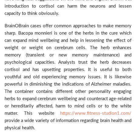
introduction to cortisol can harm the neurons and lessen
capacity to think obviously.
BrainOBrain cases offer common approaches to make memory
sharp. Bacopa monnieri is one of the herbs in the cure which
can expand mind wellbeing and help in lessening the effect of
weight or weight on cerebrum cells. The herb enhances
memory (transient or new memory maintenance) and
psychological capacities. Analysts trust the herb decreases
cortisol and has upsetting properties. It is useful to both
youthful and old experiencing memory issues. It is likewise
powerful in diminishing the indications of Alzheimer maladies.
The container contains different other personality engaging
herbs to expand cerebrum wellbeing and counteract age-related
or hereditarily affected, harm to mind cells or to the white
matter. This website
https://www.fitness-studion1.com/
provide a wide variety of information regarding brain health and
physical health.