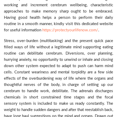
working and increment cerebrum wellbeing, characteristic
approaches to make memory sharp ought to be embraced.
Having good health helps a person to perform their daily
routine in a smooth manner, kindly visit this dedicated website
for useful information
https://protectyourlifenow.com/
.
Stress, over-burden (multitasking) and the present quick pace
filled ways of life without a legitimate mind supporting eating
routine can debilitate cerebrum. Diversions, over planning,
hurrying anxiety, no opportunity to unwind or inhale and closing
down other system expected to adapt to push can harm mind
cells. Constant weariness and mental torpidity are a few side
effects of the overburdening way of life where the organs and
thoughtful nerves of the body, in charge of setting up our
cerebrum to handle work, debilitate. The adrenals discharges
chemicals in short constrained time stages and the focal
sensory system is included to make us ready constantly. The
weight to handle sudden dangers and after that reestablish back,
have long haul suggestions on the mind and organs. Drawn out