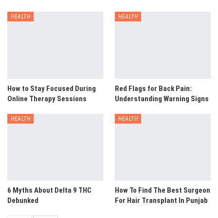
HEALTH
HEALTH
How to Stay Focused During
Red Flags for Back Pain:
Online Therapy Sessions
Understanding Warning Signs
HEALTH
HEALTH
6 Myths About Delta 9 THC
How To Find The Best Surgeon
Debunked
For Hair Transplant In Punjab