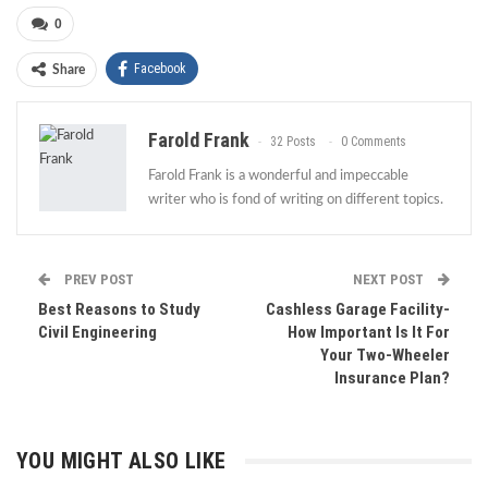
0
Facebook
Share
Farold Frank
32 Posts
0 Comments
Farold Frank is a wonderful and impeccable
writer who is fond of writing on different topics.
PREV POST
NEXT POST
Best Reasons to Study
Cashless Garage Facility-
Civil Engineering
How Important Is It For
Your Two-Wheeler
Insurance Plan?
YOU MIGHT ALSO LIKE