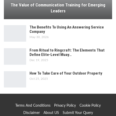
The Value of Communication Training for Emerging
Leaders
The Benefits To Using An Answering Service
Company
May 30, 2026
From Ritual to Ringcraft: The Elements That
Define Elite-Level Muay…
Dec 19, 2025
How To Take Care of Your Outdoor Property
Oct 25, 2025
Terms And Conditions
Privacy Policy
Cookie Policy
Disclaimer
About US
Submit Your Query