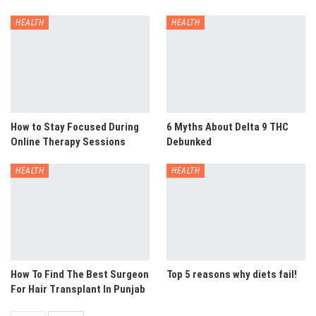
HEALTH
HEALTH
How to Stay Focused During
6 Myths About Delta 9 THC
Online Therapy Sessions
Debunked
HEALTH
HEALTH
How To Find The Best Surgeon
Top 5 reasons why diets fail!
For Hair Transplant In Punjab