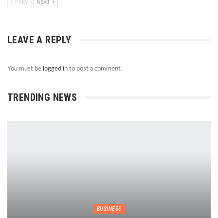
PREV
NEXT
LEAVE A REPLY
You must be
logged in
to post a comment.
TRENDING NEWS
BUSINESS