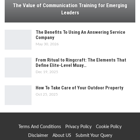
The Value of Communication Training for Emerging
Leaders
The Benefits To Using An Answering Service
Company
May 30, 2026
From Ritual to Ringcraft: The Elements That
Define Elite-Level Muay…
Dec 19, 2025
How To Take Care of Your Outdoor Property
Oct 25, 2025
Terms And Conditions
Privacy Policy
Cookie Policy
Disclaimer
About US
Submit Your Query