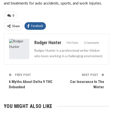
and treatments for auto accidents, sports, and work injuries.
0
Facebook
Share
Rodger Hunter
196 Posts
0 Comments
Rodger Hunter is a professional writer thinker
who loves working in a challenging environment.
PREV POST
NEXT POST
6 Myths About Delta 9 THC
Car Insurance In The
Debunked
Winter
YOU MIGHT ALSO LIKE