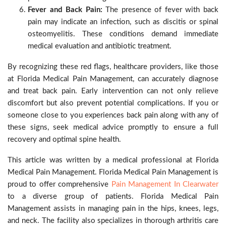
Fever and Back Pain:
The presence of fever with back
pain may indicate an infection, such as discitis or spinal
osteomyelitis. These conditions demand immediate
medical evaluation and antibiotic treatment.
By recognizing these red flags, healthcare providers, like those
at Florida Medical Pain Management, can accurately diagnose
and treat back pain. Early intervention can not only relieve
discomfort but also prevent potential complications. If you or
someone close to you experiences back pain along with any of
these signs, seek medical advice promptly to ensure a full
recovery and optimal spine health.
This article was written by a medical professional at Florida
Medical Pain Management. Florida Medical Pain Management is
proud to offer comprehensive
Pain Management In Clearwater
to a diverse group of patients. Florida Medical Pain
Management assists in managing pain in the hips, knees, legs,
and neck. The facility also specializes in thorough arthritis care