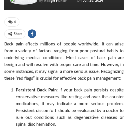
On
Jun 28, 2024
By
Rodger Hunter
0
Share
Back pain affects millions of people worldwide. It can arise
from a variety of factors, ranging from poor postural habits to
underlying medical conditions. Most cases of back pain are
benign and will resolve with proper care and time. However, in
some instances, it may signal a more serious issue. Recognizing
these “red flags” is crucial for effective back pain management:
Persistent Back Pain:
If your back pain persists despite
conservative measures like resting and over-the-counter
medications, it may indicate a more serious problem.
Persistent discomfort should be evaluated by a doctor to
rule out conditions such as degenerative diseases or
spinal disc herniation.