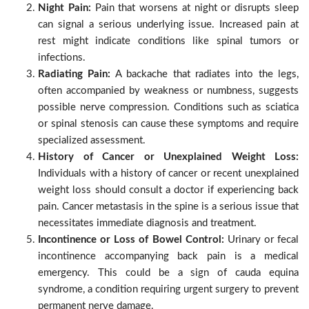
Night Pain:
Pain that worsens at night or disrupts sleep
can signal a serious underlying issue. Increased pain at
rest might indicate conditions like spinal tumors or
infections.
Radiating Pain:
A backache that radiates into the legs,
often accompanied by weakness or numbness, suggests
possible nerve compression. Conditions such as sciatica
or spinal stenosis can cause these symptoms and require
specialized assessment.
History of Cancer or Unexplained Weight Loss:
Individuals with a history of cancer or recent unexplained
weight loss should consult a doctor if experiencing back
pain. Cancer metastasis in the spine is a serious issue that
necessitates immediate diagnosis and treatment.
Incontinence or Loss of Bowel Control:
Urinary or fecal
incontinence accompanying back pain is a medical
emergency. This could be a sign of cauda equina
syndrome, a condition requiring urgent surgery to prevent
permanent nerve damage.