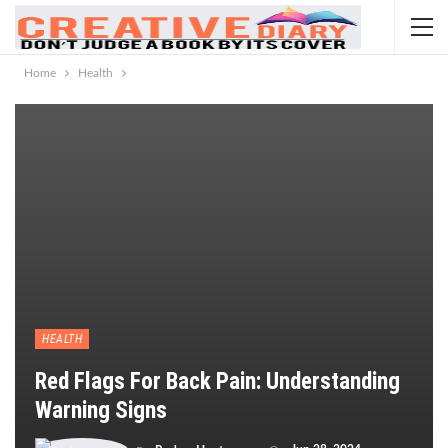
Home
Health
HEALTH
Red Flags For Back Pain: Understanding
Warning Signs