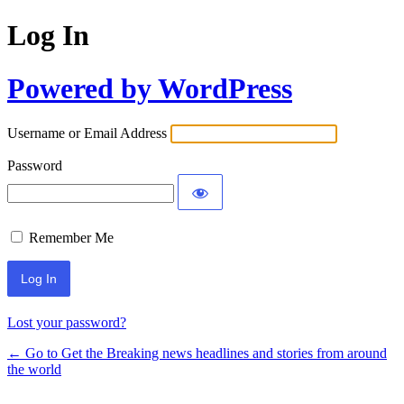
Log In
Powered by WordPress
Username or Email Address
Password
Remember Me
Lost your password?
← Go to Get the Breaking news headlines and stories from around
the world