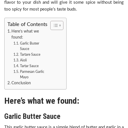
flavor to your dish and will give it some spice without being
too spicy for most people’s taste buds.
Table of Contents
Here’s what we
found:
Garlic Butter
Sauce
Tartare Sauce
Aioli
Tartar Sauce
Parmesan Garlic
Mayo
Conclusion
Here’s what we found:
Garlic Butter Sauce
This garlic butter sauce is a simple blend of butter and garlic in a