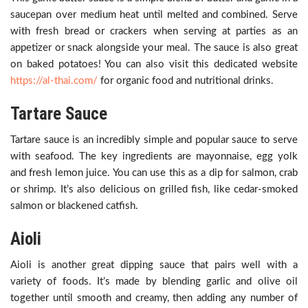
saucepan over medium heat until melted and combined. Serve
with fresh bread or crackers when serving at parties as an
appetizer or snack alongside your meal. The sauce is also great
on baked potatoes! You can also visit this dedicated website
https://al-thai.com/
for organic food and nutritional drinks.
Tartare Sauce
Tartare sauce is an incredibly simple and popular sauce to serve
with seafood. The key ingredients are mayonnaise, egg yolk
and fresh lemon juice. You can use this as a dip for salmon, crab
or shrimp. It’s also delicious on grilled fish, like cedar-smoked
salmon or blackened catfish.
Aioli
Aioli is another great dipping sauce that pairs well with a
variety of foods. It’s made by blending garlic and olive oil
together until smooth and creamy, then adding any number of