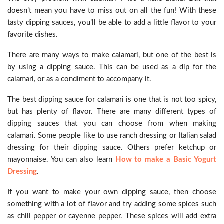
doesn’t mean you have to miss out on all the fun! With these
tasty dipping sauces, you’ll be able to add a little flavor to your
favorite dishes.
There are many ways to make calamari, but one of the best is
by using a dipping sauce. This can be used as a dip for the
calamari, or as a condiment to accompany it.
The best dipping sauce for calamari is one that is not too spicy,
but has plenty of flavor. There are many different types of
dipping sauces that you can choose from when making
calamari. Some people like to use ranch dressing or Italian salad
dressing for their dipping sauce. Others prefer ketchup or
mayonnaise. You can also learn
How to make a Basic Yogurt
Dressing
.
If you want to make your own dipping sauce, then choose
something with a lot of flavor and try adding some spices such
as chili pepper or cayenne pepper. These spices will add extra