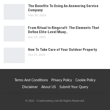
The Benefits To Using An Answering Service
Company
May 30, 2026
From Ritual to Ringcraft: The Elements That
Define Elite-Level Muay…
Dec 19, 2025
How To Take Care of Your Outdoor Property
Oct 25, 2025
Terms And Conditions
Privacy Policy
Cookie Policy
Disclaimer
About US
Submit Your Query
© 2022 - Creativediary.net All Rights Reserved.