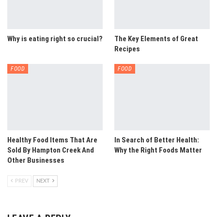
Why is eating right so crucial?
The Key Elements of Great
Recipes
FOOD
FOOD
Healthy Food Items That Are
In Search of Better Health:
Sold By Hampton Creek And
Why the Right Foods Matter
Other Businesses
PREV
NEXT