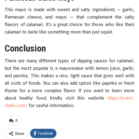
This mayo is made with sweet and salty ingredients — garlic,
Parmesan cheese, and mayo — that complement the salty
flavors of calamari. It’s a great choice for those who like their
calamari to taste like something more than just squid.
Conclusion
There are many different types of dipping sauces for calamari,
but the most popular is a mayonnaise with lemon juice, garlic,
and parsley. This makes a nice, light sauce that goes well with
all sorts of foods. You can also add spices like paprika or fresh
thyme for a more complex flavor. If you want to learn more
about heathy food, kindly visit this website
https://entre-
chefs.com/
for useful information.
0
Facebook
Share