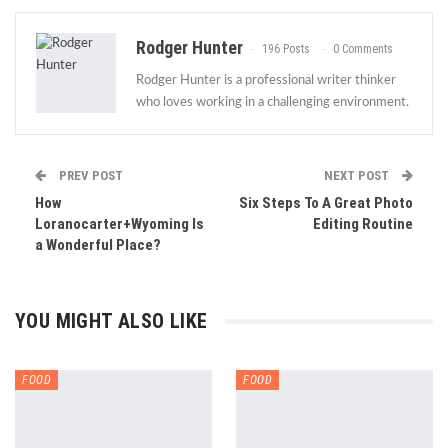
Rodger Hunter
196 Posts
0 Comments
Rodger Hunter is a professional writer thinker
who loves working in a challenging environment.
PREV POST
NEXT POST
How
Six Steps To A Great Photo
Loranocarter+Wyoming Is
Editing Routine
a Wonderful Place?
YOU MIGHT ALSO LIKE
FOOD
FOOD