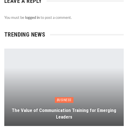
LEAVE A REPLY
You must be
logged in
to post a comment.
TRENDING NEWS
BUSINESS
The Value of Communication Training for Emerging
Leaders