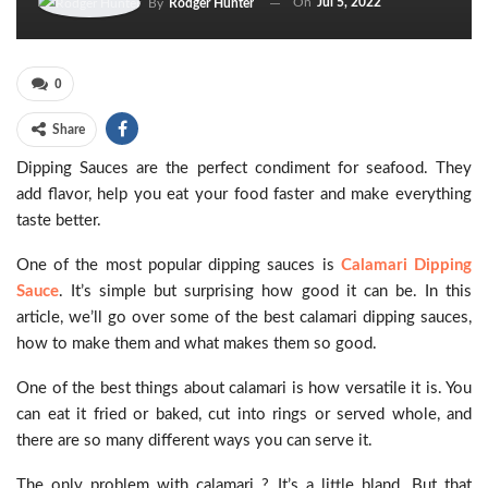
On
Jul 5, 2022
By
Rodger Hunter
0
Share
Dipping Sauces are the perfect condiment for seafood. They
add flavor, help you eat your food faster and make everything
taste better.
One of the most popular dipping sauces is
Calamari Dipping
Sauce
. It’s simple but surprising how good it can be. In this
article, we’ll go over some of the best calamari dipping sauces,
how to make them and what makes them so good.
One of the best things about calamari is how versatile it is. You
can eat it fried or baked, cut into rings or served whole, and
there are so many different ways you can serve it.
The only problem with calamari ? It’s a little bland. But that