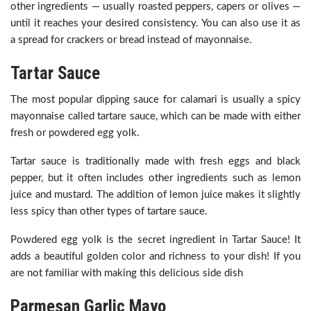
other ingredients — usually roasted peppers, capers or olives —
until it reaches your desired consistency. You can also use it as
a spread for crackers or bread instead of mayonnaise.
Tartar Sauce
The most popular dipping sauce for calamari is usually a spicy
mayonnaise called tartare sauce, which can be made with either
fresh or powdered egg yolk.
Tartar sauce is traditionally made with fresh eggs and black
pepper, but it often includes other ingredients such as lemon
juice and mustard. The addition of lemon juice makes it slightly
less spicy than other types of tartare sauce.
Powdered egg yolk is the secret ingredient in Tartar Sauce! It
adds a beautiful golden color and richness to your dish! If you
are not familiar with making this delicious side dish
Parmesan Garlic Mayo