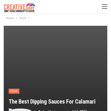
Home
Food
FOOD
The Best Dipping Sauces For Calamari