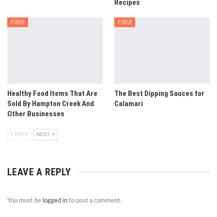
Recipes
FOOD
FOOD
Healthy Food Items That Are
The Best Dipping Sauces for
Sold By Hampton Creek And
Calamari
Other Businesses
PREV
NEXT
LEAVE A REPLY
You must be
logged in
to post a comment.