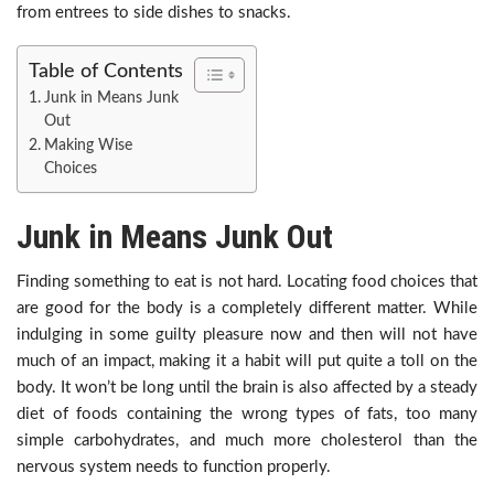
from entrees to side dishes to snacks.
Table of Contents
Junk in Means Junk
Out
Making Wise
Choices
Junk in Means Junk Out
Finding something to eat is not hard. Locating food choices that
are good for the body is a completely different matter. While
indulging in some guilty pleasure now and then will not have
much of an impact, making it a habit will put quite a toll on the
body. It won’t be long until the brain is also affected by a steady
diet of foods containing the wrong types of fats, too many
simple carbohydrates, and much more cholesterol than the
nervous system needs to function properly.