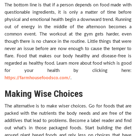
The bottom line is that if a person depends on food made with
questionable ingredients, it is only a matter of time before
physical and emotional health begin a downward trend. Running
out of energy in the middle of the afternoon becomes a
common event. The workout at the gym gets harder, even
though there is no chance in the routine. Little things that were
never an issue before are now enough to cause the temper to
flare. Food that makes our body healthy and disease-free is
regarded as healthy food. Learn more about food which is good
for your health by clicking here:
https://farmhousefoodsco.com/
.
Making Wise Choices
The alternative is to make wiser choices. Go for foods that are
packed with the nutrients the body needs and are free of the
additives that lead to problems. Become a label reader and find
out what’s in those packaged foods. Start building the diet
around plant based foods and rely less on choices that have