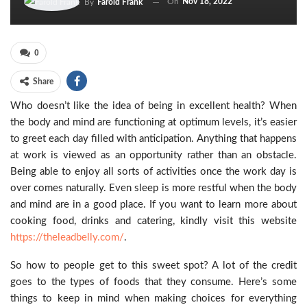
On
Nov 18, 2022
By
Farold Frank
0
Share
Who doesn’t like the idea of being in excellent health? When
the body and mind are functioning at optimum levels, it’s easier
to greet each day filled with anticipation. Anything that happens
at work is viewed as an opportunity rather than an obstacle.
Being able to enjoy all sorts of activities once the work day is
over comes naturally. Even sleep is more restful when the body
and mind are in a good place. If you want to learn more about
cooking food, drinks and catering, kindly visit this website
https://theleadbelly.com/
.
So how to people get to this sweet spot? A lot of the credit
goes to the types of foods that they consume. Here’s some
things to keep in mind when making choices for everything