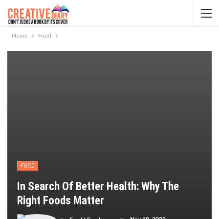
Home
Food
FOOD
In Search Of Better Health: Why The
Right Foods Matter