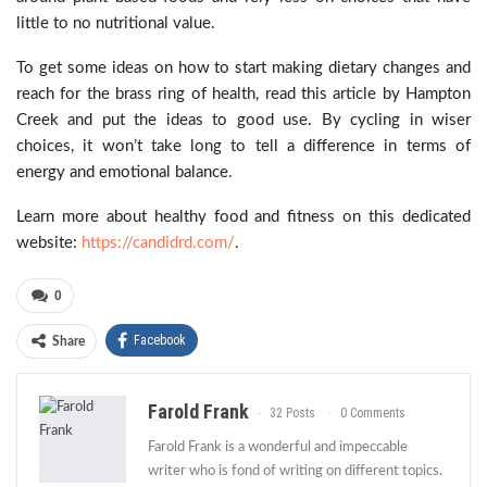
little to no nutritional value.
To get some ideas on how to start making dietary changes and
reach for the brass ring of health, read this article by Hampton
Creek and put the ideas to good use. By cycling in wiser
choices, it won’t take long to tell a difference in terms of
energy and emotional balance.
Learn more about healthy food and fitness on this dedicated
website:
https://candidrd.com/
.
0
Facebook
Share
Farold Frank
32 Posts
0 Comments
Farold Frank is a wonderful and impeccable
writer who is fond of writing on different topics.