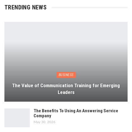
TRENDING NEWS
BUSINESS
The Value of Communication Training for Emerging
Leaders
The Benefits To Using An Answering Service
Company
May 30, 2026