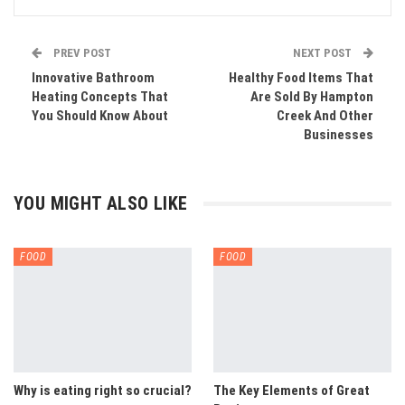
PREV POST
NEXT POST
Innovative Bathroom
Healthy Food Items That
Heating Concepts That
Are Sold By Hampton
You Should Know About
Creek And Other
Businesses
YOU MIGHT ALSO LIKE
FOOD
FOOD
Why is eating right so crucial?
The Key Elements of Great