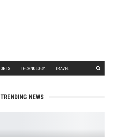
PORTS
TECHNOLOGY
TRAVEL
TRENDING NEWS