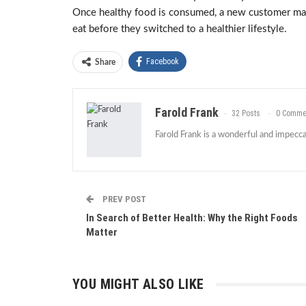
Once healthy food is consumed, a new customer may 
eat before they switched to a healthier lifestyle.
Facebook
Share
Farold Frank
32 Posts
0 Comme
Farold Frank is a wonderful and impeccab
PREV POST
In Search of Better Health: Why the Right Foods
Matter
YOU MIGHT ALSO LIKE