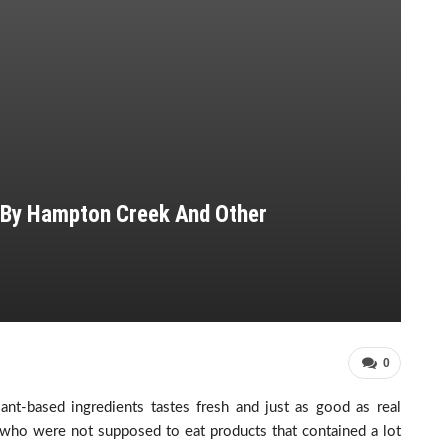
 By Hampton Creek And Other
0
ant-based ingredients tastes fresh and just as good as real
 who were not supposed to eat products that contained a lot