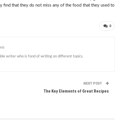
find that they do not miss any of the food that they used to
0
nts
le writer who is fond of writing on different topics.
NEXT POST
The Key Elements of Great Recipes