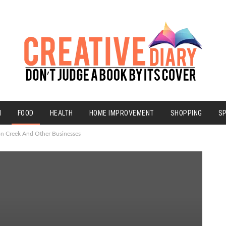
N
FOOD
HEALTH
HOME IMPROVEMENT
SHOPPING
S
on Creek And Other Businesses