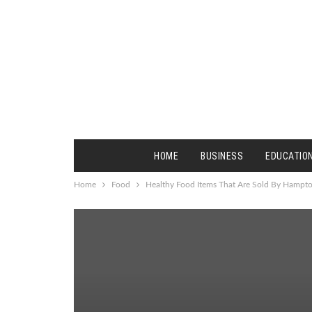
HOME
BUSINESS
EDUCATIO
Home
Food
Healthy Food Items That Are Sold By Hampt