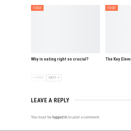
FOOD
FOOD
Why is eating right so crucial?
The Key Elem
PREV
NEXT
LEAVE A REPLY
You must be
logged in
to post a comment.