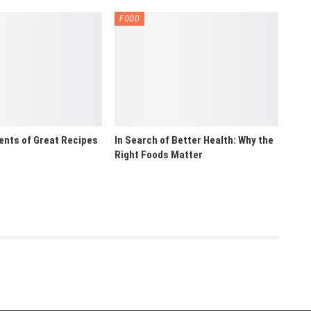
FOOD
ents of Great Recipes
In Search of Better Health: Why the
Right Foods Matter