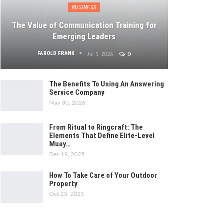
BUSINESS
The Value of Communication Training for
Emerging Leaders
FAROLD FRANK
Jul 5, 2026
0
The Benefits To Using An Answering
Service Company
May 30, 2026
From Ritual to Ringcraft: The
Elements That Define Elite-Level
Muay…
Dec 19, 2025
How To Take Care of Your Outdoor
Property
Oct 25, 2025