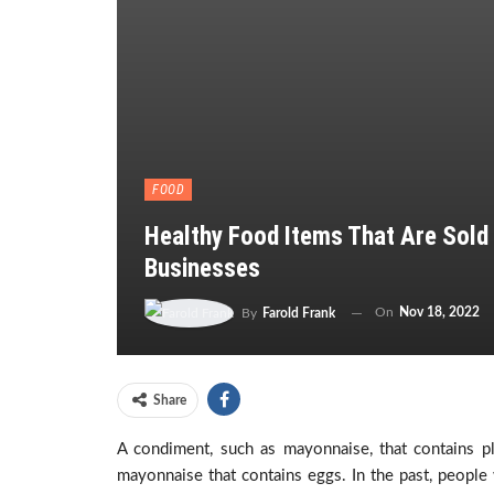
FOOD
Healthy Food Items That Are Sold
Businesses
On
Nov 18, 2022
By
Farold Frank
Share
A condiment, such as mayonnaise, that contains pl
mayonnaise that contains eggs. In the past, people