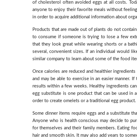
of cholesterol often avoided eggs at all costs. Tod
anyone to enjoy their favorite meals without feeling
in order to acquire additional information about orga
Products that are made out of plants do not contain 
to consume if someone is trying to lose a few extr
that they look great while wearing shorts or a bath
several, convenient sizes. If an individual would l
similar company to learn about some of the food item
Once calories are reduced and healthier ingredients
and may be able to exercise in an easier manner. If 
results within a few weeks. Healthy ingredients can 
egg substitute is one product that can be used in a
order to create omelets or a traditional egg product
Some dinner items require eggs and a substitute that
Anyone who is health conscious may decide to purc
for themselves and their family members. Eating foo
hair and smooth skin. It may also add years to someo