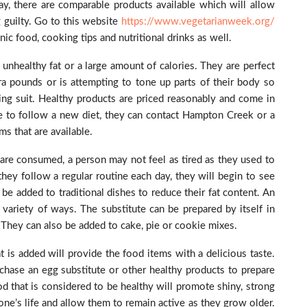
ay, there are comparable products available which will allow
 guilty. Go to this website
https://www.vegetarianweek.org/
nic food, cooking tips and nutritional drinks as well.
unhealthy fat or a large amount of calories. They are perfect
a pounds or is attempting to tone up parts of their body so
ing suit. Healthy products are priced reasonably and come in
ike to follow a new diet, they can contact Hampton Creek or a
s that are available.
 are consumed, a person may not feel as tired as they used to
they follow a regular routine each day, they will begin to see
be added to traditional dishes to reduce their fat content. An
 variety of ways. The substitute can be prepared by itself in
. They can also be added to cake, pie or cookie mixes.
 is added will provide the food items with a delicious taste.
hase an egg substitute or other healthy products to prepare
d that is considered to be healthy will promote shiny, strong
ne’s life and allow them to remain active as they grow older.