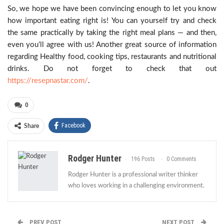
So, we hope we have been convincing enough to let you know
how important eating right is! You can yourself try and check
the same practically by taking the right meal plans — and then,
even you’ll agree with us! Another great source of information
regarding Healthy food, cooking tips, restaurants and nutritional
drinks. Do not forget to check that out
https://resepnastar.com/
.
0
Facebook
Share
Rodger Hunter
196 Posts
0 Comments
Rodger Hunter is a professional writer thinker
who loves working in a challenging environment.
PREV POST
NEXT POST