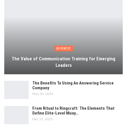
BUSINESS
The Value of Communication Training for Emerging
Leaders
The Benefits To Using An Answering Service
Company
May 30, 2026
From Ritual to Ringcraft: The Elements That
Define Elite-Level Muay…
Dec 19, 2025