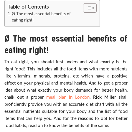
Table of Contents
Ø The most essential benefits of
eating right!
Ø The most essential benefits of
eating right!
To eat right, you should first understand what exactly is the
right food? This includes all the food items with more nutrients
like vitamins, minerals, proteins, etc which have a positive
effect on your physical and mental health. And to get a proper
idea about what exactly your body demands for better health,
chalk out a proper
meal plan i
n
London
,
Rick Miller
shall
proficiently provide you with an accurate diet chart with all the
essential nutrients suitable for your body and the list of food
items that can help you. And for the reasons to opt for better
food habits, read on to know the benefits of the same: