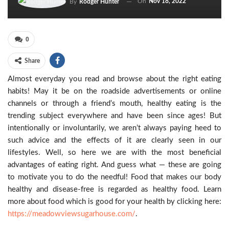
On
Nov 18, 2022
By
Rodger Hunter
0
Share
Almost everyday you read and browse about the right eating
habits! May it be on the roadside advertisements or online
channels or through a friend’s mouth, healthy eating is the
trending subject everywhere and have been since ages! But
intentionally or involuntarily, we aren’t always paying heed to
such advice and the effects of it are clearly seen in our
lifestyles. Well, so here we are with the most beneficial
advantages of eating right. And guess what — these are going
to motivate you to do the needful! Food that makes our body
healthy and disease-free is regarded as healthy food. Learn
more about food which is good for your health by clicking here:
https://meadowviewsugarhouse.com/
.