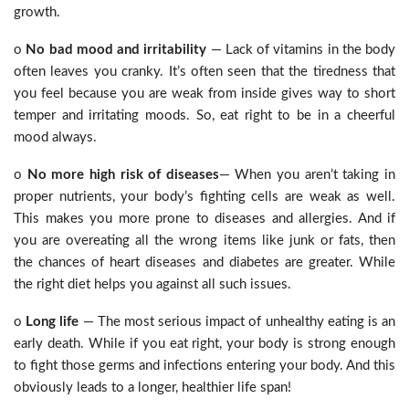
growth.
o
No bad mood and irritability
— Lack of vitamins in the body
often leaves you cranky. It’s often seen that the tiredness that
you feel because you are weak from inside gives way to short
temper and irritating moods. So, eat right to be in a cheerful
mood always.
o
No more high risk of diseases
— When you aren’t taking in
proper nutrients, your body’s fighting cells are weak as well.
This makes you more prone to diseases and allergies. And if
you are overeating all the wrong items like junk or fats, then
the chances of heart diseases and diabetes are greater. While
the right diet helps you against all such issues.
o
Long life
— The most serious impact of unhealthy eating is an
early death. While if you eat right, your body is strong enough
to fight those germs and infections entering your body. And this
obviously leads to a longer, healthier life span!