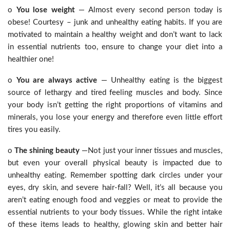
o
You lose weight
— Almost every second person today is
obese! Courtesy – junk and unhealthy eating habits. If you are
motivated to maintain a healthy weight and don’t want to lack
in essential nutrients too, ensure to change your diet into a
healthier one!
o
You are always active
— Unhealthy eating is the biggest
source of lethargy and tired feeling muscles and body. Since
your body isn’t getting the right proportions of vitamins and
minerals, you lose your energy and therefore even little effort
tires you easily.
o
The shining beauty
—Not just your inner tissues and muscles,
but even your overall physical beauty is impacted due to
unhealthy eating. Remember spotting dark circles under your
eyes, dry skin, and severe hair-fall? Well, it’s all because you
aren’t eating enough food and veggies or meat to provide the
essential nutrients to your body tissues. While the right intake
of these items leads to healthy, glowing skin and better hair