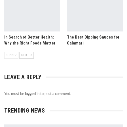
In Search of Better Health:
The Best Dipping Sauces for
Why the Right Foods Matter
Calamari
PREV
NEXT
LEAVE A REPLY
You must be
logged in
to post a comment.
TRENDING NEWS