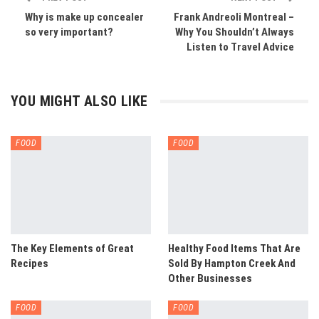
Why is make up concealer
Frank Andreoli Montreal –
so very important?
Why You Shouldn’t Always
Listen to Travel Advice
YOU MIGHT ALSO LIKE
FOOD
FOOD
The Key Elements of Great
Healthy Food Items That Are
Recipes
Sold By Hampton Creek And
Other Businesses
FOOD
FOOD