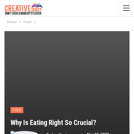
Home
Food
FOOD
Why Is Eating Right So Crucial?