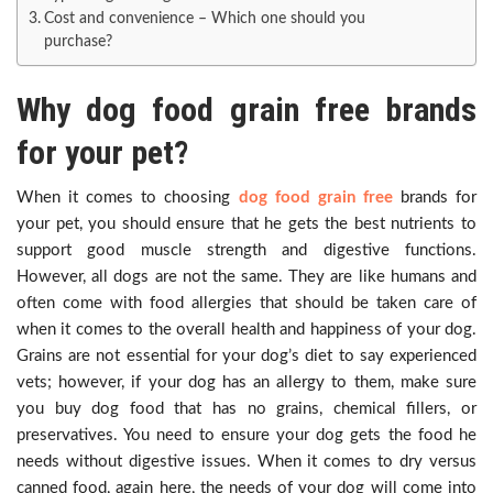
Cost and convenience – Which one should you
purchase?
Why dog food grain free brands
for your pet?
When it comes to choosing
dog food grain free
brands for
your pet, you should ensure that he gets the best nutrients to
support good muscle strength and digestive functions.
However, all dogs are not the same. They are like humans and
often come with food allergies that should be taken care of
when it comes to the overall health and happiness of your dog.
Grains are not essential for your dog’s diet to say experienced
vets; however, if your dog has an allergy to them, make sure
you buy dog food that has no grains, chemical fillers, or
preservatives. You need to ensure your dog gets the food he
needs without digestive issues. When it comes to dry versus
canned food, again here, the needs of your dog will come into