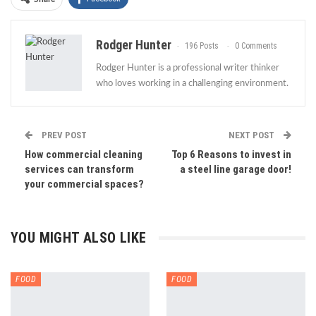
Rodger Hunter
196 Posts
0 Comments
Rodger Hunter is a professional writer thinker
who loves working in a challenging environment.
PREV POST
NEXT POST
How commercial cleaning
Top 6 Reasons to invest in
services can transform
a steel line garage door!
your commercial spaces?
YOU MIGHT ALSO LIKE
FOOD
FOOD