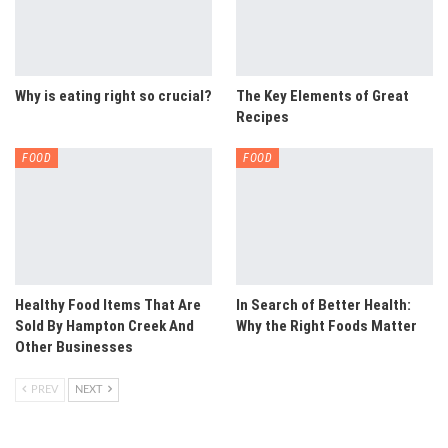
Why is eating right so crucial?
The Key Elements of Great
Recipes
FOOD
FOOD
Healthy Food Items That Are
In Search of Better Health:
Sold By Hampton Creek And
Why the Right Foods Matter
Other Businesses
PREV
NEXT