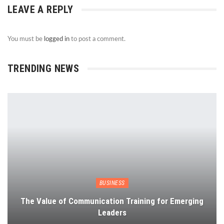
LEAVE A REPLY
You must be
logged in
to post a comment.
TRENDING NEWS
BUSINESS
The Value of Communication Training for Emerging
Leaders