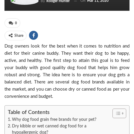
On
Mar 11, 2020
By
Rodger Hunter
0
Share
Dog owners look for the best when it comes to nutrition and
diet for their canine buddy. They want their dog to be happy,
active, and healthy. The first step to attain this goal is to feed
your buddy with good quality dog food that helps him grow
robust and strong. The idea here is to ensure your dog gets a
balanced diet. There are several dog food brands available in
the market, and you can choose dry or canned food as per your
convenience and budget.
Table of Contents
Why dog food grain free brands for your pet?
Dry kibble or wet canned dog food for a
hypoallergenic dog?