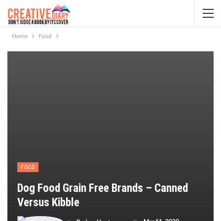
Home
Food
FOOD
Dog Food Grain Free Brands – Canned
Versus Kibble