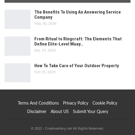
The Benefits To Using An Answering Service
Company
May 30, 2026
From Ritual to Ringcraft: The Elements That
Define Elite-Level Muay…
Dec 19, 2025
How To Take Care of Your Outdoor Property
Oct 25, 2025
Terms And Conditions
Privacy Policy
Cookie Policy
Disclaimer
About US
Submit Your Query
© 2022 - Creativediary.net All Rights Reserved.