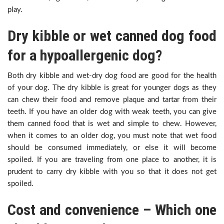
play.
Dry kibble or wet canned dog food
for a hypoallergenic dog?
Both dry kibble and wet-dry dog food are good for the health
of your dog. The dry kibble is great for younger dogs as they
can chew their food and remove plaque and tartar from their
teeth. If you have an older dog with weak teeth, you can give
them canned food that is wet and simple to chew. However,
when it comes to an older dog, you must note that wet food
should be consumed immediately, or else it will become
spoiled. If you are traveling from one place to another, it is
prudent to carry dry kibble with you so that it does not get
spoiled.
Cost and convenience – Which one