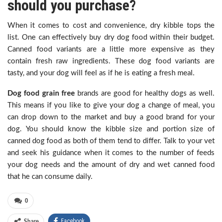
should you purchase?
When it comes to cost and convenience, dry kibble tops the
list. One can effectively buy dry dog food within their budget.
Canned food variants are a little more expensive as they
contain fresh raw ingredients. These dog food variants are
tasty, and your dog will feel as if he is eating a fresh meal.
Dog food grain free
brands are good for healthy dogs as well.
This means if you like to give your dog a change of meal, you
can drop down to the market and buy a good brand for your
dog. You should know the kibble size and portion size of
canned dog food as both of them tend to differ. Talk to your vet
and seek his guidance when it comes to the number of feeds
your dog needs and the amount of dry and wet canned food
that he can consume daily.
0
Facebook
Share