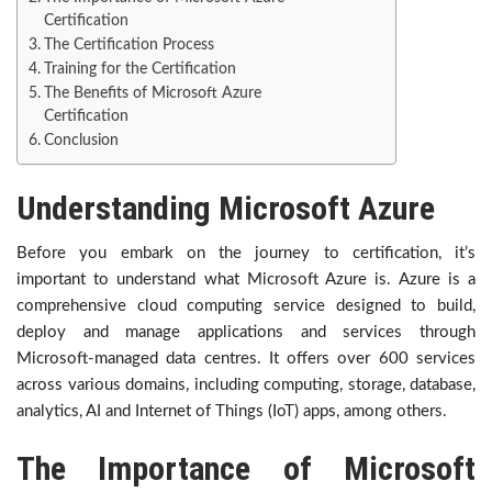
Certification
The Certification Process
Training for the Certification
The Benefits of Microsoft Azure
Certification
Conclusion
Understanding Microsoft Azure
Before you embark on the journey to certification, it’s
important to understand what Microsoft Azure is. Azure is a
comprehensive cloud computing service designed to build,
deploy and manage applications and services through
Microsoft-managed data centres. It offers over 600 services
across various domains, including computing, storage, database,
analytics, AI and Internet of Things (IoT) apps, among others.
The Importance of Microsoft