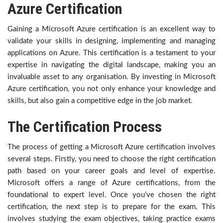
Azure Certification
Gaining a Microsoft Azure certification is an excellent way to
validate your skills in designing, implementing and managing
applications on Azure. This certification is a testament to your
expertise in navigating the digital landscape, making you an
invaluable asset to any organisation. By investing in Microsoft
Azure certification, you not only enhance your knowledge and
skills, but also gain a competitive edge in the job market.
The Certification Process
The process of getting a Microsoft Azure certification involves
several steps. Firstly, you need to choose the right certification
path based on your career goals and level of expertise.
Microsoft offers a range of Azure certifications, from the
foundational to expert level. Once you’ve chosen the right
certification, the next step is to prepare for the exam. This
involves studying the exam objectives, taking practice exams