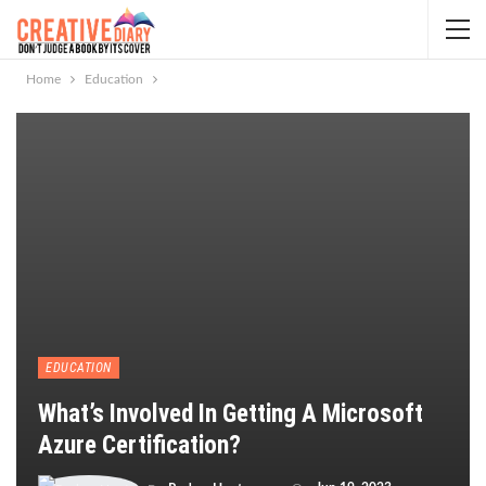
Home
Education
EDUCATION
What’s Involved In Getting A Microsoft
Azure Certification?