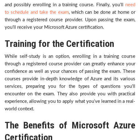
and possibly enrolling in a training course. Finally, you’ll
need
to schedule and take the exam
, which can be done at home or
through a registered course provider. Upon passing the exam,
you’ll receive your Microsoft Azure certification.
Training for the Certification
While self-study is an option, enrolling in a training course
through a registered course provider can greatly enhance your
confidence as well as your chances of passing the exam. These
courses provide in-depth knowledge of Azure and its various
services, preparing you for the types of questions you’ll
encounter on the exam. They also provide you with practical
experience, allowing you to apply what you’ve learned in a real-
world context.
The Benefits of Microsoft Azure
Certification