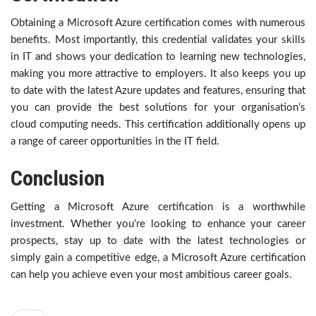
Obtaining a Microsoft Azure certification comes with numerous
benefits. Most importantly, this credential validates your skills
in IT and shows your dedication to learning new technologies,
making you more attractive to employers. It also keeps you up
to date with the latest Azure updates and features, ensuring that
you can provide the best solutions for your organisation’s
cloud computing needs. This certification additionally opens up
a range of career opportunities in the IT field.
Conclusion
Getting a Microsoft Azure certification is a worthwhile
investment. Whether you’re looking to enhance your career
prospects, stay up to date with the latest technologies or
simply gain a competitive edge, a Microsoft Azure certification
can help you achieve even your most ambitious career goals.