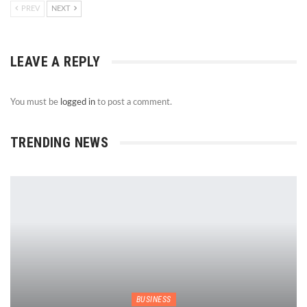
PREV
NEXT
LEAVE A REPLY
You must be
logged in
to post a comment.
TRENDING NEWS
BUSINESS