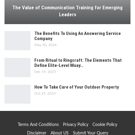
The Value of Communication Training for Emerging
Leaders
The Benefits To Using An Answering Service
Company
May 30, 2026
From Ritual to Ringcraft: The Elements That
Define Elite-Level Muay…
Dec 19, 2025
How To Take Care of Your Outdoor Property
Oct 25, 2025
Terms And Conditions
Privacy Policy
Cookie Policy
Disclaimer
About US
Submit Your Query