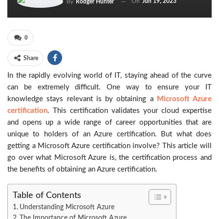
On
Jun 19, 2023
By
Rodger Hunter
0
Share
In the rapidly evolving world of IT, staying ahead of the curve
can be extremely difficult. One way to ensure your IT
knowledge stays relevant is by obtaining a
Microsoft Azure
certification
. This certification validates your cloud expertise
and opens up a wide range of career opportunities that are
unique to holders of an Azure certification. But what does
getting a Microsoft Azure certification involve? This article will
go over what Microsoft Azure is, the certification process and
the benefits of obtaining an Azure certification.
Table of Contents
Understanding Microsoft Azure
The Importance of Microsoft Azure