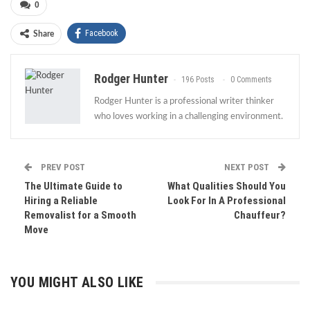
0
Facebook
Share
Rodger Hunter
196 Posts
0 Comments
Rodger Hunter is a professional writer thinker
who loves working in a challenging environment.
PREV POST
NEXT POST
The Ultimate Guide to
What Qualities Should You
Hiring a Reliable
Look For In A Professional
Removalist for a Smooth
Chauffeur?
Move
YOU MIGHT ALSO LIKE