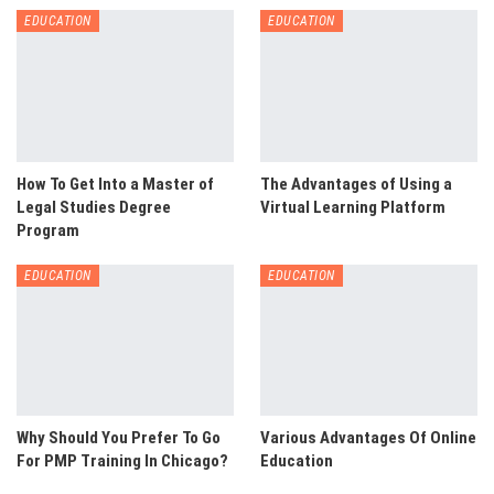
EDUCATION
EDUCATION
How To Get Into a Master of
The Advantages of Using a
Legal Studies Degree
Virtual Learning Platform
Program
EDUCATION
EDUCATION
Why Should You Prefer To Go
Various Advantages Of Online
For PMP Training In Chicago?
Education