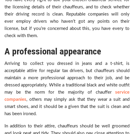
the licensing details of their chauffeurs, and to check whether
their driving record is clean. Reputable companies will only
ever employ drivers who haven’t got any points on their
license, but if you’re concerned about this, you have every to
check with them.
A professional appearance
Arriving to collect you dressed in jeans and a t-shirt, is
acceptable attire for regular tax drivers, but chauffeurs should
maintain a more professional approach to their job, and be
dressed appropriately. While a traditional black and white outfit
may be the norm for the majority of chauffer
service
companies
, others may simply ask that they wear a suit and
smart shoes, and it should be a given that the suit is clean and
has been ironed.
In addition to their attire, chauffeurs should be well groomed
and look neat and tidy. They should also pay close attention to