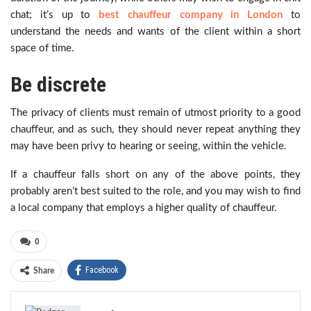
chat; it’s up to
best chauffeur company in London
to
understand the needs and wants of the client within a short
space of time.
Be discrete
The privacy of clients must remain of utmost priority to a good
chauffeur, and as such, they should never repeat anything they
may have been privy to hearing or seeing, within the vehicle.
If a chauffeur falls short on any of the above points, they
probably aren’t best suited to the role, and you may wish to find
a local company that employs a higher quality of chauffeur.
0
Facebook
Share