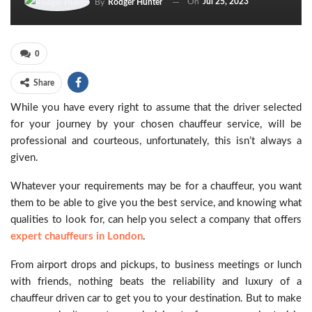
On
Jul 25, 2023
By
Rodger Hunter
0
Share
While you have every right to assume that the driver selected
for your journey by your chosen chauffeur service, will be
professional and courteous, unfortunately, this isn’t always a
given.
Whatever your requirements may be for a chauffeur, you want
them to be able to give you the best service, and knowing what
qualities to look for, can help you select a company that offers
expert chauffeurs in London
.
From airport drops and pickups, to business meetings or lunch
with friends, nothing beats the reliability and luxury of a
chauffeur driven car to get you to your destination. But to make