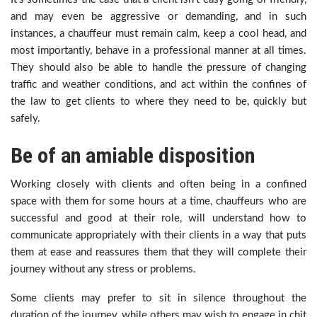
and may even be aggressive or demanding, and in such
instances, a chauffeur must remain calm, keep a cool head, and
most importantly, behave in a professional manner at all times.
They should also be able to handle the pressure of changing
traffic and weather conditions, and act within the confines of
the law to get clients to where they need to be, quickly but
safely.
Be of an amiable disposition
Working closely with clients and often being in a confined
space with them for some hours at a time, chauffeurs who are
successful and good at their role, will understand how to
communicate appropriately with their clients in a way that puts
them at ease and reassures them that they will complete their
journey without any stress or problems.
Some clients may prefer to sit in silence throughout the
duration of the journey, while others may wish to engage in chit