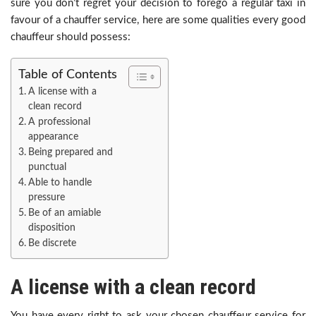
sure you don’t regret your decision to forego a regular taxi in
favour of a chauffer service, here are some qualities every good
chauffeur should possess:
Table of Contents
A license with a
clean record
A professional
appearance
Being prepared and
punctual
Able to handle
pressure
Be of an amiable
disposition
Be discrete
A license with a clean record
You have every right to ask your chosen chauffeur service for