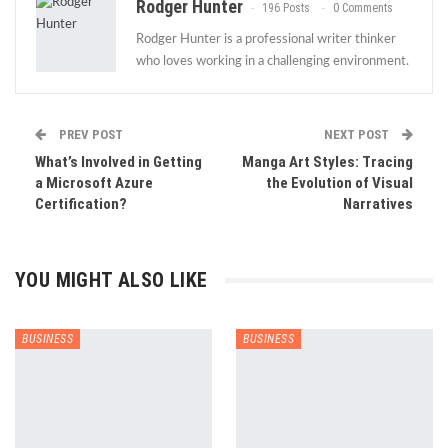
Rodger Hunter
196 Posts
0 Comments
Rodger Hunter is a professional writer thinker
who loves working in a challenging environment.
PREV POST
NEXT POST
What’s Involved in Getting
Manga Art Styles: Tracing
a Microsoft Azure
the Evolution of Visual
Certification?
Narratives
YOU MIGHT ALSO LIKE
BUSINESS
BUSINESS