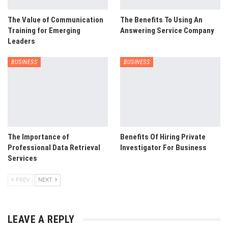
The Value of Communication
The Benefits To Using An
Training for Emerging
Answering Service Company
Leaders
BUSINESS
BUSINESS
The Importance of
Benefits Of Hiring Private
Professional Data Retrieval
Investigator For Business
Services
PREV
NEXT
LEAVE A REPLY