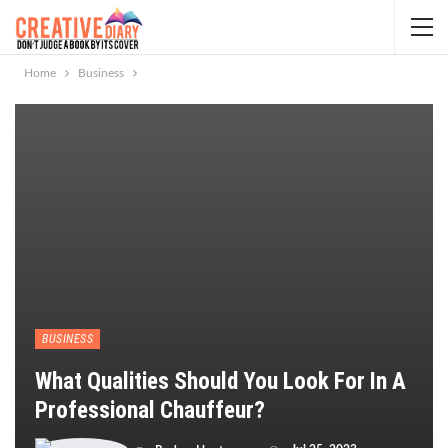
Home
Business
BUSINESS
What Qualities Should You Look For In A
Professional Chauffeur?