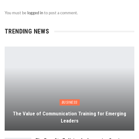
You must be
logged in
to post a comment.
TRENDING NEWS
BUSINESS
The Value of Communication Training for Emerging
Leaders