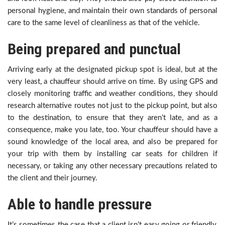
personal hygiene, and maintain their own standards of personal
care to the same level of cleanliness as that of the vehicle.
Being prepared and punctual
Arriving early at the designated pickup spot is ideal, but at the
very least, a chauffeur should arrive on time. By using GPS and
closely monitoring traffic and weather conditions, they should
research alternative routes not just to the pickup point, but also
to the destination, to ensure that they aren’t late, and as a
consequence, make you late, too. Your chauffeur should have a
sound knowledge of the local area, and also be prepared for
your trip with them by installing car seats for children if
necessary, or taking any other necessary precautions related to
the client and their journey.
Able to handle pressure
It’s sometimes the case that a client isn’t easy going or friendly,