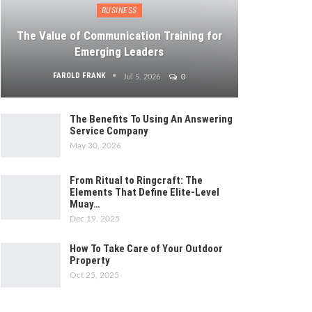
BUSINESS
The Value of Communication Training for
Emerging Leaders
FAROLD FRANK
Jul 5, 2026
0
The Benefits To Using An Answering
Service Company
May 30, 2026
From Ritual to Ringcraft: The
Elements That Define Elite-Level
Muay…
Dec 19, 2025
How To Take Care of Your Outdoor
Property
Oct 25, 2025