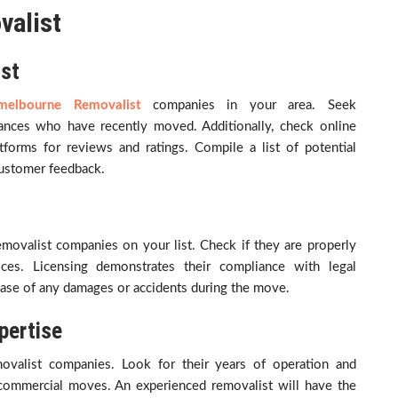
valist
ist
melbourne Removalist
companies in your area. Seek
tances who have recently moved. Additionally, check online
tforms for reviews and ratings. Compile a list of potential
customer feedback.
 removalist companies on your list. Check if they are properly
ces. Licensing demonstrates their compliance with legal
 case of any damages or accidents during the move.
pertise
movalist companies. Look for their years of operation and
r commercial moves. An experienced removalist will have the