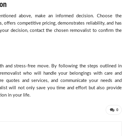
ion
 mentioned above, make an informed decision. Choose the
 offers competitive pricing, demonstrates reliability, and has
our decision, contact the chosen removalist to confirm the
oth and stress-free move. By following the steps outlined in
a removalist who will handle your belongings with care and
re quotes and services, and communicate your needs and
list will not only save you time and effort but also provide
ion in your life.
0