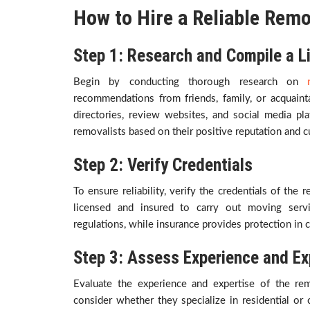
How to Hire a Reliable Remo
Step 1: Research and Compile a L
Begin by conducting thorough research on
recommendations from friends, family, or acquain
directories, review websites, and social media pla
removalists based on their positive reputation and 
Step 2: Verify Credentials
To ensure reliability, verify the credentials of the
licensed and insured to carry out moving servi
regulations, while insurance provides protection in
Step 3: Assess Experience and Ex
Evaluate the experience and expertise of the re
consider whether they specialize in residential o