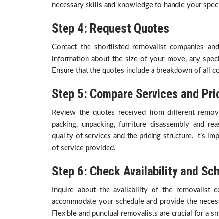
necessary skills and knowledge to handle your speci
Step 4: Request Quotes
Contact the shortlisted removalist companies an
information about the size of your move, any speci
Ensure that the quotes include a breakdown of all co
Step 5: Compare Services and Pri
Review the quotes received from different remo
packing, unpacking, furniture disassembly and rea
quality of services and the pricing structure. It’s i
of service provided.
Step 6: Check Availability and Sc
Inquire about the availability of the removalis
accommodate your schedule and provide the necess
Flexible and punctual removalists are crucial for a