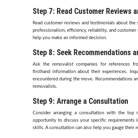
Step 7: Read Customer Reviews a
Read customer reviews and testimonials about the s
professionalism, efficiency, reliability, and customer
help you make an informed decision.
Step 8: Seek Recommendations an
Ask the removalist companies for references fr
firsthand information about their experiences. Inqu
encountered during the move. Recommendations and re
removalists.
Step 9: Arrange a Consultation
Consider arranging a consultation with the top 
opportunity to discuss your specific requirements 
skills. A consultation can also help you gauge their