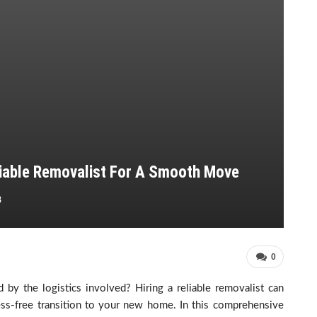
eliable Removalist For A Smooth Move
3
0
y the logistics involved? Hiring a reliable removalist can
ess-free transition to your new home. In this comprehensive