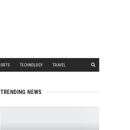
PORTS
TECHNOLOGY
TRAVEL
TRENDING NEWS