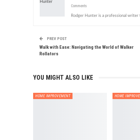
Comments
Rodger Hunter is a professional writer
PREV POST
Walk with Ease: Navigating the World of Walker
Rollators
YOU MIGHT ALSO LIKE
HOME IMPROVEMENT
HOME IMPROV