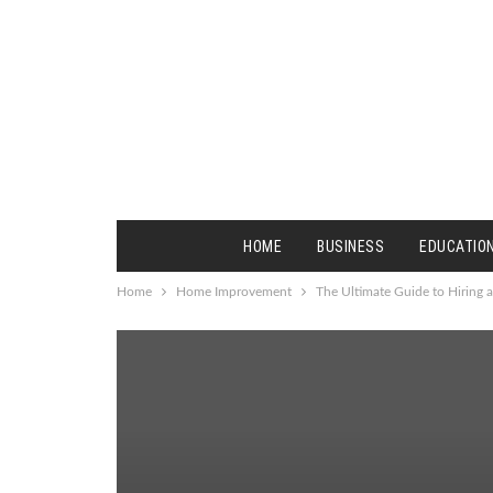
HOME
BUSINESS
EDUCATIO
Home
Home Improvement
The Ultimate Guide to Hiring 