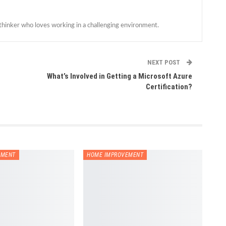
 thinker who loves working in a challenging environment.
NEXT POST
What’s Involved in Getting a Microsoft Azure
Certification?
EMENT
HOME IMPROVEMENT