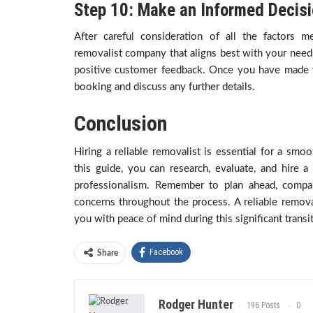
Step 10: Make an Informed Decis
After careful consideration of all the factors
removalist company that aligns best with your needs,
positive customer feedback. Once you have made y
booking and discuss any further details.
Conclusion
Hiring a reliable removalist is essential for a smo
this guide, you can research, evaluate, and hire 
professionalism. Remember to plan ahead, compa
concerns throughout the process. A reliable remova
you with peace of mind during this significant transit
Facebook
Share
Rodger Hunter
196 Posts
0