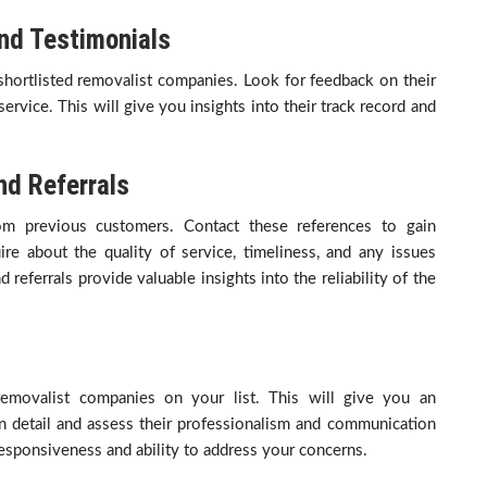
nd Testimonials
hortlisted removalist companies. Look for feedback on their
 service. This will give you insights into their track record and
d Referrals
om previous customers. Contact these references to gain
ire about the quality of service, timeliness, and any issues
ferrals provide valuable insights into the reliability of the
removalist companies on your list. This will give you an
in detail and assess their professionalism and communication
 responsiveness and ability to address your concerns.