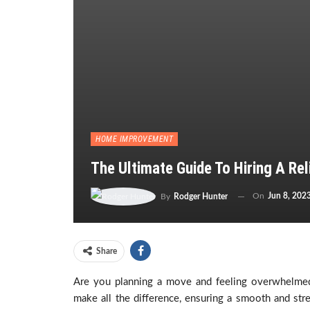
HOME IMPROVEMENT
The Ultimate Guide To Hiring A R
On
Jun 8, 202
By
Rodger Hunter
Share
Are you planning a move and feeling overwhelmed b
make all the difference, ensuring a smooth and str