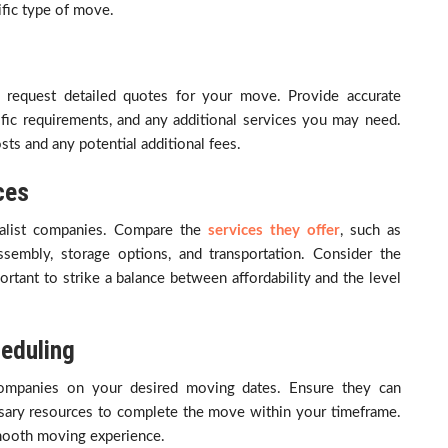
fic type of move.
d request detailed quotes for your move. Provide accurate
fic requirements, and any additional services you may need.
sts and any potential additional fees.
ces
valist companies. Compare the
services they offer
, such as
ssembly, storage options, and transportation. Consider the
mportant to strike a balance between affordability and the level
heduling
t companies on your desired moving dates. Ensure they can
ary resources to complete the move within your timeframe.
 smooth moving experience.