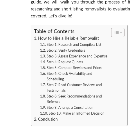
guide, we will walk you through the process of fi
researching and shortlisting removalists to evaluat
covered. Let’s dive in!
Table of Contents
How to Hire a Reliable Removalist
Step 1: Research and Compile a List
Step 2: Verify Credentials
Step 3: Assess Experience and Expertise
Step 4: Request Quotes
Step 5: Compare Services and Prices
Step 6: Check Availability and
Scheduling
Step 7: Read Customer Reviews and
Testimonials
Step 8: Seek Recommendations and
Referrals
Step 9: Arrange a Consultation
Step 10: Make an Informed Decision
Conclusion