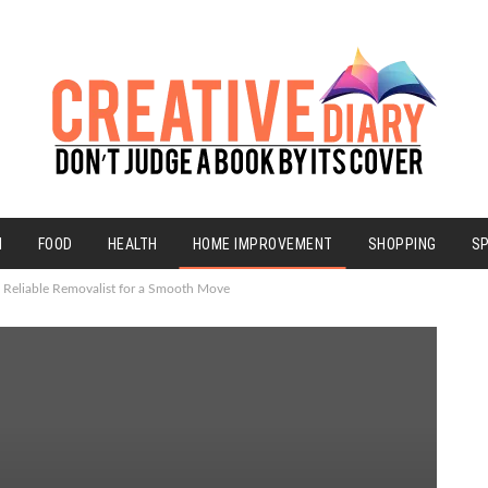
N
FOOD
HEALTH
HOME IMPROVEMENT
SHOPPING
S
a Reliable Removalist for a Smooth Move