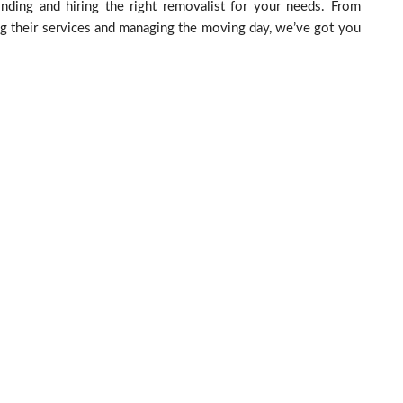
nding and hiring the right removalist for your needs. From
ing their services and managing the moving day, we’ve got you