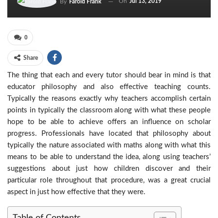
On
Jul 13, 2019
By
Farold Frank
0
Share
The thing that each and every tutor should bear in mind is that
educator philosophy and also effective teaching counts.
Typically the reasons exactly why teachers accomplish certain
points in typically the classroom along with what these people
hope to be able to achieve offers an influence on scholar
progress. Professionals have located that philosophy about
typically the nature associated with maths along with what this
means to be able to understand the idea, along using teachers’
suggestions about just how children discover and their
particular role throughout that procedure, was a great crucial
aspect in just how effective that they were.