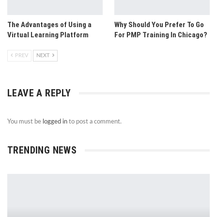
The Advantages of Using a
Why Should You Prefer To Go
Virtual Learning Platform
For PMP Training In Chicago?
PREV
NEXT
LEAVE A REPLY
You must be
logged in
to post a comment.
TRENDING NEWS