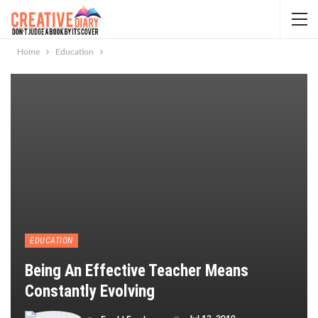
Home
Education
EDUCATION
Being An Effective Teacher Means
Constantly Evolving