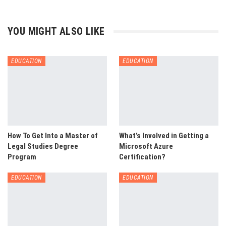
YOU MIGHT ALSO LIKE
EDUCATION
EDUCATION
How To Get Into a Master of
What’s Involved in Getting a
Legal Studies Degree
Microsoft Azure
Program
Certification?
EDUCATION
EDUCATION