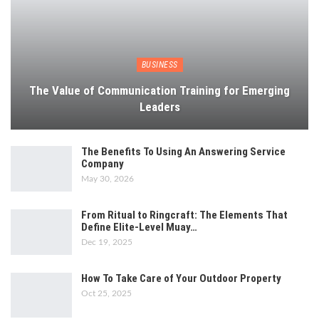
BUSINESS
The Value of Communication Training for Emerging
Leaders
The Benefits To Using An Answering Service
Company
May 30, 2026
From Ritual to Ringcraft: The Elements That
Define Elite-Level Muay…
Dec 19, 2025
How To Take Care of Your Outdoor Property
Oct 25, 2025