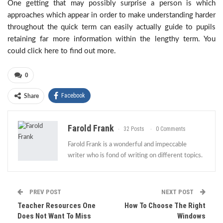
One getting that may possibly surprise a person is which
approaches which appear in order to make understanding harder
throughout the quick term can easily actually guide to pupils
retaining far more information within the lengthy term. You
could click here to find out more.
0
Facebook
Share
Farold Frank
32 Posts
0 Comments
Farold Frank is a wonderful and impeccable
writer who is fond of writing on different topics.
PREV POST
NEXT POST
Teacher Resources One
How To Choose The Right
Does Not Want To Miss
Windows