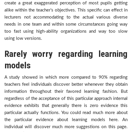
create a great exaggerated perception of most pupils getting
alike within the teacher’s objectives. This specific can effect in
lecturers not accommodating to the actual various diverse
needs in one team and within some circumstances going way
too fast using high-ability organizations and way too slow
using low versions.
Rarely worry regarding learning
models
A study showed in which more compared to 90% regarding
teachers feel individuals discover better whenever they obtain
information throughout their favored learning fashion. But
regardless of the acceptance of this particular approach internal
evidence exhibits that generally there is zero evidence this
particular actually functions. You could read much more about
the particular evidence about learning models here. An
individual will discover much more suggestions on this page.