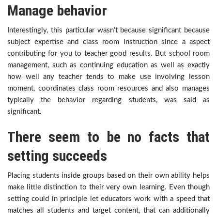
Manage behavior
Interestingly, this particular wasn’t because significant because
subject expertise and class room instruction since a aspect
contributing for you to teacher good results. But school room
management, such as continuing education as well as exactly
how well any teacher tends to make use involving lesson
moment, coordinates class room resources and also manages
typically the behavior regarding students, was said as
significant.
There seem to be no facts that
setting succeeds
Placing students inside groups based on their own ability helps
make little distinction to their very own learning. Even though
setting could in principle let educators work with a speed that
matches all students and target content, that can additionally