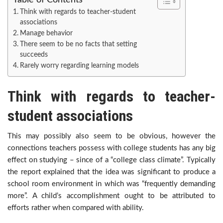
Table of Contents
Think with regards to teacher-student
associations
Manage behavior
There seem to be no facts that setting
succeeds
Rarely worry regarding learning models
Think with regards to teacher-
student associations
This may possibly also seem to be obvious, however the
connections teachers possess with college students has any big
effect on studying – since of a “college class climate”. Typically
the report explained that the idea was significant to produce a
school room environment in which was “frequently demanding
more”. A child’s accomplishment ought to be attributed to
efforts rather when compared with ability.