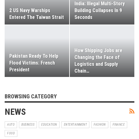
India: Illegal Multi-Story
2 US Navy Warships
Building Collapses In 9
Entered The Taiwan Strait
Seconds
How Shipping Jobs are
Pakistan Ready To Help
Changing the Face of
Flood Victims: French
Logistics and Supply
President
Chain
…
BROWSING CATEGORY
NEWS
AUTO
BUSINESS
EDUCATION
ENTERTAINMENT
FASHION
FINANCE
FOOD