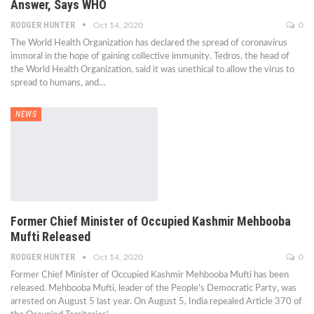
Answer, Says WHO
RODGER HUNTER
Oct 14, 2020
0
The World Health Organization has declared the spread of coronavirus
immoral in the hope of gaining collective immunity. Tedros, the head of
the World Health Organization, said it was unethical to allow the virus to
spread to humans, and…
NEWS
Former Chief Minister of Occupied Kashmir Mehbooba
Mufti Released
RODGER HUNTER
Oct 14, 2020
0
Former Chief Minister of Occupied Kashmir Mehbooba Mufti has been
released. Mehbooba Mufti, leader of the People's Democratic Party, was
arrested on August 5 last year. On August 5, India repealed Article 370 of