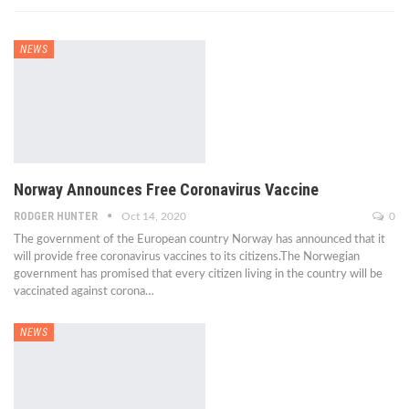
NEWS
Norway Announces Free Coronavirus Vaccine
RODGER HUNTER
Oct 14, 2020
0
The government of the European country Norway has announced that it
will provide free coronavirus vaccines to its citizens.The Norwegian
government has promised that every citizen living in the country will be
vaccinated against corona…
NEWS