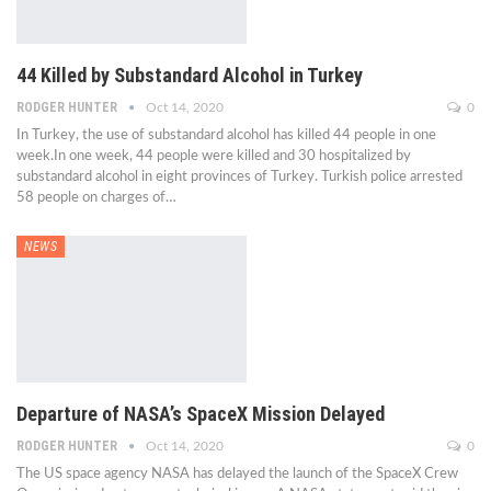
44 Killed by Substandard Alcohol in Turkey
RODGER HUNTER
Oct 14, 2020
0
In Turkey, the use of substandard alcohol has killed 44 people in one
week.In one week, 44 people were killed and 30 hospitalized by
substandard alcohol in eight provinces of Turkey. Turkish police arrested
58 people on charges of…
NEWS
Departure of NASA’s SpaceX Mission Delayed
RODGER HUNTER
Oct 14, 2020
0
The US space agency NASA has delayed the launch of the SpaceX Crew