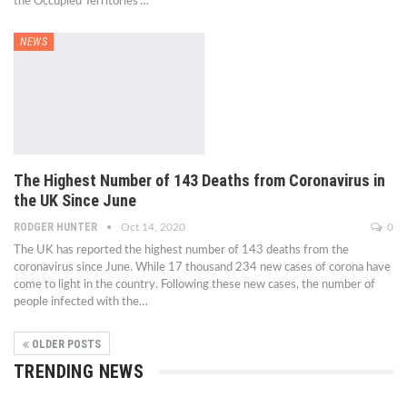
the Occupied Territories'…
NEWS
The Highest Number of 143 Deaths from Coronavirus in
the UK Since June
RODGER HUNTER
Oct 14, 2020
0
The UK has reported the highest number of 143 deaths from the
coronavirus since June. While 17 thousand 234 new cases of corona have
come to light in the country. Following these new cases, the number of
people infected with the…
OLDER POSTS
TRENDING NEWS