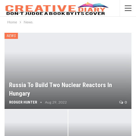
Home
News
NEWS
Russia To Build Two Nuclear Reactors In
Hungary
RODGER HUNTER
Aug 29, 2022
0