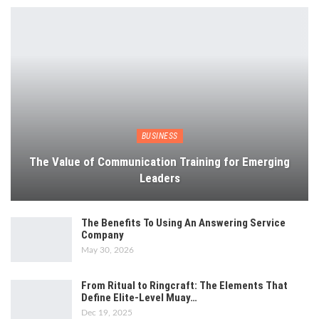
BUSINESS
The Value of Communication Training for Emerging
Leaders
The Benefits To Using An Answering Service
Company
May 30, 2026
From Ritual to Ringcraft: The Elements That
Define Elite-Level Muay…
Dec 19, 2025