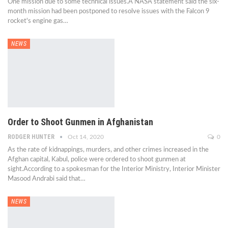
One mission due to some technical issues.A NASA statement said the six-
month mission had been postponed to resolve issues with the Falcon 9
rocket's engine gas…
NEWS
Order to Shoot Gunmen in Afghanistan
RODGER HUNTER
Oct 14, 2020
0
As the rate of kidnappings, murders, and other crimes increased in the
Afghan capital, Kabul, police were ordered to shoot gunmen at
sight.According to a spokesman for the Interior Ministry, Interior Minister
Masood Andrabi said that…
NEWS