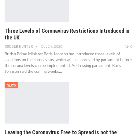
Three Levels of Coronavirus Restrictions Introduced in
the UK
RODGER HUNTER
Oct 14, 2020
0
British Prime Minister Boris Johnson has introduced three levels of
sanctions on the coronavirus, which will be approved by parliament before
the corona levels can be implemented. Addressing parliament, Boris
Johnson said the coming weeks…
NEWS
Leaving the Coronavirus Free to Spread is not the