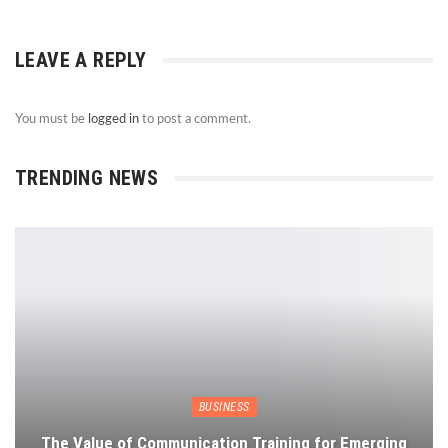
LEAVE A REPLY
You must be
logged in
to post a comment.
TRENDING NEWS
BUSINESS
The Value of Communication Training for Emerging