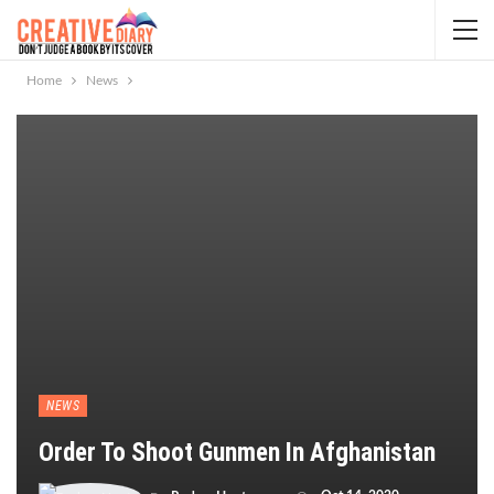
Home
News
NEWS
Order To Shoot Gunmen In Afghanistan