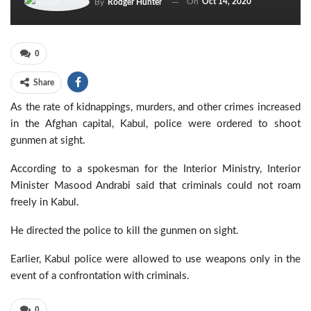
On
Oct 14, 2020
By
Rodger Hunter
0
Share
As the rate of kidnappings, murders, and other crimes increased
in the Afghan capital, Kabul, police were ordered to shoot
gunmen at sight.
According to a spokesman for the Interior Ministry, Interior
Minister Masood Andrabi said that criminals could not roam
freely in Kabul.
He directed the police to kill the gunmen on sight.
Earlier, Kabul police were allowed to use weapons only in the
event of a confrontation with criminals.
0