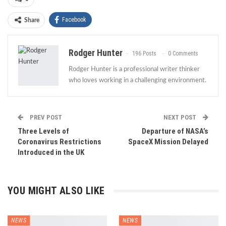
Facebook
Share
Rodger Hunter
196 Posts
0 Comments
Rodger Hunter is a professional writer thinker
who loves working in a challenging environment.
PREV POST
NEXT POST
Three Levels of
Departure of NASA’s
Coronavirus Restrictions
SpaceX Mission Delayed
Introduced in the UK
YOU MIGHT ALSO LIKE
NEWS
NEWS