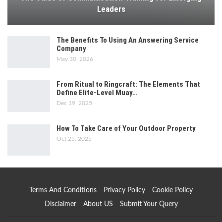
Leaders
The Benefits To Using An Answering Service
Company
May 30, 2026
From Ritual to Ringcraft: The Elements That
Define Elite-Level Muay…
Dec 19, 2025
How To Take Care of Your Outdoor Property
Oct 25, 2025
Terms And Conditions
Privacy Policy
Cookie Policy
Disclaimer
About US
Submit Your Query