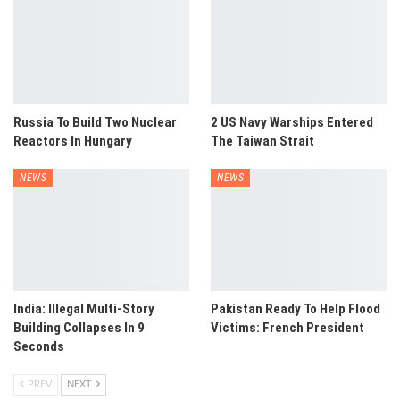
Russia To Build Two Nuclear
2 US Navy Warships Entered
Reactors In Hungary
The Taiwan Strait
NEWS
NEWS
India: Illegal Multi-Story
Pakistan Ready To Help Flood
Building Collapses In 9
Victims: French President
Seconds
PREV
NEXT