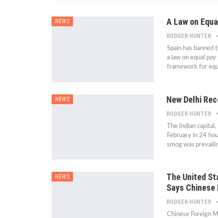
A Law on Equa
NEWS
RODGER HUNTER
Spain has banned 
a law on equal pa
framework for equa
New Delhi Reco
NEWS
RODGER HUNTER
The Indian capital,
February in 24 hou
smog was prevaili
The United Sta
NEWS
Says Chinese 
RODGER HUNTER
Chinese Foreign Mi