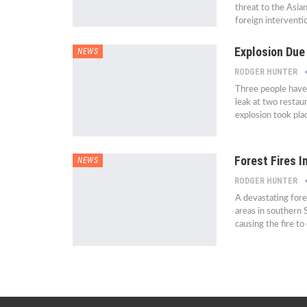
threat to the Asia
foreign interventi
Explosion Due 
NEWS
RODGER HUNTER
Three people have 
leak at two restau
explosion took pla
Forest Fires 
NEWS
RODGER HUNTER
A devastating fore
areas in southern 
causing the fire t