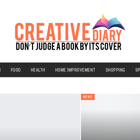
N
FOOD
HEALTH
HOME IMPROVEMENT
SHOPPING
S
NEWS