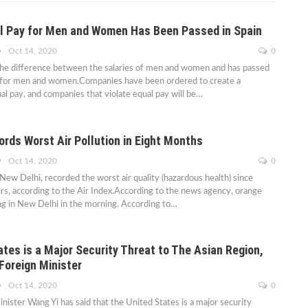
l Pay for Men and Women Has Been Passed in Spain
Oct 14, 2020
0
the difference between the salaries of men and women and has passed
y for men and women.Companies have been ordered to create a
l pay, and companies that violate equal pay will be…
rds Worst Air Pollution in Eight Months
Oct 14, 2020
0
 New Delhi, recorded the worst air quality (hazardous health) since
rs, according to the Air Index.According to the news agency, orange
ng in New Delhi in the morning. According to…
tes is a Major Security Threat to The Asian Region,
Foreign Minister
Oct 14, 2020
0
nister Wang Yi has said that the United States is a major security