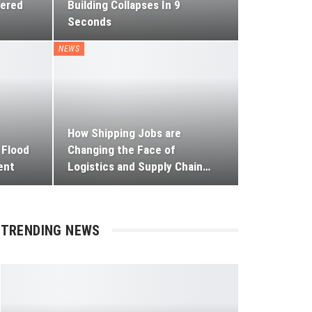
tered
Building Collapses In 9
Seconds
NEWS
How Shipping Jobs are
 Flood
Changing the Face of
ent
Logistics and Supply Chain
…
TRENDING NEWS