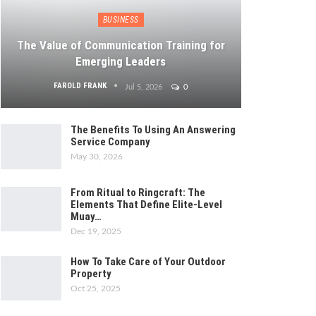
BUSINESS
The Value of Communication Training for
Emerging Leaders
FAROLD FRANK
Jul 5, 2026
0
The Benefits To Using An Answering
Service Company
May 30, 2026
From Ritual to Ringcraft: The
Elements That Define Elite-Level
Muay…
Dec 19, 2025
How To Take Care of Your Outdoor
Property
Oct 25, 2025