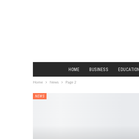
HOME
BUSINESS
EDUCATIO
Home
News
Page 2
NEWS