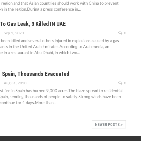
n region and that Asian countries should work with China to prevent
on in the region.During a press conference in…
To Gas Leak, 3 Killed IN UAE
Sep 1, 2020
0
been killed and several others injured in explosions caused by a gas
rants in the United Arab Emirates.According to Arab media, an
ce in a restaurant in Abu Dhabi, in which two…
In Spain, Thousands Evacuated
Aug 31, 2020
0
st fire in Spain has burned 9,000 acres.The blaze spread to residential
Spain, sending thousands of people to safety.Strong winds have been
o continue for 4 days.More than…
NEWER POSTS