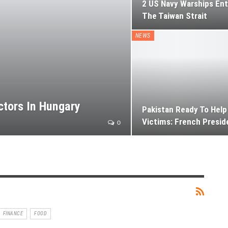
2 US Navy Warships En
The Taiwan Strait
NEWS
ctors In Hungary
Pakistan Ready To Help
Victims: French Presid
0
FINANCE
FOOD