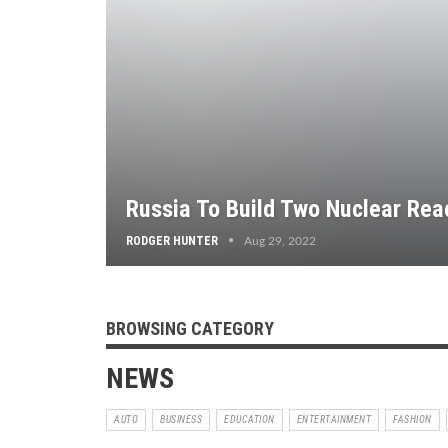
Russia To Build Two Nuclear Rea
RODGER HUNTER
Aug 29, 2022
BROWSING CATEGORY
NEWS
AUTO
BUSINESS
EDUCATION
ENTERTAINMENT
FASHION