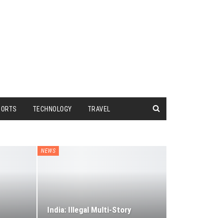
PORTS
TECHNOLOGY
TRAVEL
NEWS
India: Illegal Multi-Story