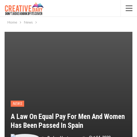
Home
News
NEWS
A Law On Equal Pay For Men And Women
Has Been Passed In Spain