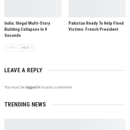
India: Illegal Multi-Story
Pakistan Ready To Help Flood
Building Collapses In 9
Victims: French President
Seconds
PREV
NEXT
LEAVE A REPLY
You must be
logged in
to post a comment.
TRENDING NEWS