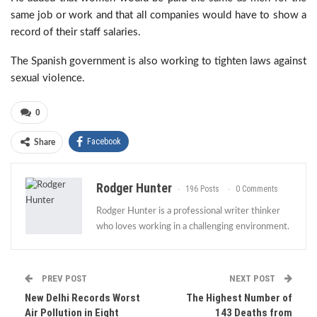
same job or work and that all companies would have to show a
record of their staff salaries.
The Spanish government is also working to tighten laws against
sexual violence.
0
Facebook
Share
Rodger Hunter
196 Posts
0 Comments
Rodger Hunter is a professional writer thinker
who loves working in a challenging environment.
PREV POST
NEXT POST
New Delhi Records Worst
The Highest Number of
Air Pollution in Eight
143 Deaths from