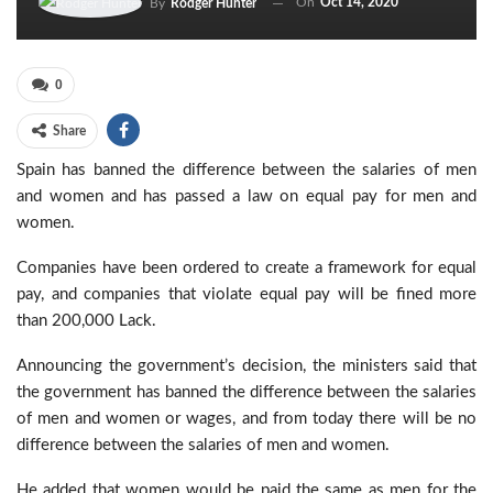
On
Oct 14, 2020
By
Rodger Hunter
0
Share
Spain has banned the difference between the salaries of men
and women and has passed a law on equal pay for men and
women.
Companies have been ordered to create a framework for equal
pay, and companies that violate equal pay will be fined more
than 200,000 Lack.
Announcing the government’s decision, the ministers said that
the government has banned the difference between the salaries
of men and women or wages, and from today there will be no
difference between the salaries of men and women.
He added that women would be paid the same as men for the