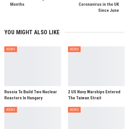
Months
Coronavirus in the UK
Since June
YOU MIGHT ALSO LIKE
NEWS
NEWS
Russia To Build Two Nuclear
2 US Navy Warships Entered
Reactors In Hungary
The Taiwan Strait
NEWS
NEWS