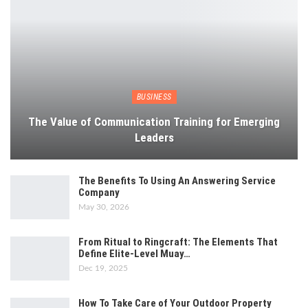
BUSINESS
The Value of Communication Training for Emerging
Leaders
The Benefits To Using An Answering Service
Company
May 30, 2026
From Ritual to Ringcraft: The Elements That
Define Elite-Level Muay…
Dec 19, 2025
How To Take Care of Your Outdoor Property