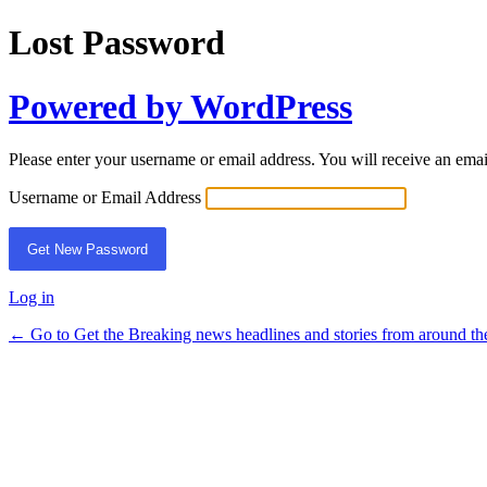
Lost Password
Powered by WordPress
Please enter your username or email address. You will receive an ema
Username or Email Address
Log in
← Go to Get the Breaking news headlines and stories from around th