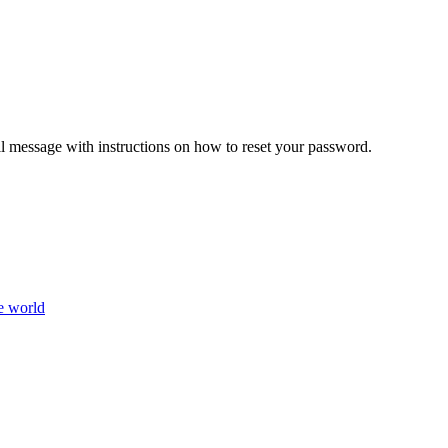
il message with instructions on how to reset your password.
e world