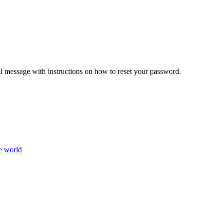
il message with instructions on how to reset your password.
e world