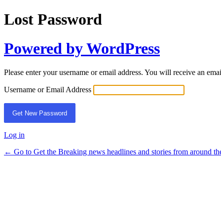
Lost Password
Powered by WordPress
Please enter your username or email address. You will receive an ema
Username or Email Address
Log in
← Go to Get the Breaking news headlines and stories from around th