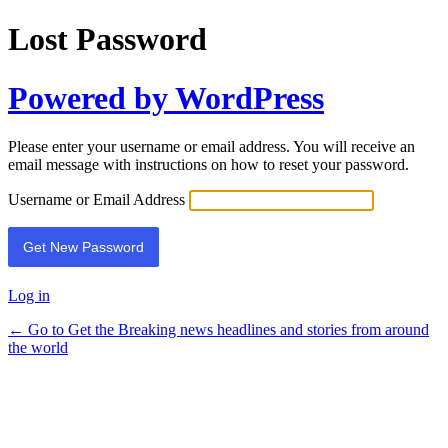
Lost Password
Powered by WordPress
Please enter your username or email address. You will receive an
email message with instructions on how to reset your password.
Username or Email Address
Log in
← Go to Get the Breaking news headlines and stories from around
the world