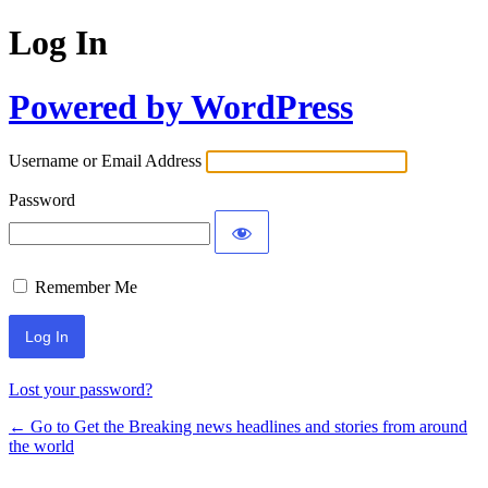
Log In
Powered by WordPress
Username or Email Address
Password
Remember Me
Lost your password?
← Go to Get the Breaking news headlines and stories from around
the world