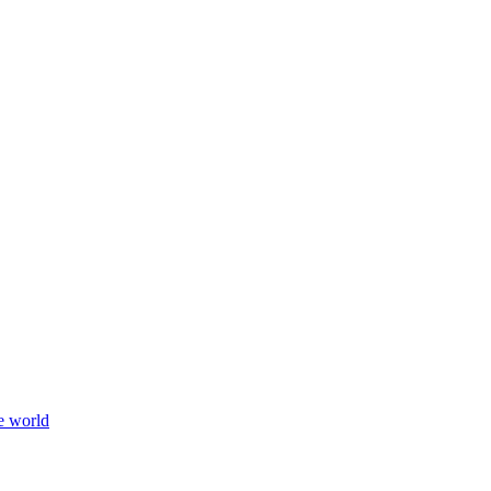
e world