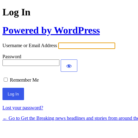
Log In
Powered by WordPress
Username or Email Address
Password
Remember Me
Lost your password?
← Go to Get the Breaking news headlines and stories from around th